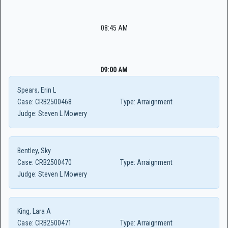
08:45 AM
09:00 AM
Spears, Erin L
Case:
CRB2500468
Type:
Arraignment
Judge:
Steven L Mowery
Bentley, Sky
Case:
CRB2500470
Type:
Arraignment
Judge:
Steven L Mowery
King, Lara A
Case:
CRB2500471
Type:
Arraignment