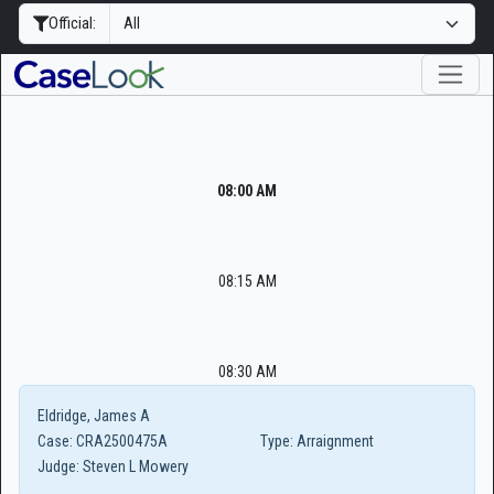
Official:
08:00 AM
08:15 AM
08:30 AM
Eldridge, James A
Case:
CRA2500475A
Type:
Arraignment
Judge:
Steven L Mowery