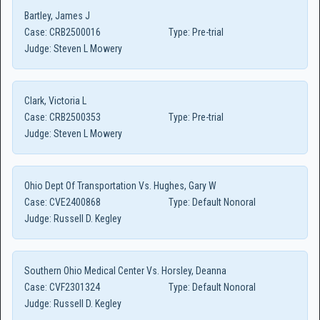
Bartley, James J
Case:
CRB2500016
Type:
Pre-trial
Judge:
Steven L Mowery
Clark, Victoria L
Case:
CRB2500353
Type:
Pre-trial
Judge:
Steven L Mowery
Ohio Dept Of Transportation Vs. Hughes, Gary W
Case:
CVE2400868
Type:
Default Nonoral
Judge:
Russell D. Kegley
Southern Ohio Medical Center Vs. Horsley, Deanna
Case:
CVF2301324
Type:
Default Nonoral
Judge:
Russell D. Kegley