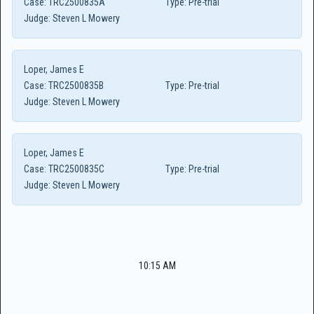
Case:
TRC2500835A
Type:
Pre-trial
Judge:
Steven L Mowery
Loper, James E
Case:
TRC2500835B
Type:
Pre-trial
Judge:
Steven L Mowery
Loper, James E
Case:
TRC2500835C
Type:
Pre-trial
Judge:
Steven L Mowery
10:15 AM