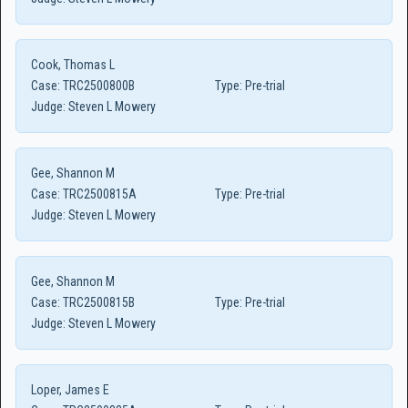
Cook, Thomas L
Case:
TRC2500800B
Type:
Pre-trial
Judge:
Steven L Mowery
Gee, Shannon M
Case:
TRC2500815A
Type:
Pre-trial
Judge:
Steven L Mowery
Gee, Shannon M
Case:
TRC2500815B
Type:
Pre-trial
Judge:
Steven L Mowery
Loper, James E