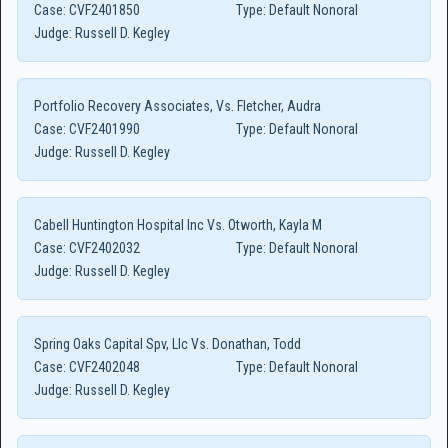
Case:
CVF2401850
Type:
Default Nonoral
Judge:
Russell D. Kegley
Portfolio Recovery Associates, Vs. Fletcher, Audra
Case:
CVF2401990
Type:
Default Nonoral
Judge:
Russell D. Kegley
Cabell Huntington Hospital Inc Vs. Otworth, Kayla M
Case:
CVF2402032
Type:
Default Nonoral
Judge:
Russell D. Kegley
Spring Oaks Capital Spv, Llc Vs. Donathan, Todd
Case:
CVF2402048
Type:
Default Nonoral
Judge:
Russell D. Kegley