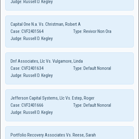
Judge:
Russell D. Kegley
Capital One N.a. Vs. Christman, Robert A
Case:
CVF2401564
Type:
Revivor Non Ora
Judge:
Russell D. Kegley
Dnf Associates, Llc Vs. Vulgamore, Linda
Case:
CVF2401634
Type:
Default Nonoral
Judge:
Russell D. Kegley
Jefferson Capital Systems, Llc Vs. Estep, Roger
Case:
CVF2401666
Type:
Default Nonoral
Judge:
Russell D. Kegley
Portfolio Recovery Associates Vs. Reese, Sarah