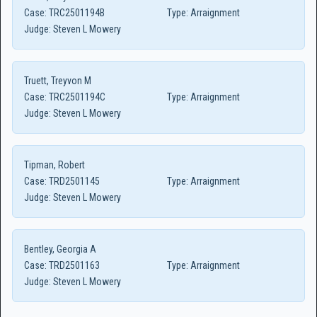
Case:
TRC2501194B
Type:
Arraignment
Judge:
Steven L Mowery
Truett, Treyvon M
Case:
TRC2501194C
Type:
Arraignment
Judge:
Steven L Mowery
Tipman, Robert
Case:
TRD2501145
Type:
Arraignment
Judge:
Steven L Mowery
Bentley, Georgia A
Case:
TRD2501163
Type:
Arraignment
Judge:
Steven L Mowery