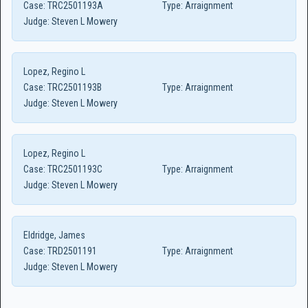
Case:
TRC2501193A
Type:
Arraignment
Judge:
Steven L Mowery
Lopez, Regino L
Case:
TRC2501193B
Type:
Arraignment
Judge:
Steven L Mowery
Lopez, Regino L
Case:
TRC2501193C
Type:
Arraignment
Judge:
Steven L Mowery
Eldridge, James
Case:
TRD2501191
Type:
Arraignment
Judge:
Steven L Mowery