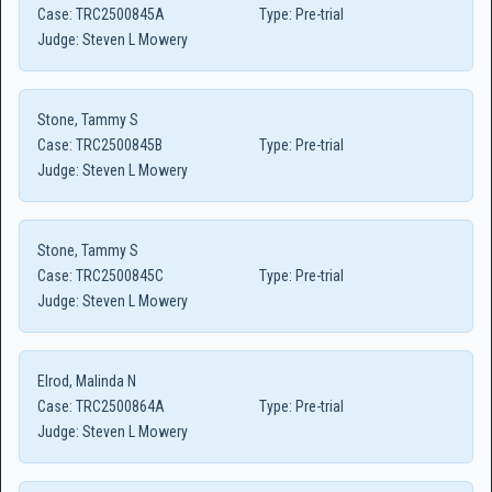
Case:
TRC2500845A
Type:
Pre-trial
Judge:
Steven L Mowery
Stone, Tammy S
Case:
TRC2500845B
Type:
Pre-trial
Judge:
Steven L Mowery
Stone, Tammy S
Case:
TRC2500845C
Type:
Pre-trial
Judge:
Steven L Mowery
Elrod, Malinda N
Case:
TRC2500864A
Type:
Pre-trial
Judge:
Steven L Mowery