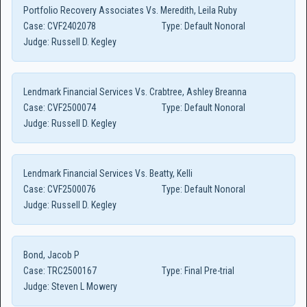
Portfolio Recovery Associates Vs. Meredith, Leila Ruby
Case:
CVF2402078
Type:
Default Nonoral
Judge:
Russell D. Kegley
Lendmark Financial Services Vs. Crabtree, Ashley Breanna
Case:
CVF2500074
Type:
Default Nonoral
Judge:
Russell D. Kegley
Lendmark Financial Services Vs. Beatty, Kelli
Case:
CVF2500076
Type:
Default Nonoral
Judge:
Russell D. Kegley
Bond, Jacob P
Case:
TRC2500167
Type:
Final Pre-trial
Judge:
Steven L Mowery