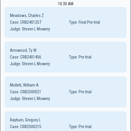
10:30 AM
Meadows, Charles Z
Case:
CRB2401257
Type:
Final Pre-trial
Judge:
Steven L Mowery
Arrowood, Ty W
Case:
CRB2401456
Type:
Pre-trial
Judge:
Steven L Mowery
Mollett, William A
Case:
CRB2500021
Type:
Pre-trial
Judge:
Steven L Mowery
Rayburn, Gregory L
Case:
CRB2500215
Type:
Pre-trial