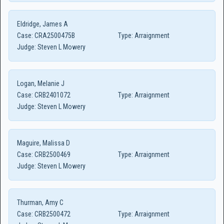
Eldridge, James A
Case:
CRA2500475B
Type:
Arraignment
Judge:
Steven L Mowery
Logan, Melanie J
Case:
CRB2401072
Type:
Arraignment
Judge:
Steven L Mowery
Maguire, Malissa D
Case:
CRB2500469
Type:
Arraignment
Judge:
Steven L Mowery
Thurman, Amy C
Case:
CRB2500472
Type:
Arraignment