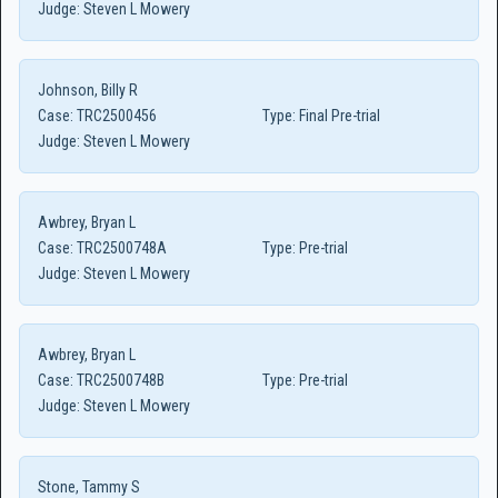
Judge:
Steven L Mowery
Johnson, Billy R
Case:
TRC2500456
Type:
Final Pre-trial
Judge:
Steven L Mowery
Awbrey, Bryan L
Case:
TRC2500748A
Type:
Pre-trial
Judge:
Steven L Mowery
Awbrey, Bryan L
Case:
TRC2500748B
Type:
Pre-trial
Judge:
Steven L Mowery
Stone, Tammy S