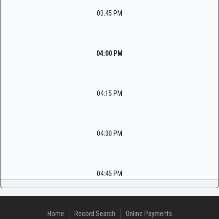
03:45 PM
04:00 PM
04:15 PM
04:30 PM
04:45 PM
Home
Record Search
Online Payments