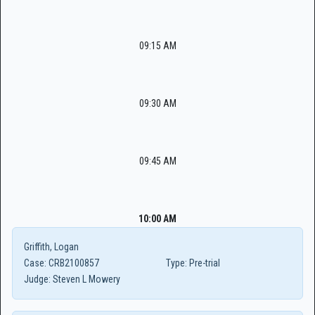
09:15 AM
09:30 AM
09:45 AM
10:00 AM
Griffith, Logan
Case:
CRB2100857
Type:
Pre-trial
Judge:
Steven L Mowery