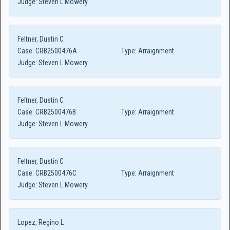
Judge:
Steven L Mowery
Feltner, Dustin C
Case:
CRB2500476A
Type:
Arraignment
Judge:
Steven L Mowery
Feltner, Dustin C
Case:
CRB2500476B
Type:
Arraignment
Judge:
Steven L Mowery
Feltner, Dustin C
Case:
CRB2500476C
Type:
Arraignment
Judge:
Steven L Mowery
Lopez, Regino L