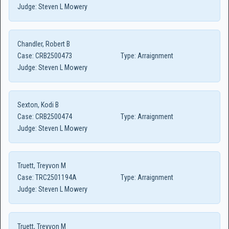
Judge:
Steven L Mowery
Chandler, Robert B
Case:
CRB2500473
Type:
Arraignment
Judge:
Steven L Mowery
Sexton, Kodi B
Case:
CRB2500474
Type:
Arraignment
Judge:
Steven L Mowery
Truett, Treyvon M
Case:
TRC2501194A
Type:
Arraignment
Judge:
Steven L Mowery
Truett, Treyvon M