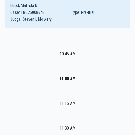
Elrod, Malinda N
Case:
TRC2500864B
Type:
Pre-trial
Judge:
Steven L Mowery
10:45 AM
11:00 AM
11:15 AM
11:30 AM