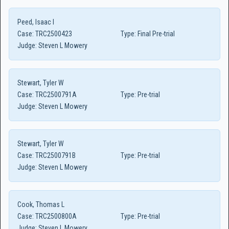
Peed, Isaac I
Case:
TRC2500423
Type:
Final Pre-trial
Judge:
Steven L Mowery
Stewart, Tyler W
Case:
TRC2500791A
Type:
Pre-trial
Judge:
Steven L Mowery
Stewart, Tyler W
Case:
TRC2500791B
Type:
Pre-trial
Judge:
Steven L Mowery
Cook, Thomas L
Case:
TRC2500800A
Type:
Pre-trial
Judge:
Steven L Mowery