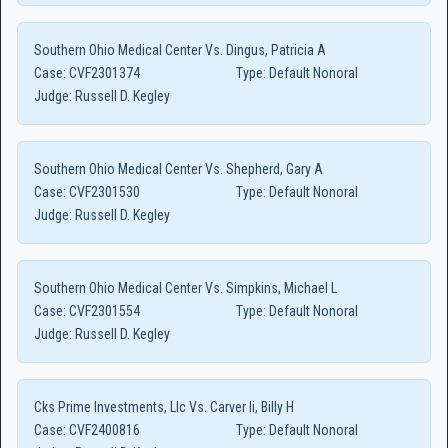
Southern Ohio Medical Center Vs. Dingus, Patricia A
Case:
CVF2301374
Type:
Default Nonoral
Judge:
Russell D. Kegley
Southern Ohio Medical Center Vs. Shepherd, Gary A
Case:
CVF2301530
Type:
Default Nonoral
Judge:
Russell D. Kegley
Southern Ohio Medical Center Vs. Simpkins, Michael L
Case:
CVF2301554
Type:
Default Nonoral
Judge:
Russell D. Kegley
Cks Prime Investments, Llc Vs. Carver Ii, Billy H
Case:
CVF2400816
Type:
Default Nonoral