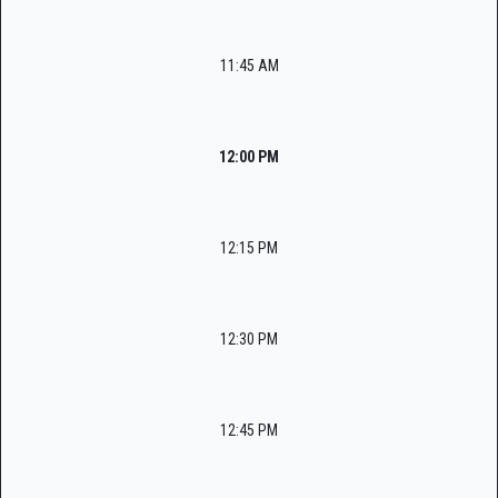
11:45 AM
12:00 PM
12:15 PM
12:30 PM
12:45 PM