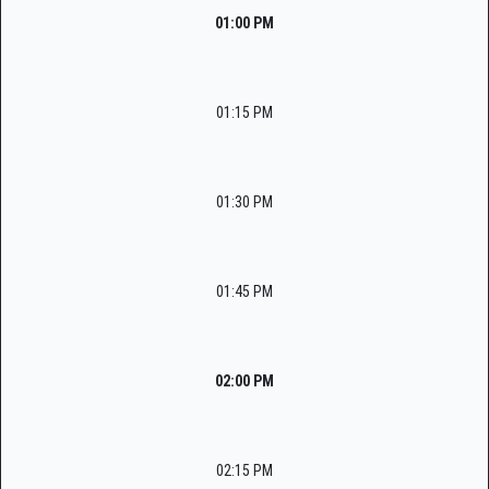
01:00 PM
01:15 PM
01:30 PM
01:45 PM
02:00 PM
02:15 PM