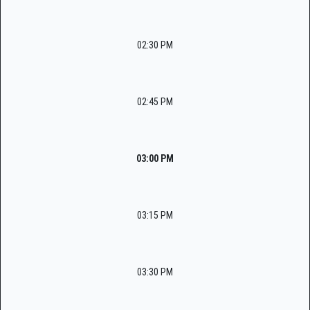
02:30 PM
02:45 PM
03:00 PM
03:15 PM
03:30 PM