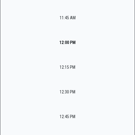
11:45 AM
12:00 PM
12:15 PM
12:30 PM
12:45 PM