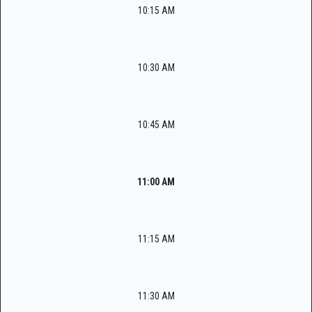
10:15 AM
10:30 AM
10:45 AM
11:00 AM
11:15 AM
11:30 AM