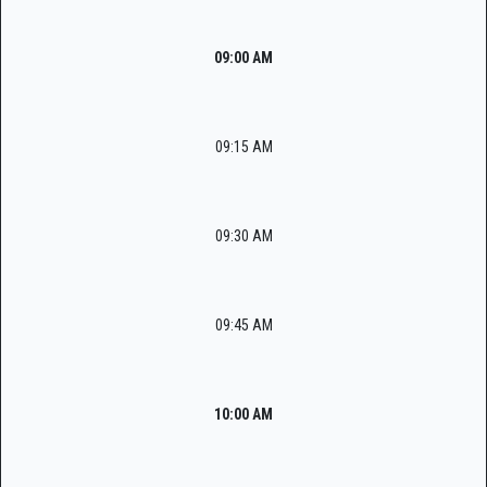
09:00 AM
09:15 AM
09:30 AM
09:45 AM
10:00 AM