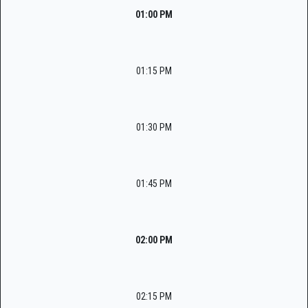
01:00 PM
01:15 PM
01:30 PM
01:45 PM
02:00 PM
02:15 PM