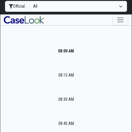
Official:
08:00 AM
08:15 AM
08:30 AM
08:45 AM