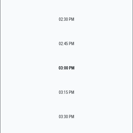
02:30 PM
02:45 PM
03:00 PM
03:15 PM
03:30 PM