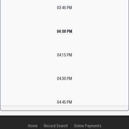
03:45 PM
04:00 PM
04:15 PM
04:30 PM
04:45 PM
Home
Record Search
Online Payments