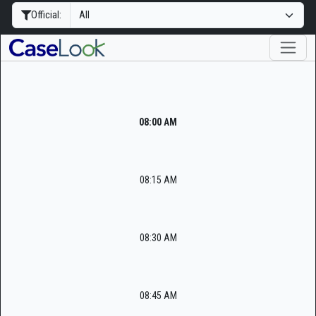
Official:
08:00 AM
08:15 AM
08:30 AM
08:45 AM