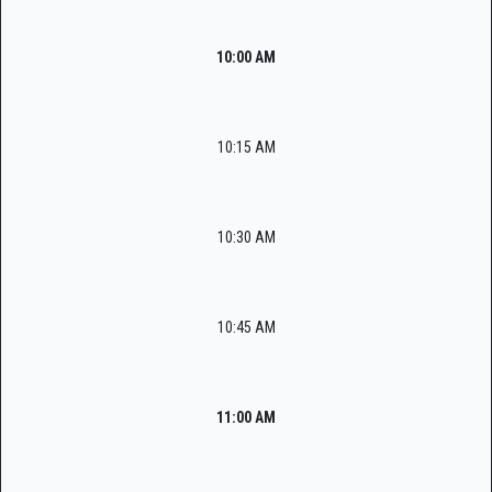
10:00 AM
10:15 AM
10:30 AM
10:45 AM
11:00 AM