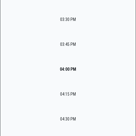
03:30 PM
03:45 PM
04:00 PM
04:15 PM
04:30 PM