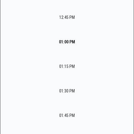
12:45 PM
01:00 PM
01:15 PM
01:30 PM
01:45 PM