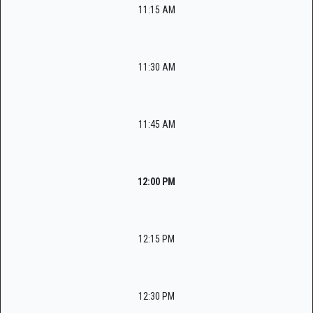
11:15 AM
11:30 AM
11:45 AM
12:00 PM
12:15 PM
12:30 PM