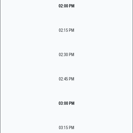
02:00 PM
02:15 PM
02:30 PM
02:45 PM
03:00 PM
03:15 PM