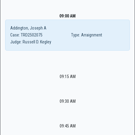
09:00 AM
Addington, Joseph A
Case:
TRD2502075
Type:
Arraignment
Judge:
Russell D. Kegley
09:15 AM
09:30 AM
09:45 AM