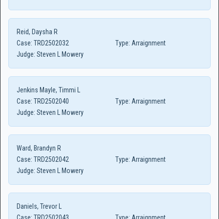
Reid, Daysha R
Case:
TRD2502032
Type:
Arraignment
Judge:
Steven L Mowery
Jenkins Mayle, Timmi L
Case:
TRD2502040
Type:
Arraignment
Judge:
Steven L Mowery
Ward, Brandyn R
Case:
TRD2502042
Type:
Arraignment
Judge:
Steven L Mowery
Daniels, Trevor L
Case:
TRD2502043
Type:
Arraignment