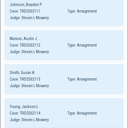
Johnson, Brayden P
Case:
TRD2502111
Type:
Arraignment
Judge:
Steven L Mowery
Munion, Austin J
Case:
TRD2502112
Type:
Arraignment
Judge:
Steven L Mowery
Smith, Susan A
Case:
TRD2502113
Type:
Arraignment
Judge:
Steven L Mowery
Young, Jackson L
Case:
TRD2502114
Type:
Arraignment
Judge:
Steven L Mowery