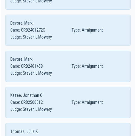
Judge:
Steven L Mowery
Devore, Mark
Case:
CRB2401272C
Type:
Arraignment
Judge:
Steven L Mowery
Devore, Mark
Case:
CRB2401458
Type:
Arraignment
Judge:
Steven L Mowery
Kazee, Jonathan C
Case:
CRB2500512
Type:
Arraignment
Judge:
Steven L Mowery
Thomas, Julia K