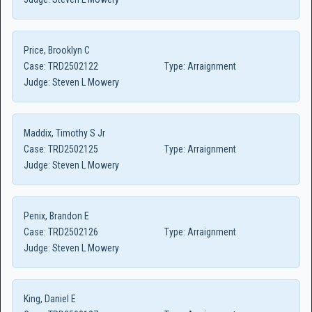
Price, Brooklyn C
Case:
TRD2502122
Type:
Arraignment
Judge:
Steven L Mowery
Maddix, Timothy S Jr
Case:
TRD2502125
Type:
Arraignment
Judge:
Steven L Mowery
Penix, Brandon E
Case:
TRD2502126
Type:
Arraignment
Judge:
Steven L Mowery
King, Daniel E