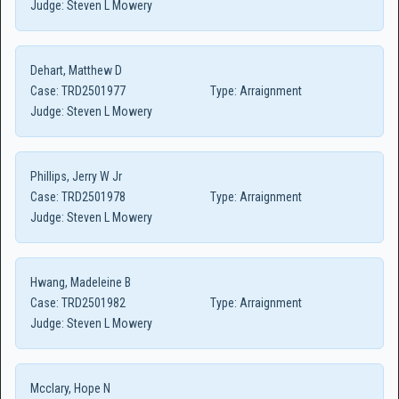
Judge:
Steven L Mowery
Dehart, Matthew D
Case:
TRD2501977
Type:
Arraignment
Judge:
Steven L Mowery
Phillips, Jerry W Jr
Case:
TRD2501978
Type:
Arraignment
Judge:
Steven L Mowery
Hwang, Madeleine B
Case:
TRD2501982
Type:
Arraignment
Judge:
Steven L Mowery
Mcclary, Hope N