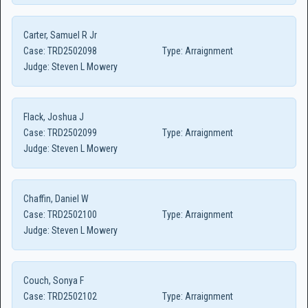
Carter, Samuel R Jr
Case:
TRD2502098
Type:
Arraignment
Judge:
Steven L Mowery
Flack, Joshua J
Case:
TRD2502099
Type:
Arraignment
Judge:
Steven L Mowery
Chaffin, Daniel W
Case:
TRD2502100
Type:
Arraignment
Judge:
Steven L Mowery
Couch, Sonya F
Case:
TRD2502102
Type:
Arraignment