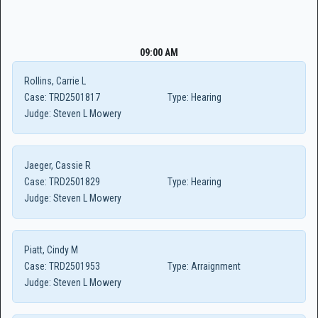
09:00 AM
Rollins, Carrie L
Case:
TRD2501817
Type:
Hearing
Judge:
Steven L Mowery
Jaeger, Cassie R
Case:
TRD2501829
Type:
Hearing
Judge:
Steven L Mowery
Piatt, Cindy M
Case:
TRD2501953
Type:
Arraignment
Judge:
Steven L Mowery