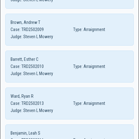
Brown, Andrew T
Case:
TRD2502009
Type:
Arraignment
Judge:
Steven L Mowery
Barrett, Esther C
Case:
TRD2502010
Type:
Arraignment
Judge:
Steven L Mowery
Ward, Ryan R
Case:
TRD2502013
Type:
Arraignment
Judge:
Steven L Mowery
Benjamin, Leah S