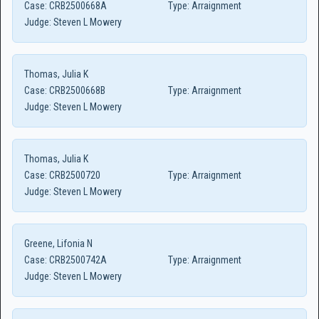
Case:
CRB2500668A
Type:
Arraignment
Judge:
Steven L Mowery
Thomas, Julia K
Case:
CRB2500668B
Type:
Arraignment
Judge:
Steven L Mowery
Thomas, Julia K
Case:
CRB2500720
Type:
Arraignment
Judge:
Steven L Mowery
Greene, Lifonia N
Case:
CRB2500742A
Type:
Arraignment
Judge:
Steven L Mowery