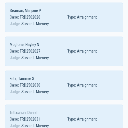
Seaman, Marjorie P
Case:
TRD2502026
Type:
Arraignment
Judge:
Steven L Mowery
Mcglone, Hayley N
Case:
TRD2502027
Type:
Arraignment
Judge:
Steven L Mowery
Fritz, Tammie S
Case:
TRD2502030
Type:
Arraignment
Judge:
Steven L Mowery
Trittschuh, Daniel
Case:
TRD2502031
Type:
Arraignment
Judge:
Steven L Mowery