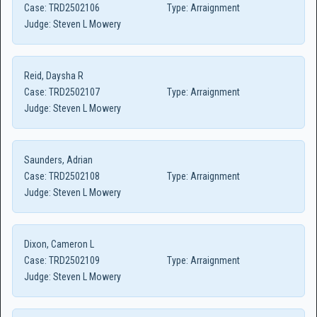
Case:
TRD2502106
Type:
Arraignment
Judge:
Steven L Mowery
Reid, Daysha R
Case:
TRD2502107
Type:
Arraignment
Judge:
Steven L Mowery
Saunders, Adrian
Case:
TRD2502108
Type:
Arraignment
Judge:
Steven L Mowery
Dixon, Cameron L
Case:
TRD2502109
Type:
Arraignment
Judge:
Steven L Mowery