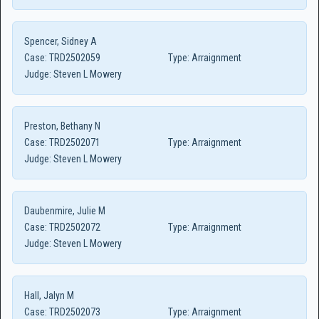
Spencer, Sidney A
Case:
TRD2502059
Type:
Arraignment
Judge:
Steven L Mowery
Preston, Bethany N
Case:
TRD2502071
Type:
Arraignment
Judge:
Steven L Mowery
Daubenmire, Julie M
Case:
TRD2502072
Type:
Arraignment
Judge:
Steven L Mowery
Hall, Jalyn M
Case:
TRD2502073
Type:
Arraignment