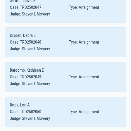
Sexton, David K
Case:
TRD2502047
Type:
Arraignment
Judge:
Steven L Mowery
Dryden, Debra J
Case:
TRD2502048
Type:
Arraignment
Judge:
Steven L Mowery
Barcomb, Kathleen E
Case:
TRD2502049
Type:
Arraignment
Judge:
Steven L Mowery
Book, Lori A
Case:
TRD2502050
Type:
Arraignment
Judge:
Steven L Mowery