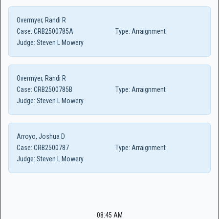
Overmyer, Randi R
Case:
CRB2500785A
Type:
Arraignment
Judge:
Steven L Mowery
Overmyer, Randi R
Case:
CRB2500785B
Type:
Arraignment
Judge:
Steven L Mowery
Arroyo, Joshua D
Case:
CRB2500787
Type:
Arraignment
Judge:
Steven L Mowery
08:45 AM