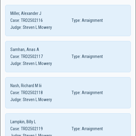
Miller, Alexander J
Case:
TRD2502116
Type:
Arraignment
Judge:
Steven L Mowery
Samhan, Anas A
Case:
TRD2502117
Type:
Arraignment
Judge:
Steven L Mowery
Nash, Richard M Iii
Case:
TRD2502118
Type:
Arraignment
Judge:
Steven L Mowery
Lampkin, Billy L
Case:
TRD2502119
Type:
Arraignment
Judge:
Steven L Mowery