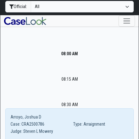
Official:
08:00 AM
08:15 AM
08:30 AM
Arroyo, Joshua D
Case:
CRA2500786
Type:
Arraignment
Judge:
Steven L Mowery