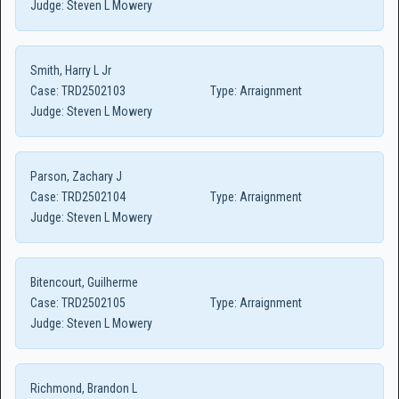
Judge:
Steven L Mowery
Smith, Harry L Jr
Case:
TRD2502103
Type:
Arraignment
Judge:
Steven L Mowery
Parson, Zachary J
Case:
TRD2502104
Type:
Arraignment
Judge:
Steven L Mowery
Bitencourt, Guilherme
Case:
TRD2502105
Type:
Arraignment
Judge:
Steven L Mowery
Richmond, Brandon L