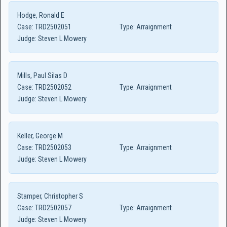
Hodge, Ronald E
Case:
TRD2502051
Type:
Arraignment
Judge:
Steven L Mowery
Mills, Paul Silas D
Case:
TRD2502052
Type:
Arraignment
Judge:
Steven L Mowery
Keller, George M
Case:
TRD2502053
Type:
Arraignment
Judge:
Steven L Mowery
Stamper, Christopher S
Case:
TRD2502057
Type:
Arraignment
Judge:
Steven L Mowery