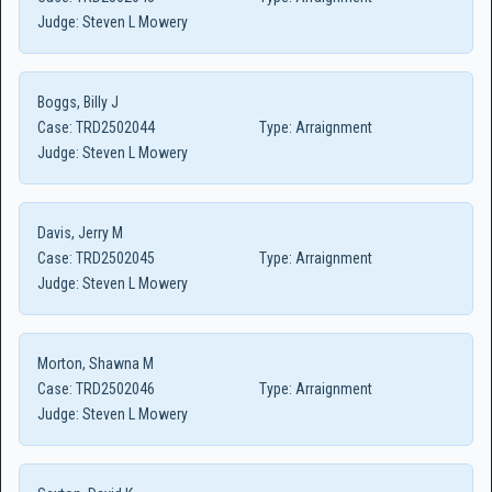
Judge:
Steven L Mowery
Boggs, Billy J
Case:
TRD2502044
Type:
Arraignment
Judge:
Steven L Mowery
Davis, Jerry M
Case:
TRD2502045
Type:
Arraignment
Judge:
Steven L Mowery
Morton, Shawna M
Case:
TRD2502046
Type:
Arraignment
Judge:
Steven L Mowery