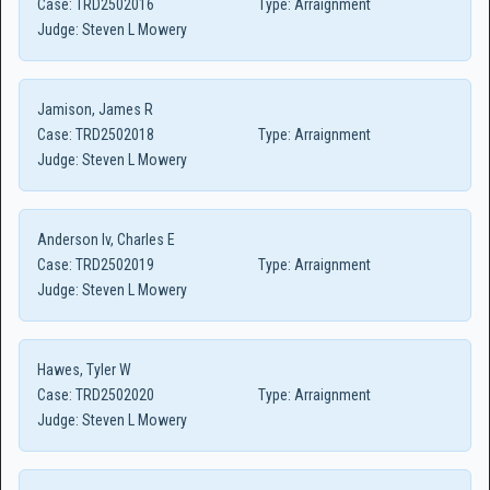
Case:
TRD2502016
Type:
Arraignment
Judge:
Steven L Mowery
Jamison, James R
Case:
TRD2502018
Type:
Arraignment
Judge:
Steven L Mowery
Anderson Iv, Charles E
Case:
TRD2502019
Type:
Arraignment
Judge:
Steven L Mowery
Hawes, Tyler W
Case:
TRD2502020
Type:
Arraignment
Judge:
Steven L Mowery