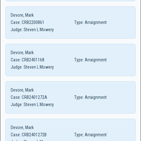
Devore, Mark
Case:
CRB2200861
Type:
Arraignment
Judge:
Steven L Mowery
Devore, Mark
Case:
CRB2401168
Type:
Arraignment
Judge:
Steven L Mowery
Devore, Mark
Case:
CRB2401272A
Type:
Arraignment
Judge:
Steven L Mowery
Devore, Mark
Case:
CRB2401272B
Type:
Arraignment