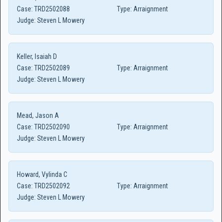
Case:
TRD2502088
Type:
Arraignment
Judge:
Steven L Mowery
Keller, Isaiah D
Case:
TRD2502089
Type:
Arraignment
Judge:
Steven L Mowery
Mead, Jason A
Case:
TRD2502090
Type:
Arraignment
Judge:
Steven L Mowery
Howard, Vylinda C
Case:
TRD2502092
Type:
Arraignment
Judge:
Steven L Mowery