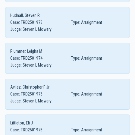
Hudnall, Steven R
Case:
TRD2501973
Type:
Arraignment
Judge:
Steven L Mowery
Plummer, Leigha M
Case:
TRD2501974
Type:
Arraignment
Judge:
Steven L Mowery
Avilez, Christopher F Jr
Case:
TRD2501975
Type:
Arraignment
Judge:
Steven L Mowery
Littleton, Eli J
Case:
TRD2501976
Type:
Arraignment