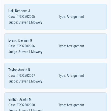
Hall, Rebecca J
Case:
TRD2502005
Type:
Arraignment
Judge:
Steven L Mowery
Evans, Dayvien G
Case:
TRD2502006
Type:
Arraignment
Judge:
Steven L Mowery
Taylor, Austin N
Case:
TRD2502007
Type:
Arraignment
Judge:
Steven L Mowery
Griffith, Jaydin M
Case:
TRD2502008
Type:
Arraignment
Judge:
Steven L Mowery