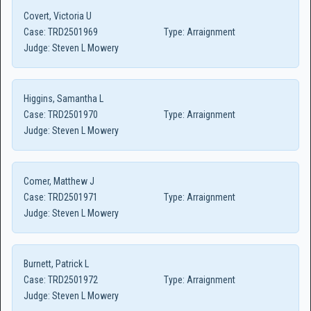
Covert, Victoria U
Case:
TRD2501969
Type:
Arraignment
Judge:
Steven L Mowery
Higgins, Samantha L
Case:
TRD2501970
Type:
Arraignment
Judge:
Steven L Mowery
Comer, Matthew J
Case:
TRD2501971
Type:
Arraignment
Judge:
Steven L Mowery
Burnett, Patrick L
Case:
TRD2501972
Type:
Arraignment
Judge:
Steven L Mowery