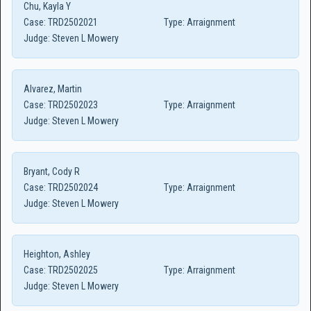
Chu, Kayla Y
Case:
TRD2502021
Type:
Arraignment
Judge:
Steven L Mowery
Alvarez, Martin
Case:
TRD2502023
Type:
Arraignment
Judge:
Steven L Mowery
Bryant, Cody R
Case:
TRD2502024
Type:
Arraignment
Judge:
Steven L Mowery
Heighton, Ashley
Case:
TRD2502025
Type:
Arraignment
Judge:
Steven L Mowery