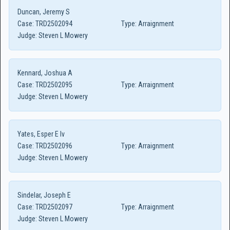
Duncan, Jeremy S
Case:
TRD2502094
Type:
Arraignment
Judge:
Steven L Mowery
Kennard, Joshua A
Case:
TRD2502095
Type:
Arraignment
Judge:
Steven L Mowery
Yates, Esper E Iv
Case:
TRD2502096
Type:
Arraignment
Judge:
Steven L Mowery
Sindelar, Joseph E
Case:
TRD2502097
Type:
Arraignment
Judge:
Steven L Mowery