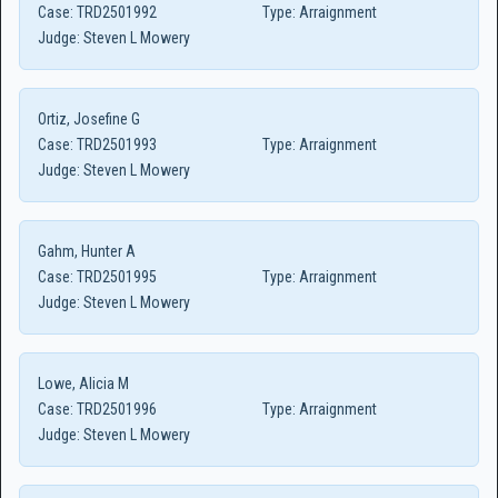
Case:
TRD2501992
Type:
Arraignment
Judge:
Steven L Mowery
Ortiz, Josefine G
Case:
TRD2501993
Type:
Arraignment
Judge:
Steven L Mowery
Gahm, Hunter A
Case:
TRD2501995
Type:
Arraignment
Judge:
Steven L Mowery
Lowe, Alicia M
Case:
TRD2501996
Type:
Arraignment
Judge:
Steven L Mowery