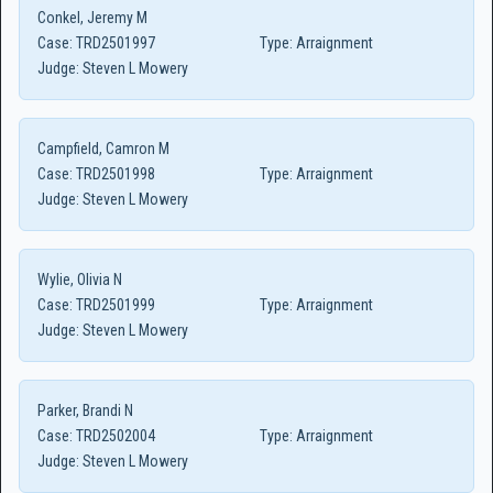
Conkel, Jeremy M
Case:
TRD2501997
Type:
Arraignment
Judge:
Steven L Mowery
Campfield, Camron M
Case:
TRD2501998
Type:
Arraignment
Judge:
Steven L Mowery
Wylie, Olivia N
Case:
TRD2501999
Type:
Arraignment
Judge:
Steven L Mowery
Parker, Brandi N
Case:
TRD2502004
Type:
Arraignment
Judge:
Steven L Mowery