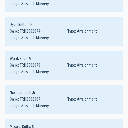
Judge:
Steven L Mowery
Dyer, Brittani N
Case:
TRD2502074
Type:
Arraignment
Judge:
Steven L Mowery
Ward, Brian A
Case:
TRD2502078
Type:
Arraignment
Judge:
Steven L Mowery
Nier, James L Jr
Case:
TRD2502087
Type:
Arraignment
Judge:
Steven L Mowery
Moore, Brittia G