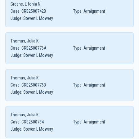
Greene, Lifonia N
Case:
CRB2500742B
Type:
Arraignment
Judge:
Steven L Mowery
Thomas, Julia K
Case:
CRB2500776A
Type:
Arraignment
Judge:
Steven L Mowery
Thomas, Julia K
Case:
CRB2500776B
Type:
Arraignment
Judge:
Steven L Mowery
Thomas, Julia K
Case:
CRB2500784
Type:
Arraignment
Judge:
Steven L Mowery