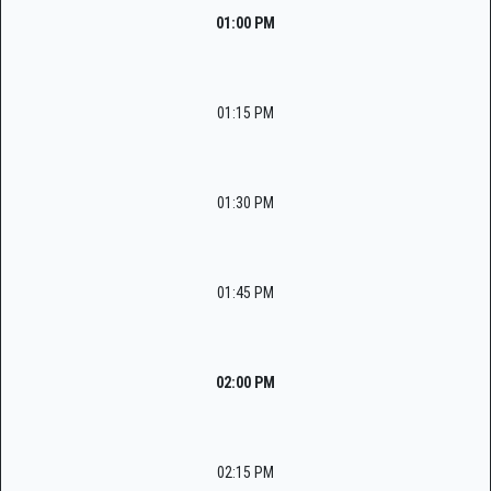
01:00 PM
01:15 PM
01:30 PM
01:45 PM
02:00 PM
02:15 PM