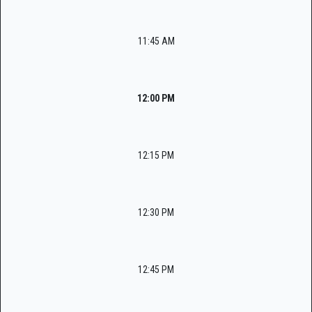
11:45 AM
12:00 PM
12:15 PM
12:30 PM
12:45 PM