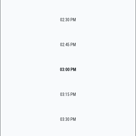
02:30 PM
02:45 PM
03:00 PM
03:15 PM
03:30 PM