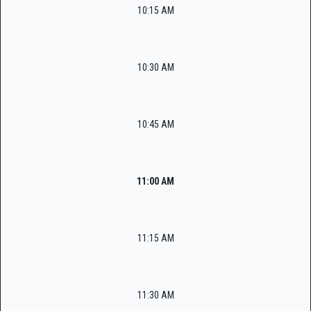
10:15 AM
10:30 AM
10:45 AM
11:00 AM
11:15 AM
11:30 AM