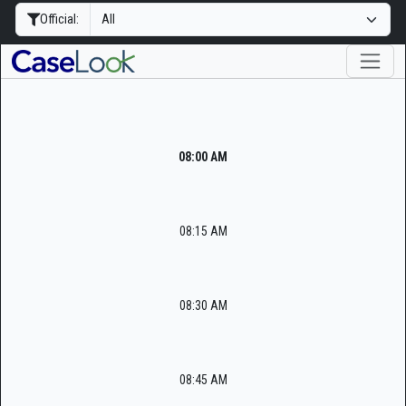
Official:
08:00 AM
08:15 AM
08:30 AM
08:45 AM