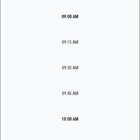
09:00 AM
09:15 AM
09:30 AM
09:45 AM
10:00 AM