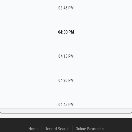
03:45 PM
04:00 PM
04:15 PM
04:30 PM
04:45 PM
Home
Record Search
Online Payments