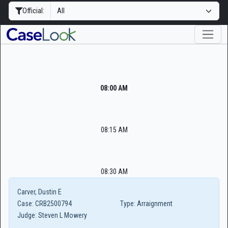
Official:
08:00 AM
08:15 AM
08:30 AM
Carver, Dustin E
Case:
CRB2500794
Type:
Arraignment
Judge:
Steven L Mowery