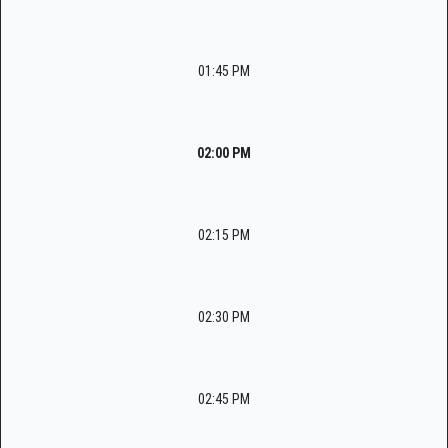
01:45 PM
02:00 PM
02:15 PM
02:30 PM
02:45 PM