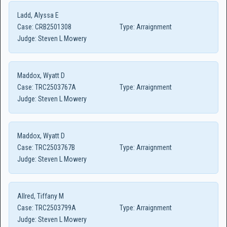
Ladd, Alyssa E
Case:
CRB2501308
Type:
Arraignment
Judge:
Steven L Mowery
Maddox, Wyatt D
Case:
TRC2503767A
Type:
Arraignment
Judge:
Steven L Mowery
Maddox, Wyatt D
Case:
TRC2503767B
Type:
Arraignment
Judge:
Steven L Mowery
Allred, Tiffany M
Case:
TRC2503799A
Type:
Arraignment
Judge:
Steven L Mowery