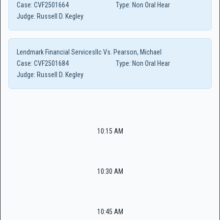
Case:
CVF2501664
Type:
Non Oral Hear
Judge:
Russell D. Kegley
Lendmark Financial Servicesllc Vs. Pearson, Michael
Case:
CVF2501684
Type:
Non Oral Hear
Judge:
Russell D. Kegley
10:15 AM
10:30 AM
10:45 AM