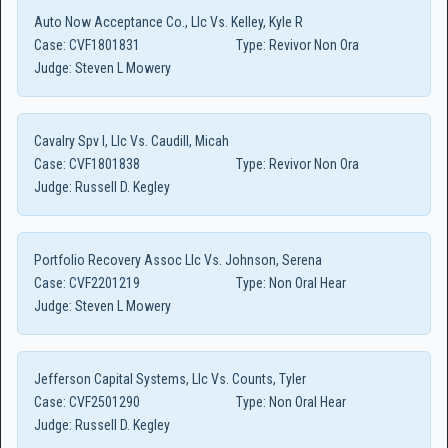
Auto Now Acceptance Co., Llc Vs. Kelley, Kyle R
Case:
CVF1801831
Type:
Revivor Non Ora
Judge:
Steven L Mowery
Cavalry Spv I, Llc Vs. Caudill, Micah
Case:
CVF1801838
Type:
Revivor Non Ora
Judge:
Russell D. Kegley
Portfolio Recovery Assoc Llc Vs. Johnson, Serena
Case:
CVF2201219
Type:
Non Oral Hear
Judge:
Steven L Mowery
Jefferson Capital Systems, Llc Vs. Counts, Tyler
Case:
CVF2501290
Type:
Non Oral Hear
Judge:
Russell D. Kegley