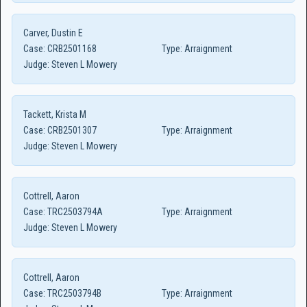
Carver, Dustin E
Case:
CRB2501168
Type:
Arraignment
Judge:
Steven L Mowery
Tackett, Krista M
Case:
CRB2501307
Type:
Arraignment
Judge:
Steven L Mowery
Cottrell, Aaron
Case:
TRC2503794A
Type:
Arraignment
Judge:
Steven L Mowery
Cottrell, Aaron
Case:
TRC2503794B
Type:
Arraignment