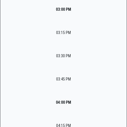
03:00 PM
03:15 PM
03:30 PM
03:45 PM
04:00 PM
04:15 PM