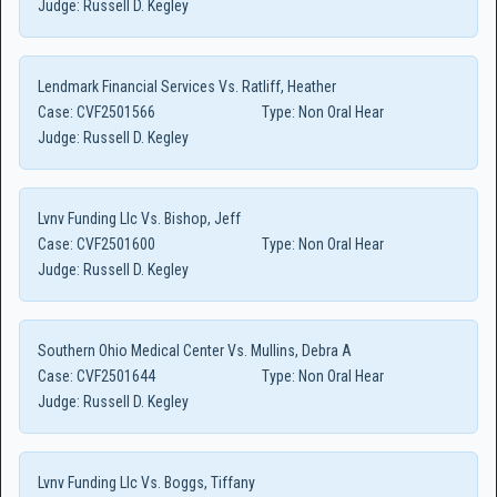
Judge:
Russell D. Kegley
Lendmark Financial Services Vs. Ratliff, Heather
Case:
CVF2501566
Type:
Non Oral Hear
Judge:
Russell D. Kegley
Lvnv Funding Llc Vs. Bishop, Jeff
Case:
CVF2501600
Type:
Non Oral Hear
Judge:
Russell D. Kegley
Southern Ohio Medical Center Vs. Mullins, Debra A
Case:
CVF2501644
Type:
Non Oral Hear
Judge:
Russell D. Kegley
Lvnv Funding Llc Vs. Boggs, Tiffany