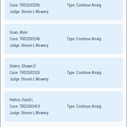
Case:
TRD2503206
Type:
Continue Arraig
Judge:
Steven L Mowery
Guan, Alvin
Case:
TRD2503246
Type:
Continue Arraig
Judge:
Steven L Mowery
Siders, Shawn D
Case:
TRD2503325
Type:
Continue Arraig
Judge:
Steven L Mowery
Helton, David L
Case:
TRD2503410
Type:
Continue Arraig
Judge:
Steven L Mowery