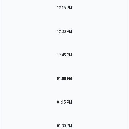
12:15 PM
12:30 PM
12:45 PM
01:00 PM
01:15 PM
01:30 PM