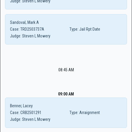
Judge:
Steven L Mowery
Sandoval, Mark A
Case:
TRD2503737A
Type:
Jail Rpt Date
Judge:
Steven L Mowery
08:45 AM
09:00 AM
Benner, Lacey
Case:
CRB2501291
Type:
Arraignment
Judge:
Steven L Mowery