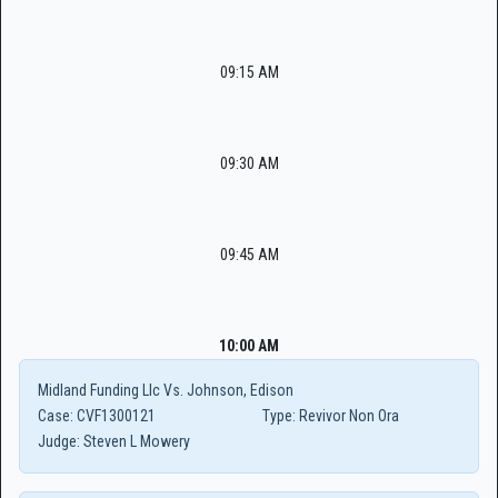
09:15 AM
09:30 AM
09:45 AM
10:00 AM
Midland Funding Llc Vs. Johnson, Edison
Case:
CVF1300121
Type:
Revivor Non Ora
Judge:
Steven L Mowery