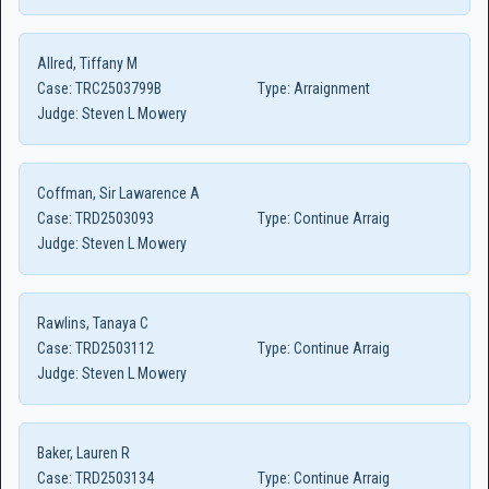
Allred, Tiffany M
Case:
TRC2503799B
Type:
Arraignment
Judge:
Steven L Mowery
Coffman, Sir Lawarence A
Case:
TRD2503093
Type:
Continue Arraig
Judge:
Steven L Mowery
Rawlins, Tanaya C
Case:
TRD2503112
Type:
Continue Arraig
Judge:
Steven L Mowery
Baker, Lauren R
Case:
TRD2503134
Type:
Continue Arraig