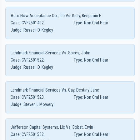
Auto Now Acceptance Co., Llc Vs. Kelly, Benjamin F
Case:
CVF2501492
Type:
Non Oral Hear
Judge:
Russell D. Kegley
Lendmark Financial Services Vs. Spires, John
Case:
CVF2501522
Type:
Non Oral Hear
Judge:
Russell D. Kegley
Lendmark Financial Services Vs. Gay, Destiny Jane
Case:
CVF2501523
Type:
Non Oral Hear
Judge:
Steven L Mowery
Jefferson Capital Systems, Llc Vs. Bobst, Ervin
Case:
CVF2501552
Type:
Non Oral Hear