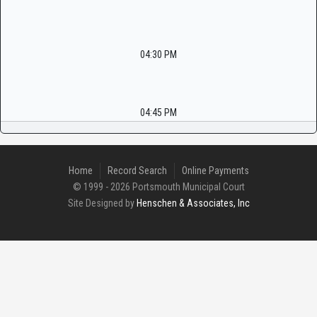
04:30 PM
04:45 PM
Home
Record Search
Online Payments
© 1999 - 2026 Portsmouth Municipal Court
Site Designed by
Henschen & Associates, Inc