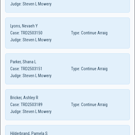
Judge:
Steven L Mowery
Lyons, Nevaeh Y
Case:
TRD2503150
Type:
Continue Arraig
Judge:
Steven L Mowery
Parker, Shana L
Case:
TRD2503151
Type:
Continue Arraig
Judge:
Steven L Mowery
Bricker, Ashley R
Case:
TRD2503189
Type:
Continue Arraig
Judge:
Steven L Mowery
Hilderbrand, Pamela S