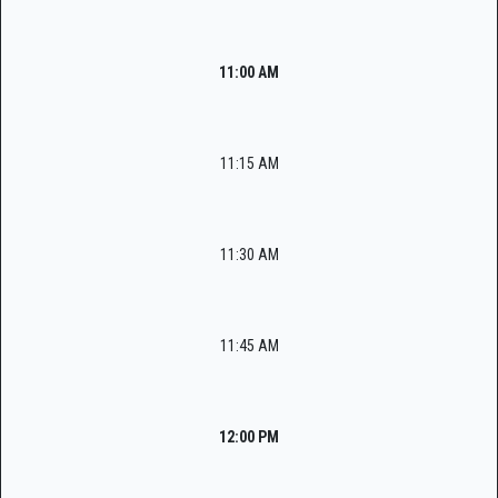
11:00 AM
11:15 AM
11:30 AM
11:45 AM
12:00 PM