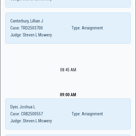
Canterbury, Lillian J
Case:
TRD2503700
Type:
Arraignment
Judge:
Steven L Mowery
08:45 AM
09:00 AM
Dyer, Joshua L
Case:
CRB2500557
Type:
Arraignment
Judge:
Steven L Mowery