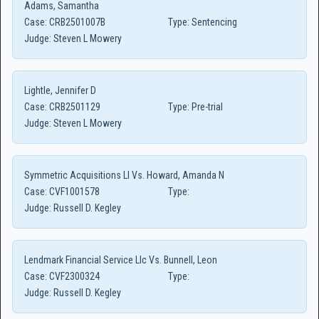
Adams, Samantha
Case:
CRB2501007B
Type:
Sentencing
Judge:
Steven L Mowery
Lightle, Jennifer D
Case:
CRB2501129
Type:
Pre-trial
Judge:
Steven L Mowery
Symmetric Acquisitions Ll Vs. Howard, Amanda N
Case:
CVF1001578
Type:
Judge:
Russell D. Kegley
Lendmark Financial Service Llc Vs. Bunnell, Leon
Case:
CVF2300324
Type:
Judge:
Russell D. Kegley