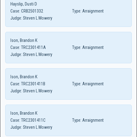
Hayslip, Dusti D
Case:
CRB2501332
Type:
Arraignment
Judge:
Steven L Mowery
Ison, Brandon K
Case:
TRC2301411A
Type:
Arraignment
Judge:
Steven L Mowery
Ison, Brandon K
Case:
TRC2301411B
Type:
Arraignment
Judge:
Steven L Mowery
Ison, Brandon K
Case:
TRC2301411C
Type:
Arraignment
Judge:
Steven L Mowery