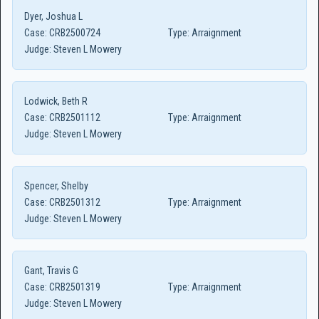
Dyer, Joshua L
Case:
CRB2500724
Type:
Arraignment
Judge:
Steven L Mowery
Lodwick, Beth R
Case:
CRB2501112
Type:
Arraignment
Judge:
Steven L Mowery
Spencer, Shelby
Case:
CRB2501312
Type:
Arraignment
Judge:
Steven L Mowery
Gant, Travis G
Case:
CRB2501319
Type:
Arraignment
Judge:
Steven L Mowery