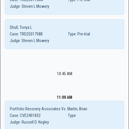
Judge:
Steven L Mowery
Shull, Tonya L
Case:
TRD2501758B
Type:
Pre-trial
Judge:
Steven L Mowery
10:45 AM
11:00 AM
Portfolio Recovery Associates Vs. Martin, Brian
Case:
CVE2401832
Type:
Judge:
Russell D. Kegley