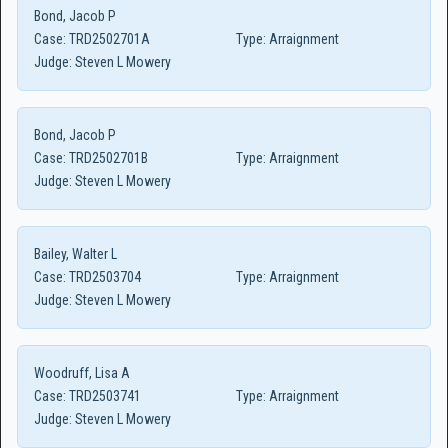
Bond, Jacob P
Case:
TRD2502701A
Type:
Arraignment
Judge:
Steven L Mowery
Bond, Jacob P
Case:
TRD2502701B
Type:
Arraignment
Judge:
Steven L Mowery
Bailey, Walter L
Case:
TRD2503704
Type:
Arraignment
Judge:
Steven L Mowery
Woodruff, Lisa A
Case:
TRD2503741
Type:
Arraignment
Judge:
Steven L Mowery