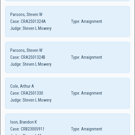
Parsons, Steven W
Case:
CRA2501324A
Type:
Arraignment
Judge:
Steven L Mowery
Parsons, Steven W
Case:
CRA2501324B
Type:
Arraignment
Judge:
Steven L Mowery
Cole, Arthur A
Case:
CRA2501330
Type:
Arraignment
Judge:
Steven L Mowery
Ison, Brandon K
Case:
CRB23005911
Type:
Arraignment