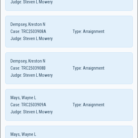
Judge:
Steven L Mowery
Dempsey, Kreston N
Case:
TRC2503908A
Type:
Arraignment
Judge:
Steven L Mowery
Dempsey, Kreston N
Case:
TRC2503908B
Type:
Arraignment
Judge:
Steven L Mowery
Mays, Wayne L
Case:
TRC2503909A
Type:
Arraignment
Judge:
Steven L Mowery
Mays, Wayne L