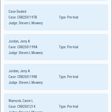
Case Sealed
Case:
CRB2501197B
Type:
Pre-trial
Judge:
Steven L Mowery
Jordan, Jerry A
Case:
CRB2501199A
Type:
Pre-trial
Judge:
Steven L Mowery
Jordan, Jerry A
Case:
CRB2501199B
Type:
Pre-trial
Judge:
Steven L Mowery
Warnock, Carrie L
Case:
CRB2501214
Type:
Pre-trial