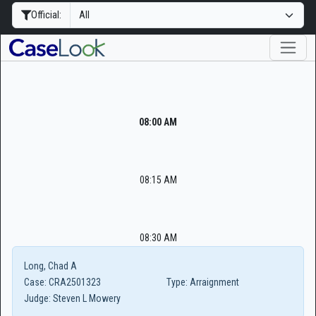
Official:
08:00 AM
08:15 AM
08:30 AM
Long, Chad A
Case:
CRA2501323
Type:
Arraignment
Judge:
Steven L Mowery