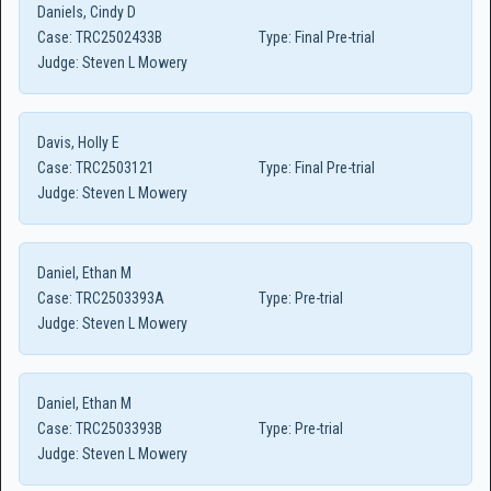
Daniels, Cindy D
Case:
TRC2502433B
Type:
Final Pre-trial
Judge:
Steven L Mowery
Davis, Holly E
Case:
TRC2503121
Type:
Final Pre-trial
Judge:
Steven L Mowery
Daniel, Ethan M
Case:
TRC2503393A
Type:
Pre-trial
Judge:
Steven L Mowery
Daniel, Ethan M
Case:
TRC2503393B
Type:
Pre-trial
Judge:
Steven L Mowery