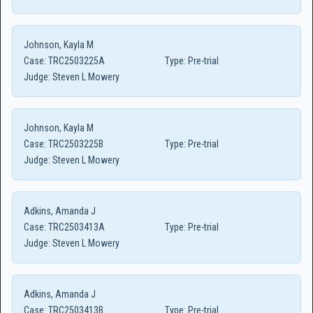
Johnson, Kayla M
Case:
TRC2503225A
Type:
Pre-trial
Judge:
Steven L Mowery
Johnson, Kayla M
Case:
TRC2503225B
Type:
Pre-trial
Judge:
Steven L Mowery
Adkins, Amanda J
Case:
TRC2503413A
Type:
Pre-trial
Judge:
Steven L Mowery
Adkins, Amanda J
Case:
TRC2503413B
Type:
Pre-trial