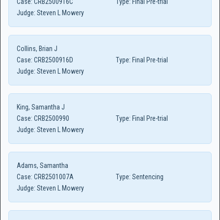
Case:
CRB2500916C
Type:
Final Pre-trial
Judge:
Steven L Mowery
Collins, Brian J
Case:
CRB2500916D
Type:
Final Pre-trial
Judge:
Steven L Mowery
King, Samantha J
Case:
CRB2500990
Type:
Final Pre-trial
Judge:
Steven L Mowery
Adams, Samantha
Case:
CRB2501007A
Type:
Sentencing
Judge:
Steven L Mowery