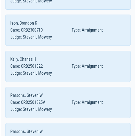
Judge:
Steven L Mowery
Ison, Brandon K
Case:
CRB2300710
Type:
Arraignment
Judge:
Steven L Mowery
Kelly, Charles H
Case:
CRB2501322
Type:
Arraignment
Judge:
Steven L Mowery
Parsons, Steven W
Case:
CRB2501325A
Type:
Arraignment
Judge:
Steven L Mowery
Parsons, Steven W