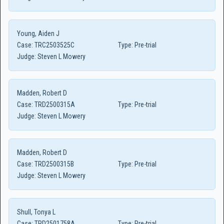
Young, Aiden J
Case:
TRC2503525C
Type:
Pre-trial
Judge:
Steven L Mowery
Madden, Robert D
Case:
TRD2500315A
Type:
Pre-trial
Judge:
Steven L Mowery
Madden, Robert D
Case:
TRD2500315B
Type:
Pre-trial
Judge:
Steven L Mowery
Shull, Tonya L
Case:
TRD2501758A
Type:
Pre-trial