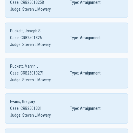
Case:
CRB2501325B
Type:
Arraignment
Judge:
Steven L Mowery
Puckett, Joseph S
Case:
CRB2501326
Type:
Arraignment
Judge:
Steven L Mowery
Puckett, Marvin J
Case:
CRB25013271
Type:
Arraignment
Judge:
Steven L Mowery
Evans, Gregory
Case:
CRB2501331
Type:
Arraignment
Judge:
Steven L Mowery