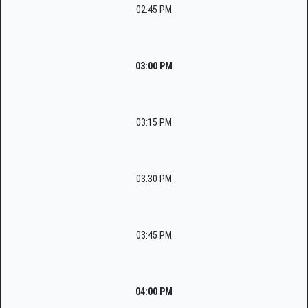
02:45 PM
03:00 PM
03:15 PM
03:30 PM
03:45 PM
04:00 PM