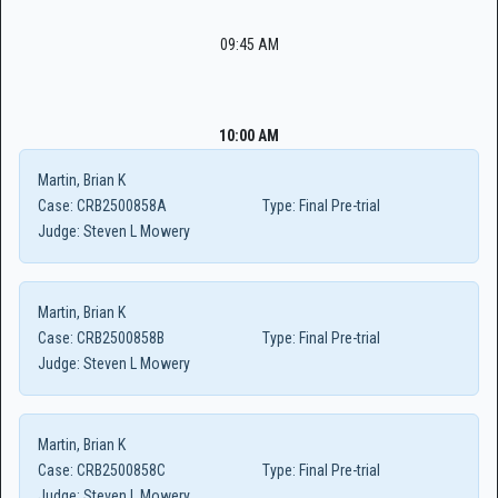
09:45 AM
10:00 AM
Martin, Brian K
Case:
CRB2500858A
Type:
Final Pre-trial
Judge:
Steven L Mowery
Martin, Brian K
Case:
CRB2500858B
Type:
Final Pre-trial
Judge:
Steven L Mowery
Martin, Brian K
Case:
CRB2500858C
Type:
Final Pre-trial
Judge:
Steven L Mowery