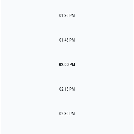
01:30 PM
01:45 PM
02:00 PM
02:15 PM
02:30 PM