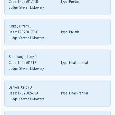
Case:
TRC2501761B
Type:
Pre-trial
Judge:
Steven L Mowery
Kinker, Tiffany L
Case:
TRC2501761C
Type:
Pre-trial
Judge:
Steven L Mowery
Stambaugh, Larry R
Case:
TRC2501912
Type:
Final Pre-trial
Judge:
Steven L Mowery
Daniels, Cindy D
Case:
TRC2502433A
Type:
Final Pre-trial
Judge:
Steven L Mowery