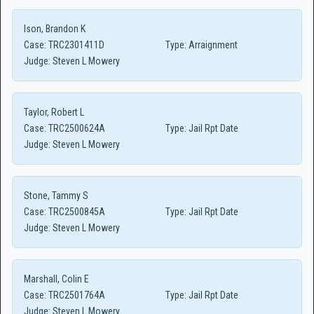
Ison, Brandon K
Case:
TRC2301411D
Type:
Arraignment
Judge:
Steven L Mowery
Taylor, Robert L
Case:
TRC2500624A
Type:
Jail Rpt Date
Judge:
Steven L Mowery
Stone, Tammy S
Case:
TRC2500845A
Type:
Jail Rpt Date
Judge:
Steven L Mowery
Marshall, Colin E
Case:
TRC2501764A
Type:
Jail Rpt Date
Judge:
Steven L Mowery