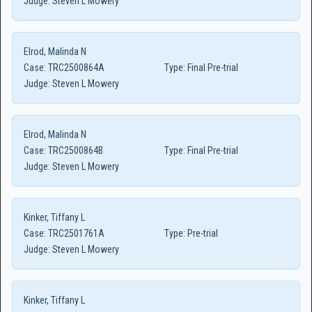
Judge:
Steven L Mowery
Elrod, Malinda N
Case:
TRC2500864A
Type:
Final Pre-trial
Judge:
Steven L Mowery
Elrod, Malinda N
Case:
TRC2500864B
Type:
Final Pre-trial
Judge:
Steven L Mowery
Kinker, Tiffany L
Case:
TRC2501761A
Type:
Pre-trial
Judge:
Steven L Mowery
Kinker, Tiffany L