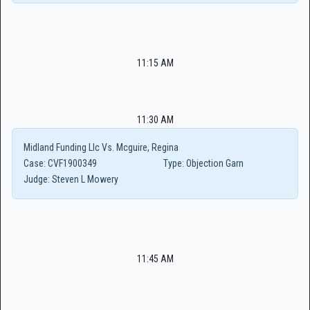
11:15 AM
11:30 AM
Midland Funding Llc Vs. Mcguire, Regina
Case:
CVF1900349
Type:
Objection Garn
Judge:
Steven L Mowery
11:45 AM