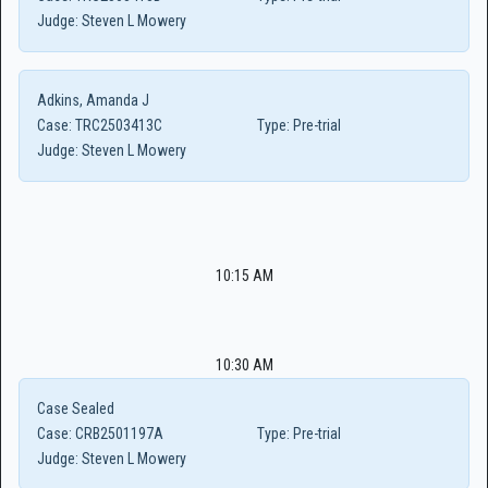
Judge:
Steven L Mowery
Adkins, Amanda J
Case:
TRC2503413C
Type:
Pre-trial
Judge:
Steven L Mowery
10:15 AM
10:30 AM
Case Sealed
Case:
CRB2501197A
Type:
Pre-trial
Judge:
Steven L Mowery