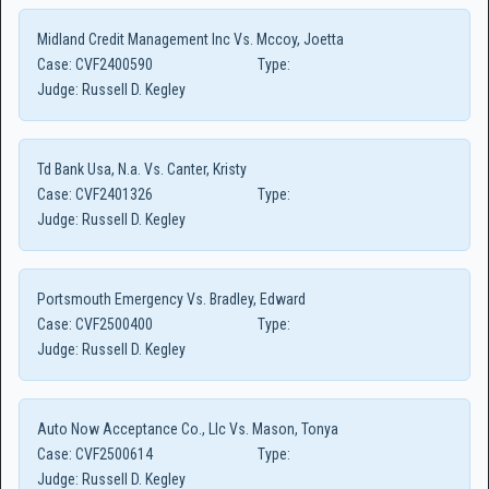
Midland Credit Management Inc Vs. Mccoy, Joetta
Case:
CVF2400590
Type:
Judge:
Russell D. Kegley
Td Bank Usa, N.a. Vs. Canter, Kristy
Case:
CVF2401326
Type:
Judge:
Russell D. Kegley
Portsmouth Emergency Vs. Bradley, Edward
Case:
CVF2500400
Type:
Judge:
Russell D. Kegley
Auto Now Acceptance Co., Llc Vs. Mason, Tonya
Case:
CVF2500614
Type:
Judge:
Russell D. Kegley