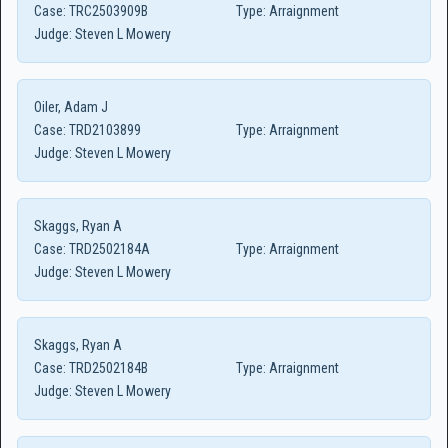
Case:
TRC2503909B
Type:
Arraignment
Judge:
Steven L Mowery
Oiler, Adam J
Case:
TRD2103899
Type:
Arraignment
Judge:
Steven L Mowery
Skaggs, Ryan A
Case:
TRD2502184A
Type:
Arraignment
Judge:
Steven L Mowery
Skaggs, Ryan A
Case:
TRD2502184B
Type:
Arraignment
Judge:
Steven L Mowery