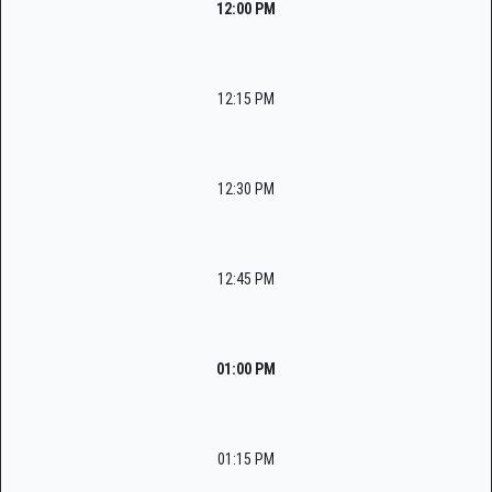
12:00 PM
12:15 PM
12:30 PM
12:45 PM
01:00 PM
01:15 PM