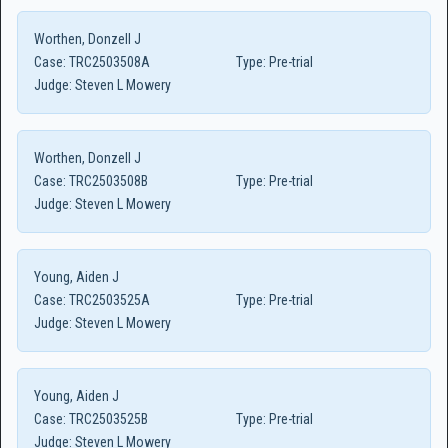
Worthen, Donzell J
Case:
TRC2503508A
Type:
Pre-trial
Judge:
Steven L Mowery
Worthen, Donzell J
Case:
TRC2503508B
Type:
Pre-trial
Judge:
Steven L Mowery
Young, Aiden J
Case:
TRC2503525A
Type:
Pre-trial
Judge:
Steven L Mowery
Young, Aiden J
Case:
TRC2503525B
Type:
Pre-trial
Judge:
Steven L Mowery