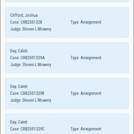
Clifford, Joshua
Case:
CRB2501328
Type:
Arraignment
Judge:
Steven L Mowery
Day, Caleb
Case:
CRB2501329A
Type:
Arraignment
Judge:
Steven L Mowery
Day, Caleb
Case:
CRB2501329B
Type:
Arraignment
Judge:
Steven L Mowery
Day, Caleb
Case:
CRB2501329C
Type:
Arraignment