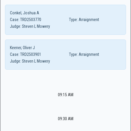
Conkel, Joshua A
Case:
TRD2503770
Type:
Arraignment
Judge:
Steven L Mowery
Keener, Oliver J
Case:
TRD2503901
Type:
Arraignment
Judge:
Steven L Mowery
09:15 AM
09:30 AM