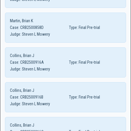
Martin, Brian K
Case:
CRB2500858D
Type:
Final Pre-trial
Judge:
Steven L Mowery
Collins, Brian J
Case:
CRB2500916A
Type:
Final Pre-trial
Judge:
Steven L Mowery
Collins, Brian J
Case:
CRB2500916B
Type:
Final Pre-trial
Judge:
Steven L Mowery
Collins, Brian J