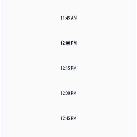
11:45 AM
12:00 PM
12:15 PM
12:30 PM
12:45 PM