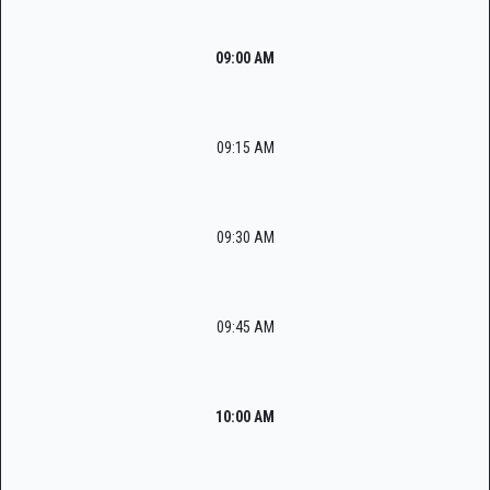
09:00 AM
09:15 AM
09:30 AM
09:45 AM
10:00 AM