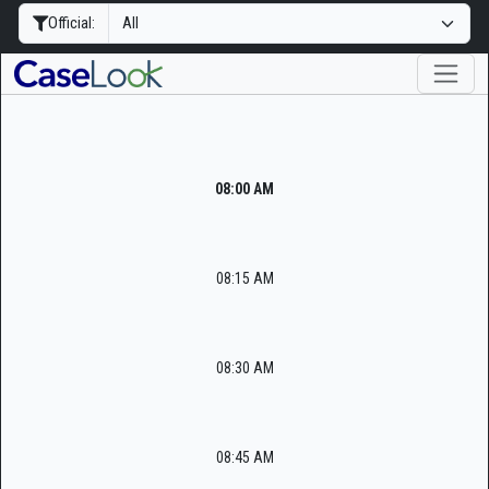
Official:
08:00 AM
08:15 AM
08:30 AM
08:45 AM