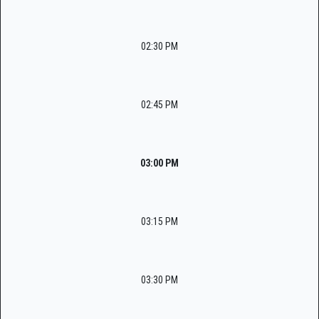
02:30 PM
02:45 PM
03:00 PM
03:15 PM
03:30 PM