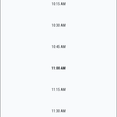
10:15 AM
10:30 AM
10:45 AM
11:00 AM
11:15 AM
11:30 AM