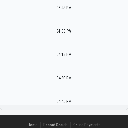
03:45 PM
04:00 PM
04:15 PM
04:30 PM
04:45 PM
Home
Record Search
Online Payments