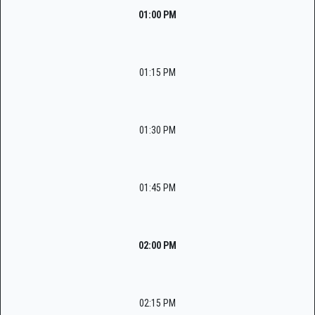
01:00 PM
01:15 PM
01:30 PM
01:45 PM
02:00 PM
02:15 PM