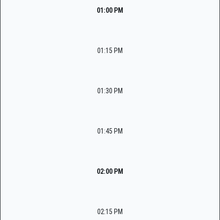
01:00 PM
01:15 PM
01:30 PM
01:45 PM
02:00 PM
02:15 PM