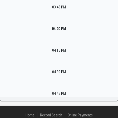
03:45 PM
04:00 PM
04:15 PM
04:30 PM
04:45 PM
Home
Record Search
Online Payments