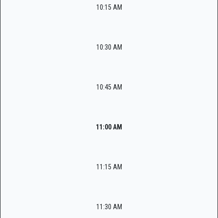
10:15 AM
10:30 AM
10:45 AM
11:00 AM
11:15 AM
11:30 AM