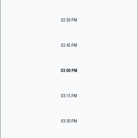
02:30 PM
02:45 PM
03:00 PM
03:15 PM
03:30 PM