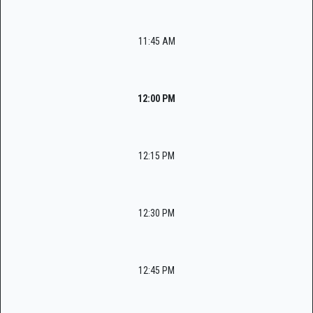
11:45 AM
12:00 PM
12:15 PM
12:30 PM
12:45 PM