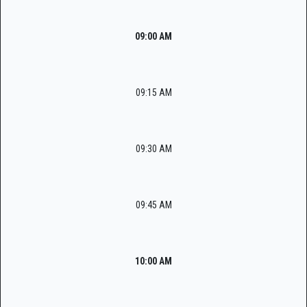
09:00 AM
09:15 AM
09:30 AM
09:45 AM
10:00 AM