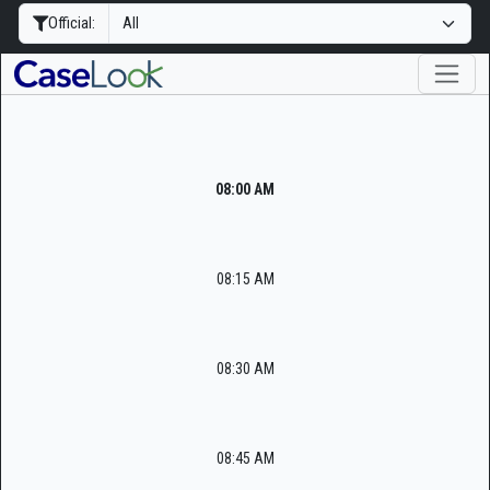
Official:
08:00 AM
08:15 AM
08:30 AM
08:45 AM