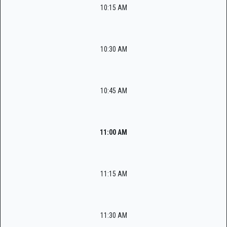
10:15 AM
10:30 AM
10:45 AM
11:00 AM
11:15 AM
11:30 AM