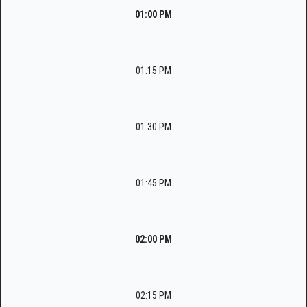
01:00 PM
01:15 PM
01:30 PM
01:45 PM
02:00 PM
02:15 PM