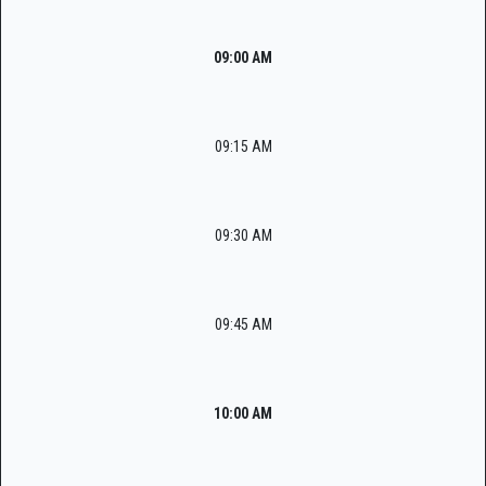
09:00 AM
09:15 AM
09:30 AM
09:45 AM
10:00 AM