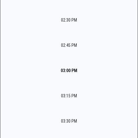
02:30 PM
02:45 PM
03:00 PM
03:15 PM
03:30 PM