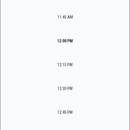
11:45 AM
12:00 PM
12:15 PM
12:30 PM
12:45 PM