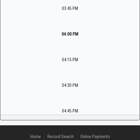
03:45 PM
04:00 PM
04:15 PM
04:30 PM
04:45 PM
Home
Record Search
Online Payments