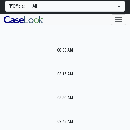
Official:
08:00 AM
08:15 AM
08:30 AM
08:45 AM