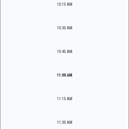
10:15 AM
10:30 AM
10:45 AM
11:00 AM
11:15 AM
11:30 AM