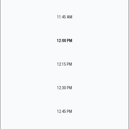
11:45 AM
12:00 PM
12:15 PM
12:30 PM
12:45 PM