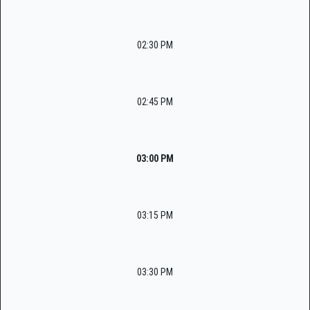
02:30 PM
02:45 PM
03:00 PM
03:15 PM
03:30 PM