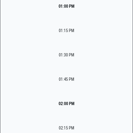
01:00 PM
01:15 PM
01:30 PM
01:45 PM
02:00 PM
02:15 PM