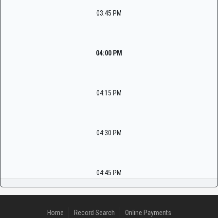
03:45 PM
04:00 PM
04:15 PM
04:30 PM
04:45 PM
Home
Record Search
Online Payments