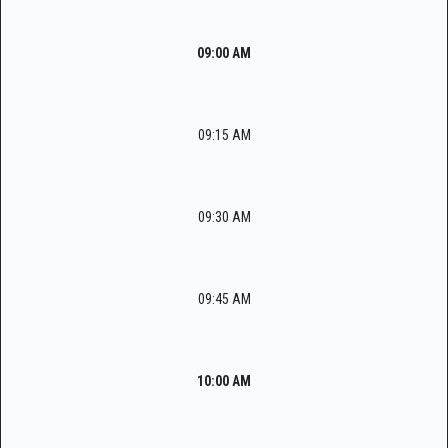
09:00 AM
09:15 AM
09:30 AM
09:45 AM
10:00 AM