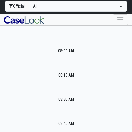
Official:
08:00 AM
08:15 AM
08:30 AM
08:45 AM