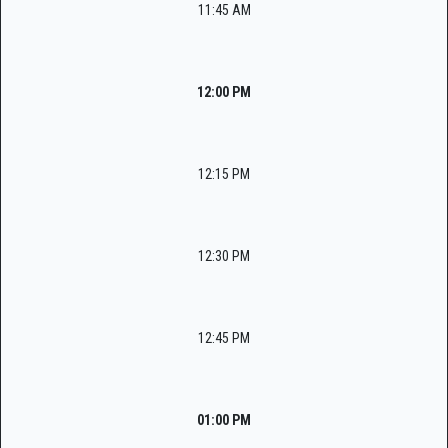
11:45 AM
12:00 PM
12:15 PM
12:30 PM
12:45 PM
01:00 PM