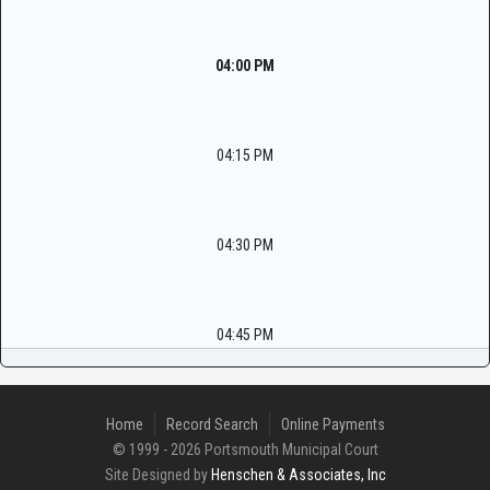
04:00 PM
04:15 PM
04:30 PM
04:45 PM
Home
Record Search
Online Payments
© 1999 - 2026 Portsmouth Municipal Court
Site Designed by
Henschen & Associates, Inc