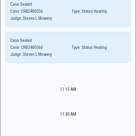
Case Sealed
Case:
CRB2400556
Type:
Status Hearing
Judge:
Steven L Mowery
Case Sealed
Case:
CRB2400560
Type:
Status Hearing
Judge:
Steven L Mowery
11:15 AM
11:30 AM