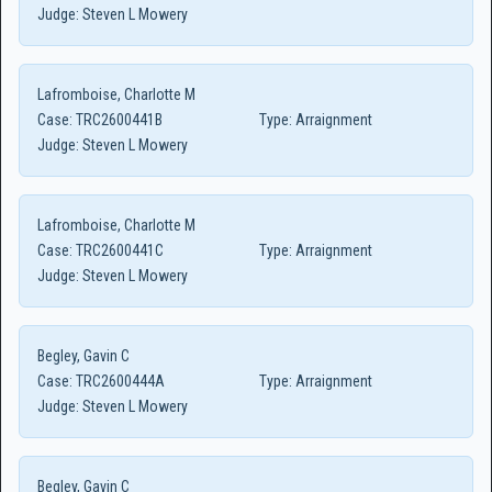
Judge:
Steven L Mowery
Lafromboise, Charlotte M
Case:
TRC2600441B
Type:
Arraignment
Judge:
Steven L Mowery
Lafromboise, Charlotte M
Case:
TRC2600441C
Type:
Arraignment
Judge:
Steven L Mowery
Begley, Gavin C
Case:
TRC2600444A
Type:
Arraignment
Judge:
Steven L Mowery
Begley, Gavin C