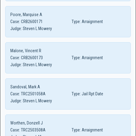
Poore, Marquise A
Case:
CRB2600171
Type:
Arraignment
Judge:
Steven L Mowery
Malone, Vincent R
Case:
CRB2600173
Type:
Arraignment
Judge:
Steven L Mowery
Sandoval, Mark A
Case:
TRC2501058A
Type:
Jail Rpt Date
Judge:
Steven L Mowery
Worthen, Donzell J
Case:
TRC2503508A
Type:
Arraignment