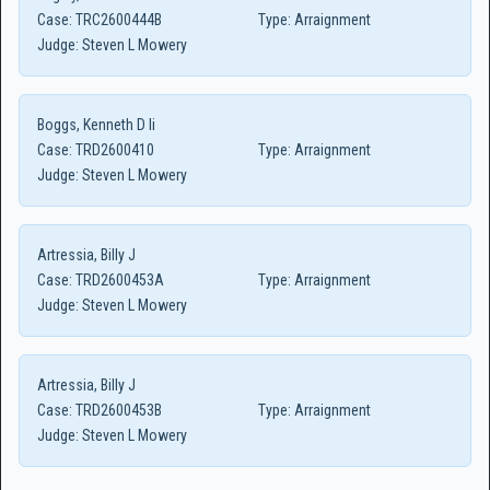
Case:
TRC2600444B
Type:
Arraignment
Judge:
Steven L Mowery
Boggs, Kenneth D Ii
Case:
TRD2600410
Type:
Arraignment
Judge:
Steven L Mowery
Artressia, Billy J
Case:
TRD2600453A
Type:
Arraignment
Judge:
Steven L Mowery
Artressia, Billy J
Case:
TRD2600453B
Type:
Arraignment
Judge:
Steven L Mowery