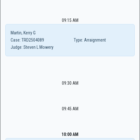
09:15 AM
Martin, Kerry G
Case:
TRD2504089
Type:
Arraignment
Judge:
Steven L Mowery
09:30 AM
09:45 AM
10:00 AM