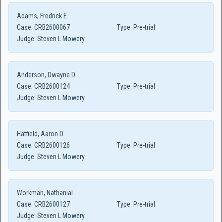
Adams, Fredrick E
Case:
CRB2600067
Type:
Pre-trial
Judge:
Steven L Mowery
Anderson, Dwayne D
Case:
CRB2600124
Type:
Pre-trial
Judge:
Steven L Mowery
Hatfield, Aaron D
Case:
CRB2600126
Type:
Pre-trial
Judge:
Steven L Mowery
Workman, Nathanial
Case:
CRB2600127
Type:
Pre-trial
Judge:
Steven L Mowery