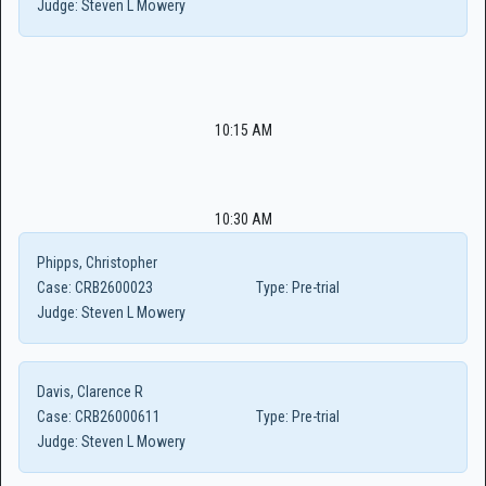
Judge:
Steven L Mowery
10:15 AM
10:30 AM
Phipps, Christopher
Case:
CRB2600023
Type:
Pre-trial
Judge:
Steven L Mowery
Davis, Clarence R
Case:
CRB26000611
Type:
Pre-trial
Judge:
Steven L Mowery