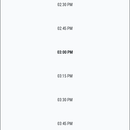
02:30 PM
02:45 PM
03:00 PM
03:15 PM
03:30 PM
03:45 PM