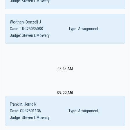
Judge:
Steven L Mowery
Worthen, Donzell J
Case:
TRC2503508B
Type:
Arraignment
Judge:
Steven L Mowery
08:45 AM
09:00 AM
Franklin, Jerrid N
Case:
CRB2501136
Type:
Arraignment
Judge:
Steven L Mowery