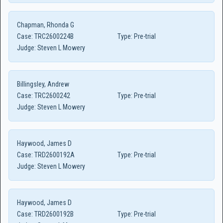
Chapman, Rhonda G
Case:
TRC2600224B
Type:
Pre-trial
Judge:
Steven L Mowery
Billingsley, Andrew
Case:
TRC2600242
Type:
Pre-trial
Judge:
Steven L Mowery
Haywood, James D
Case:
TRD2600192A
Type:
Pre-trial
Judge:
Steven L Mowery
Haywood, James D
Case:
TRD2600192B
Type:
Pre-trial