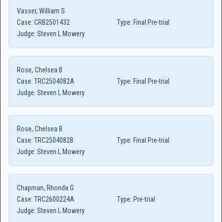
Vasser, William S
Case:
CRB2501432
Type:
Final Pre-trial
Judge:
Steven L Mowery
Rose, Chelsea B
Case:
TRC2504082A
Type:
Final Pre-trial
Judge:
Steven L Mowery
Rose, Chelsea B
Case:
TRC2504082B
Type:
Final Pre-trial
Judge:
Steven L Mowery
Chapman, Rhonda G
Case:
TRC2600224A
Type:
Pre-trial
Judge:
Steven L Mowery