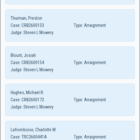
Thurman, Preston
Case:
CRB2600153
Type:
Arraignment
Judge:
Steven L Mowery
Blount, Josiah
Case:
CRB2600154
Type:
Arraignment
Judge:
Steven L Mowery
Hughes, Michael R
Case:
CRB2600172
Type:
Arraignment
Judge:
Steven L Mowery
Lafromboise, Charlotte M
Case:
TRC2600441A
Type:
Arraignment