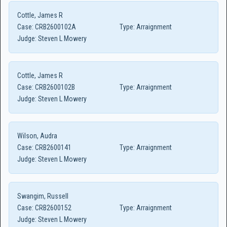
Cottle, James R
Case:
CRB2600102A
Type:
Arraignment
Judge:
Steven L Mowery
Cottle, James R
Case:
CRB2600102B
Type:
Arraignment
Judge:
Steven L Mowery
Wilson, Audra
Case:
CRB2600141
Type:
Arraignment
Judge:
Steven L Mowery
Swangim, Russell
Case:
CRB2600152
Type:
Arraignment
Judge:
Steven L Mowery