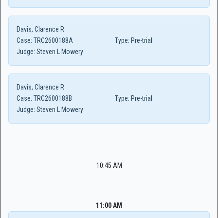
Davis, Clarence R
Case:
TRC2600188A
Type:
Pre-trial
Judge:
Steven L Mowery
Davis, Clarence R
Case:
TRC2600188B
Type:
Pre-trial
Judge:
Steven L Mowery
10:45 AM
11:00 AM