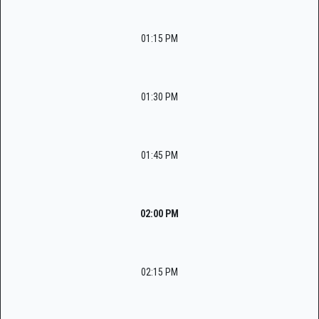
01:15 PM
01:30 PM
01:45 PM
02:00 PM
02:15 PM