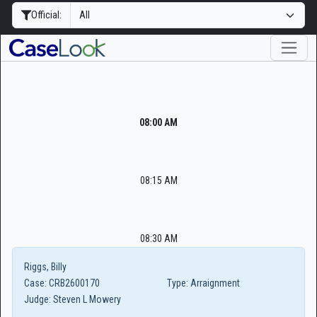
Official:
08:00 AM
08:15 AM
08:30 AM
Riggs, Billy
Case:
CRB2600170
Type:
Arraignment
Judge:
Steven L Mowery