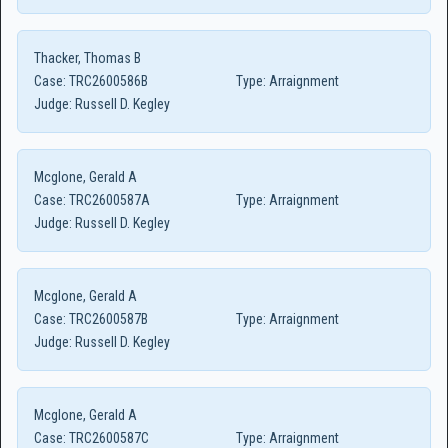
Thacker, Thomas B
Case:
TRC2600586B
Type:
Arraignment
Judge:
Russell D. Kegley
Mcglone, Gerald A
Case:
TRC2600587A
Type:
Arraignment
Judge:
Russell D. Kegley
Mcglone, Gerald A
Case:
TRC2600587B
Type:
Arraignment
Judge:
Russell D. Kegley
Mcglone, Gerald A
Case:
TRC2600587C
Type:
Arraignment