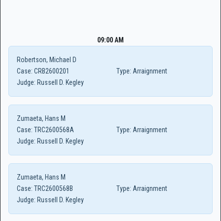
09:00 AM
Robertson, Michael D
Case:
CRB2600201
Type:
Arraignment
Judge:
Russell D. Kegley
Zumaeta, Hans M
Case:
TRC2600568A
Type:
Arraignment
Judge:
Russell D. Kegley
Zumaeta, Hans M
Case:
TRC2600568B
Type:
Arraignment
Judge:
Russell D. Kegley