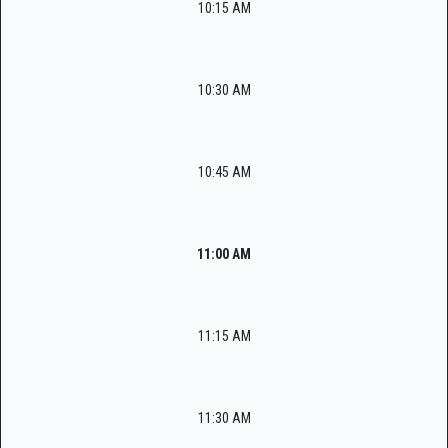
10:15 AM
10:30 AM
10:45 AM
11:00 AM
11:15 AM
11:30 AM