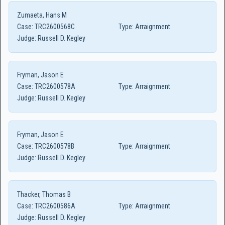
Zumaeta, Hans M
Case:
TRC2600568C
Type:
Arraignment
Judge:
Russell D. Kegley
Fryman, Jason E
Case:
TRC2600578A
Type:
Arraignment
Judge:
Russell D. Kegley
Fryman, Jason E
Case:
TRC2600578B
Type:
Arraignment
Judge:
Russell D. Kegley
Thacker, Thomas B
Case:
TRC2600586A
Type:
Arraignment
Judge:
Russell D. Kegley