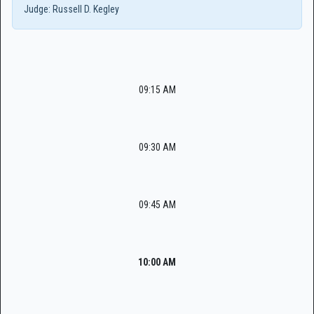
Judge:
Russell D. Kegley
09:15 AM
09:30 AM
09:45 AM
10:00 AM