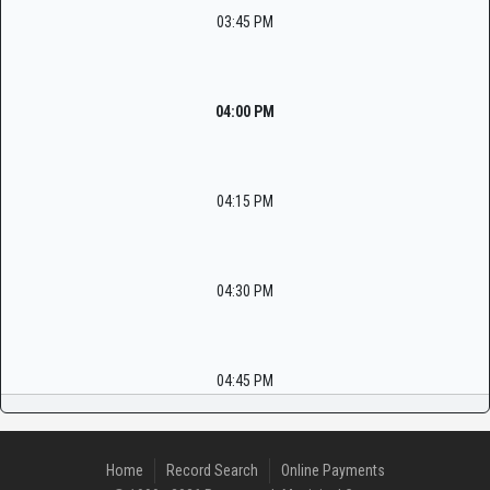
03:45 PM
04:00 PM
04:15 PM
04:30 PM
04:45 PM
Home
Record Search
Online Payments