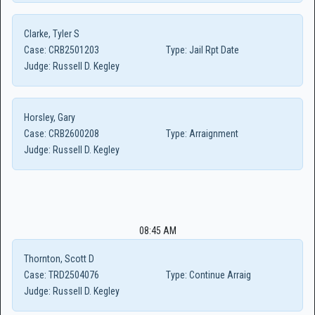
Clarke, Tyler S
Case:
CRB2501203
Type:
Jail Rpt Date
Judge:
Russell D. Kegley
Horsley, Gary
Case:
CRB2600208
Type:
Arraignment
Judge:
Russell D. Kegley
08:45 AM
Thornton, Scott D
Case:
TRD2504076
Type:
Continue Arraig
Judge:
Russell D. Kegley