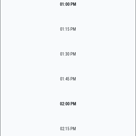
01:00 PM
01:15 PM
01:30 PM
01:45 PM
02:00 PM
02:15 PM