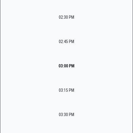
02:30 PM
02:45 PM
03:00 PM
03:15 PM
03:30 PM