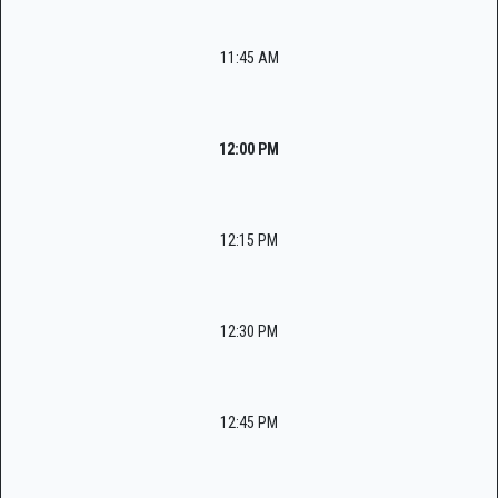
11:45 AM
12:00 PM
12:15 PM
12:30 PM
12:45 PM