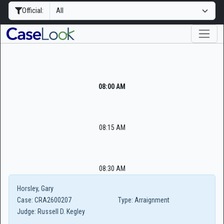
Official:
08:00 AM
08:15 AM
08:30 AM
Horsley, Gary
Case:
CRA2600207
Type:
Arraignment
Judge:
Russell D. Kegley