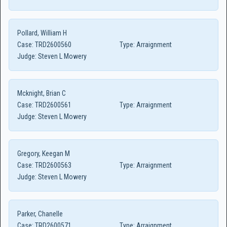
Pollard, William H
Case:
TRD2600560
Type:
Arraignment
Judge:
Steven L Mowery
Mcknight, Brian C
Case:
TRD2600561
Type:
Arraignment
Judge:
Steven L Mowery
Gregory, Keegan M
Case:
TRD2600563
Type:
Arraignment
Judge:
Steven L Mowery
Parker, Chanelle
Case:
TRD2600571
Type:
Arraignment