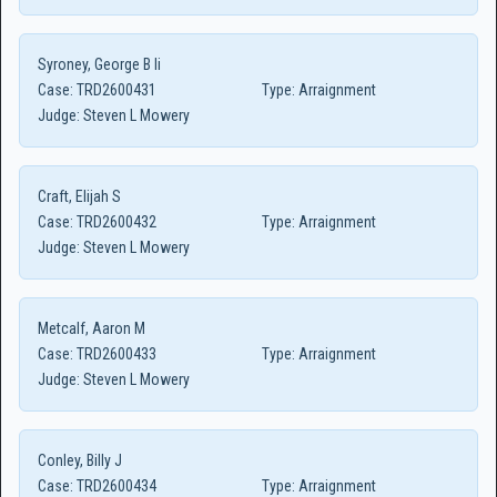
Syroney, George B Ii
Case:
TRD2600431
Type:
Arraignment
Judge:
Steven L Mowery
Craft, Elijah S
Case:
TRD2600432
Type:
Arraignment
Judge:
Steven L Mowery
Metcalf, Aaron M
Case:
TRD2600433
Type:
Arraignment
Judge:
Steven L Mowery
Conley, Billy J
Case:
TRD2600434
Type:
Arraignment