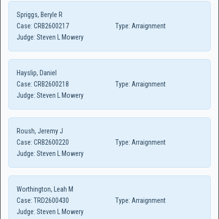
Spriggs, Beryle R
Case:
CRB2600217
Type:
Arraignment
Judge:
Steven L Mowery
Hayslip, Daniel
Case:
CRB2600218
Type:
Arraignment
Judge:
Steven L Mowery
Roush, Jeremy J
Case:
CRB2600220
Type:
Arraignment
Judge:
Steven L Mowery
Worthington, Leah M
Case:
TRD2600430
Type:
Arraignment
Judge:
Steven L Mowery