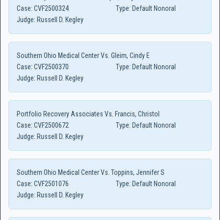
Case:
CVF2500324
Type:
Default Nonoral
Judge:
Russell D. Kegley
Southern Ohio Medical Center Vs. Gleim, Cindy E
Case:
CVF2500370
Type:
Default Nonoral
Judge:
Russell D. Kegley
Portfolio Recovery Associates Vs. Francis, Christol
Case:
CVF2500672
Type:
Default Nonoral
Judge:
Russell D. Kegley
Southern Ohio Medical Center Vs. Toppins, Jennifer S
Case:
CVF2501076
Type:
Default Nonoral
Judge:
Russell D. Kegley