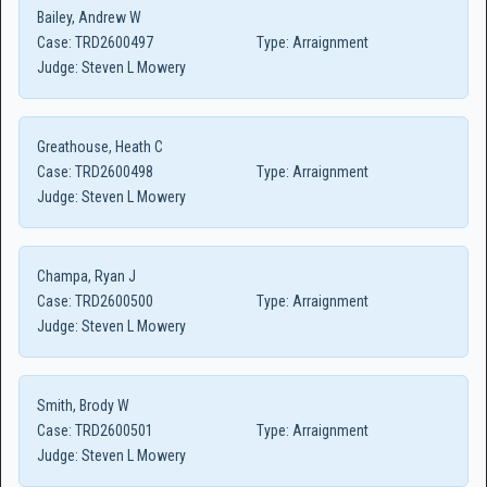
Bailey, Andrew W
Case:
TRD2600497
Type:
Arraignment
Judge:
Steven L Mowery
Greathouse, Heath C
Case:
TRD2600498
Type:
Arraignment
Judge:
Steven L Mowery
Champa, Ryan J
Case:
TRD2600500
Type:
Arraignment
Judge:
Steven L Mowery
Smith, Brody W
Case:
TRD2600501
Type:
Arraignment
Judge:
Steven L Mowery