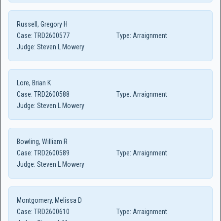
Russell, Gregory H
Case:
TRD2600577
Type:
Arraignment
Judge:
Steven L Mowery
Lore, Brian K
Case:
TRD2600588
Type:
Arraignment
Judge:
Steven L Mowery
Bowling, William R
Case:
TRD2600589
Type:
Arraignment
Judge:
Steven L Mowery
Montgomery, Melissa D
Case:
TRD2600610
Type:
Arraignment