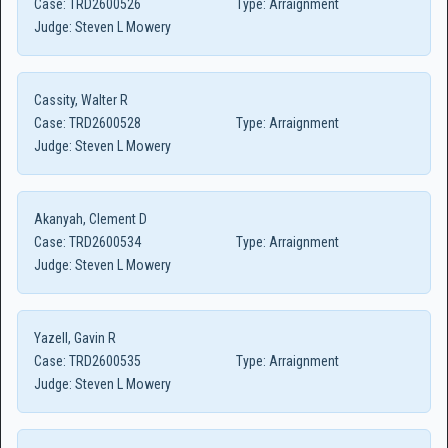
Case:
TRD2600526
Type:
Arraignment
Judge:
Steven L Mowery
Cassity, Walter R
Case:
TRD2600528
Type:
Arraignment
Judge:
Steven L Mowery
Akanyah, Clement D
Case:
TRD2600534
Type:
Arraignment
Judge:
Steven L Mowery
Yazell, Gavin R
Case:
TRD2600535
Type:
Arraignment
Judge:
Steven L Mowery