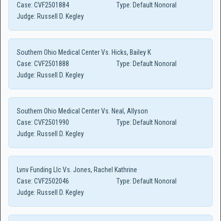
Case:
CVF2501884
Type:
Default Nonoral
Judge:
Russell D. Kegley
Southern Ohio Medical Center Vs. Hicks, Bailey K
Case:
CVF2501888
Type:
Default Nonoral
Judge:
Russell D. Kegley
Southern Ohio Medical Center Vs. Neal, Allyson
Case:
CVF2501990
Type:
Default Nonoral
Judge:
Russell D. Kegley
Lvnv Funding Llc Vs. Jones, Rachel Kathrine
Case:
CVF2502046
Type:
Default Nonoral
Judge:
Russell D. Kegley