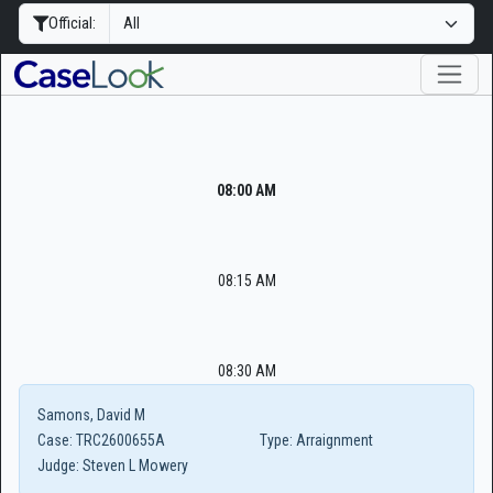
Official:
08:00 AM
08:15 AM
08:30 AM
Samons, David M
Case:
TRC2600655A
Type:
Arraignment
Judge:
Steven L Mowery