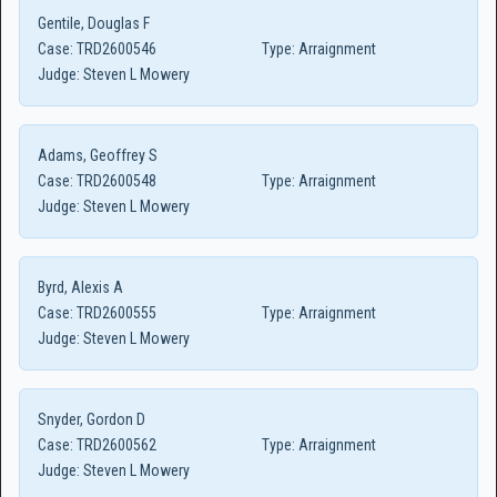
Gentile, Douglas F
Case:
TRD2600546
Type:
Arraignment
Judge:
Steven L Mowery
Adams, Geoffrey S
Case:
TRD2600548
Type:
Arraignment
Judge:
Steven L Mowery
Byrd, Alexis A
Case:
TRD2600555
Type:
Arraignment
Judge:
Steven L Mowery
Snyder, Gordon D
Case:
TRD2600562
Type:
Arraignment
Judge:
Steven L Mowery