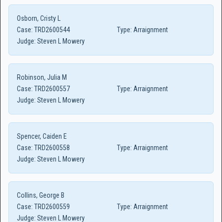
Osborn, Cristy L
Case:
TRD2600544
Type:
Arraignment
Judge:
Steven L Mowery
Robinson, Julia M
Case:
TRD2600557
Type:
Arraignment
Judge:
Steven L Mowery
Spencer, Caiden E
Case:
TRD2600558
Type:
Arraignment
Judge:
Steven L Mowery
Collins, George B
Case:
TRD2600559
Type:
Arraignment
Judge:
Steven L Mowery