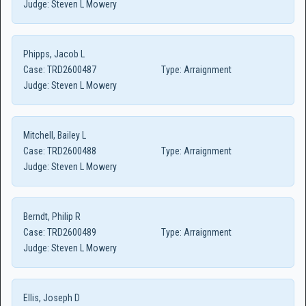
Judge:
Steven L Mowery
Phipps, Jacob L
Case:
TRD2600487
Type:
Arraignment
Judge:
Steven L Mowery
Mitchell, Bailey L
Case:
TRD2600488
Type:
Arraignment
Judge:
Steven L Mowery
Berndt, Philip R
Case:
TRD2600489
Type:
Arraignment
Judge:
Steven L Mowery
Ellis, Joseph D