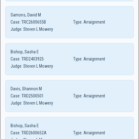
Samons, David M
Case:
TRC2600655B
Type:
Arraignment
Judge:
Steven L Mowery
Bishop, Sasha E
Case:
TRD2403925
Type:
Arraignment
Judge:
Steven L Mowery
Davis, Shannon M
Case:
TRD2500501
Type:
Arraignment
Judge:
Steven L Mowery
Bishop, Sasha E
Case:
TRD2600652A
Type:
Arraignment