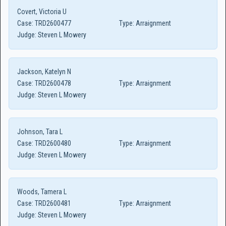
Covert, Victoria U
Case:
TRD2600477
Type:
Arraignment
Judge:
Steven L Mowery
Jackson, Katelyn N
Case:
TRD2600478
Type:
Arraignment
Judge:
Steven L Mowery
Johnson, Tara L
Case:
TRD2600480
Type:
Arraignment
Judge:
Steven L Mowery
Woods, Tamera L
Case:
TRD2600481
Type:
Arraignment
Judge:
Steven L Mowery