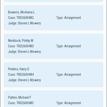
Bowens, Montana L
Case:
TRD2600482
Type:
Arraignment
Judge:
Steven L Mowery
Meddock, Phillip M
Case:
TRD2600483
Type:
Arraignment
Judge:
Steven L Mowery
Perkins, Harry D
Case:
TRD2600484
Type:
Arraignment
Judge:
Steven L Mowery
Patten, Michael F
Case:
TRD2600485
Type:
Arraignment