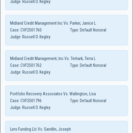
Judge:
Russell D. Kegley
Midland Credit Management Inc Vs. Parker, Janice L
Case:
CVF2501760
Type:
Default Nonoral
Judge:
Russell D. Kegley
Midland Credit Management, Inc Vs. Terhark, Terra L
Case:
CVF2501762
Type:
Default Nonoral
Judge:
Russell D. Kegley
Portfolio Recovery Associates Vs. Wallington, Lisa
Case:
CVF2501796
Type:
Default Nonoral
Judge:
Russell D. Kegley
Lvnv Funding Llc Vs. Sandlin, Joseph