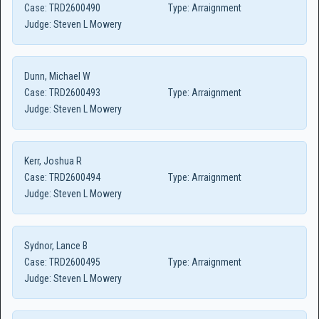
Case:
TRD2600490
Type:
Arraignment
Judge:
Steven L Mowery
Dunn, Michael W
Case:
TRD2600493
Type:
Arraignment
Judge:
Steven L Mowery
Kerr, Joshua R
Case:
TRD2600494
Type:
Arraignment
Judge:
Steven L Mowery
Sydnor, Lance B
Case:
TRD2600495
Type:
Arraignment
Judge:
Steven L Mowery