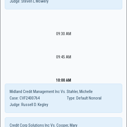
Judge:
Steven L Mowery
09:30 AM
09:45 AM
10:00 AM
Midland Credit Management Inc Vs. Stahler, Michelle
Case:
CVF2400764
Type:
Default Nonoral
Judge:
Russell D. Kegley
Credit Corp Solutions Inc Vs. Cooper, Mary