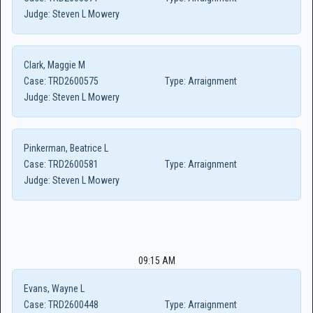
Judge:
Steven L Mowery
Clark, Maggie M
Case:
TRD2600575
Type:
Arraignment
Judge:
Steven L Mowery
Pinkerman, Beatrice L
Case:
TRD2600581
Type:
Arraignment
Judge:
Steven L Mowery
09:15 AM
Evans, Wayne L
Case:
TRD2600448
Type:
Arraignment