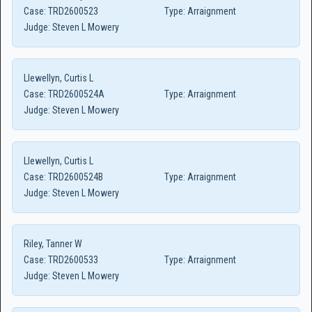
Case:
TRD2600523
Type:
Arraignment
Judge:
Steven L Mowery
Llewellyn, Curtis L
Case:
TRD2600524A
Type:
Arraignment
Judge:
Steven L Mowery
Llewellyn, Curtis L
Case:
TRD2600524B
Type:
Arraignment
Judge:
Steven L Mowery
Riley, Tanner W
Case:
TRD2600533
Type:
Arraignment
Judge:
Steven L Mowery