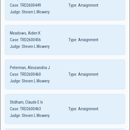
Case:
TRD2600449
Type:
Arraignment
Judge:
Steven L Mowery
Meadows, Aiden K
Case:
TRD2600456
Type:
Arraignment
Judge:
Steven L Mowery
Peterman, Alexzandria J
Case:
TRD2600460
Type:
Arraignment
Judge:
Steven L Mowery
Stidham, Claude E Iv
Case:
TRD2600463
Type:
Arraignment
Judge:
Steven L Mowery