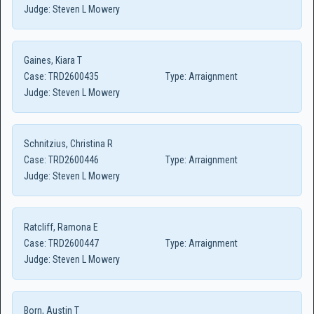
Judge:
Steven L Mowery
Gaines, Kiara T
Case:
TRD2600435
Type:
Arraignment
Judge:
Steven L Mowery
Schnitzius, Christina R
Case:
TRD2600446
Type:
Arraignment
Judge:
Steven L Mowery
Ratcliff, Ramona E
Case:
TRD2600447
Type:
Arraignment
Judge:
Steven L Mowery
Born, Austin T