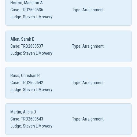
Horton, Madison A
Case:
TRD2600536
Type:
Arraignment
Judge:
Steven L Mowery
Allen, Sarah E
Case:
TRD2600537
Type:
Arraignment
Judge:
Steven L Mowery
Russ, Christian R
Case:
TRD2600542
Type:
Arraignment
Judge:
Steven L Mowery
Martin, Alicia D
Case:
TRD2600543
Type:
Arraignment
Judge:
Steven L Mowery