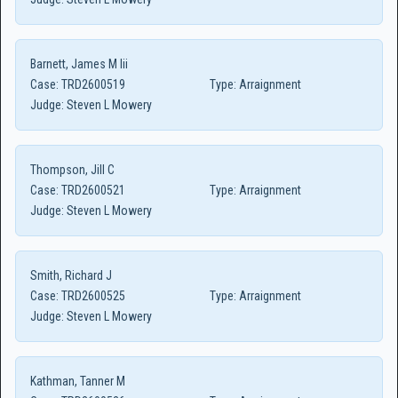
Barnett, James M Iii
Case:
TRD2600519
Type:
Arraignment
Judge:
Steven L Mowery
Thompson, Jill C
Case:
TRD2600521
Type:
Arraignment
Judge:
Steven L Mowery
Smith, Richard J
Case:
TRD2600525
Type:
Arraignment
Judge:
Steven L Mowery
Kathman, Tanner M