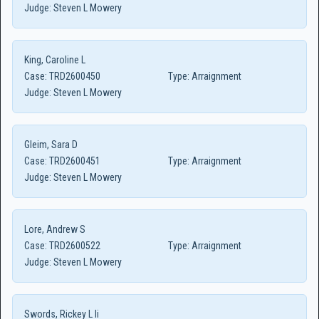
Judge:
Steven L Mowery
King, Caroline L
Case:
TRD2600450
Type:
Arraignment
Judge:
Steven L Mowery
Gleim, Sara D
Case:
TRD2600451
Type:
Arraignment
Judge:
Steven L Mowery
Lore, Andrew S
Case:
TRD2600522
Type:
Arraignment
Judge:
Steven L Mowery
Swords, Rickey L Ii