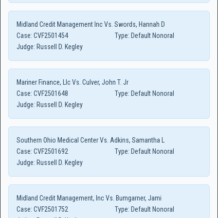
Midland Credit Management Inc Vs. Swords, Hannah D
Case:
CVF2501454
Type:
Default Nonoral
Judge:
Russell D. Kegley
Mariner Finance, Llc Vs. Culver, John T. Jr
Case:
CVF2501648
Type:
Default Nonoral
Judge:
Russell D. Kegley
Southern Ohio Medical Center Vs. Adkins, Samantha L
Case:
CVF2501692
Type:
Default Nonoral
Judge:
Russell D. Kegley
Midland Credit Management, Inc Vs. Bumgarner, Jami
Case:
CVF2501752
Type:
Default Nonoral