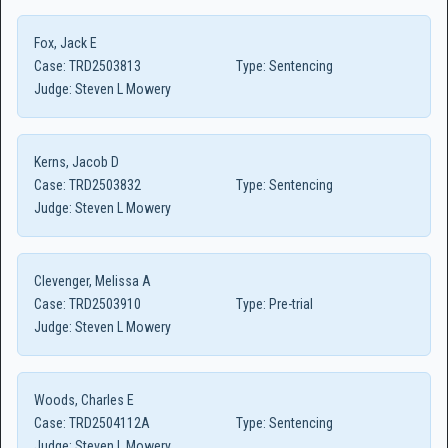
Fox, Jack E
Case:
TRD2503813
Type:
Sentencing
Judge:
Steven L Mowery
Kerns, Jacob D
Case:
TRD2503832
Type:
Sentencing
Judge:
Steven L Mowery
Clevenger, Melissa A
Case:
TRD2503910
Type:
Pre-trial
Judge:
Steven L Mowery
Woods, Charles E
Case:
TRD2504112A
Type:
Sentencing
Judge:
Steven L Mowery