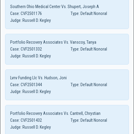
Southern Ohio Medical Center Vs. Shupert, Joseph A
Case:
CVF2501176
Type:
Default Nonoral
Judge:
Russell D. Kegley
Portfolio Recovery Associates Vs. Vanscoy, Tanya
Case:
CVF2501332
Type:
Default Nonoral
Judge:
Russell D. Kegley
Lvnv Funding Llc Vs. Hudson, Joni
Case:
CVF2501344
Type:
Default Nonoral
Judge:
Russell D. Kegley
Portfolio Recovery Associates Vs. Cantrell, Chrystian
Case:
CVF2501432
Type:
Default Nonoral
Judge:
Russell D. Kegley