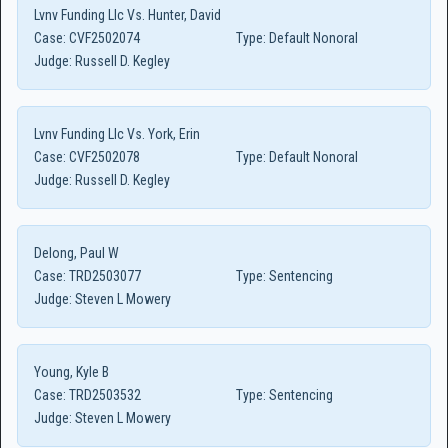
Lvnv Funding Llc Vs. Hunter, David
Case:
CVF2502074
Type:
Default Nonoral
Judge:
Russell D. Kegley
Lvnv Funding Llc Vs. York, Erin
Case:
CVF2502078
Type:
Default Nonoral
Judge:
Russell D. Kegley
Delong, Paul W
Case:
TRD2503077
Type:
Sentencing
Judge:
Steven L Mowery
Young, Kyle B
Case:
TRD2503532
Type:
Sentencing
Judge:
Steven L Mowery