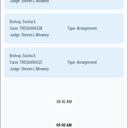
Judge:
Steven L Mowery
Bishop, Sasha E
Case:
TRD2600652B
Type:
Arraignment
Judge:
Steven L Mowery
Bishop, Sasha E
Case:
TRD2600652C
Type:
Arraignment
Judge:
Steven L Mowery
08:45 AM
09:00 AM