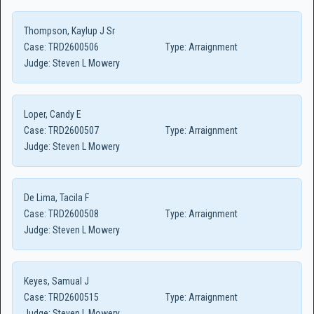
Thompson, Kaylup J Sr
Case:
TRD2600506
Type:
Arraignment
Judge:
Steven L Mowery
Loper, Candy E
Case:
TRD2600507
Type:
Arraignment
Judge:
Steven L Mowery
De Lima, Tacila F
Case:
TRD2600508
Type:
Arraignment
Judge:
Steven L Mowery
Keyes, Samual J
Case:
TRD2600515
Type:
Arraignment
Judge:
Steven L Mowery