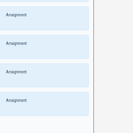
Arraignment
Arraignment
Arraignment
Arraignment