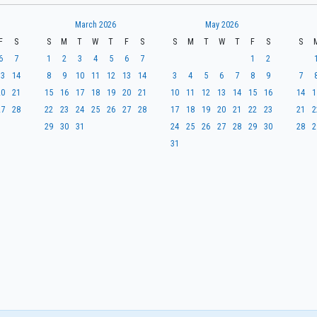
March 2026
May 2026
F
S
S
M
T
W
T
F
S
S
M
T
W
T
F
S
S
6
7
1
2
3
4
5
6
7
1
2
13
14
8
9
10
11
12
13
14
3
4
5
6
7
8
9
7
20
21
15
16
17
18
19
20
21
10
11
12
13
14
15
16
14
1
27
28
22
23
24
25
26
27
28
17
18
19
20
21
22
23
21
2
29
30
31
24
25
26
27
28
29
30
28
2
31