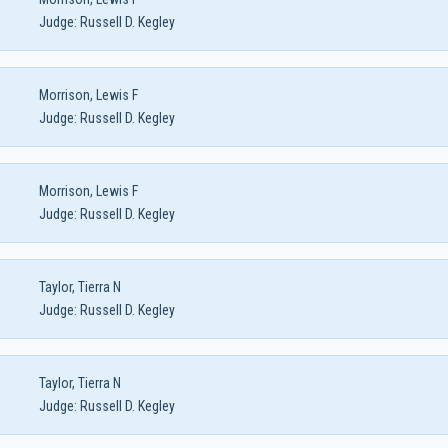
Judge:
Russell D. Kegley
Morrison, Lewis F
Judge:
Russell D. Kegley
Morrison, Lewis F
Judge:
Russell D. Kegley
Taylor, Tierra N
Judge:
Russell D. Kegley
Taylor, Tierra N
Judge:
Russell D. Kegley