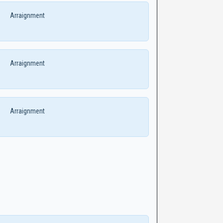
Arraignment
Arraignment
Arraignment