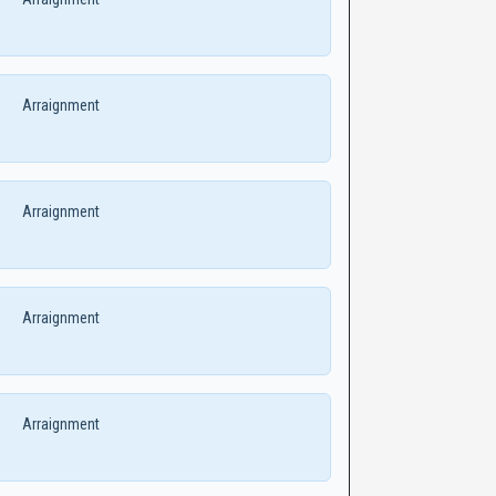
Arraignment
Arraignment
Arraignment
Arraignment