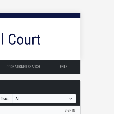
l Court
PROBATIONER SEARCH
EFILE
fficial:
SIGN IN