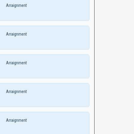
Arraignment
Arraignment
Arraignment
Arraignment
Arraignment