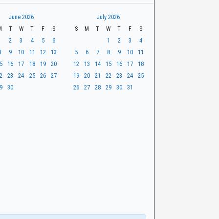
June 2026
July 2026
M
T
W
T
F
S
S
M
T
W
T
F
S
1
2
3
4
5
6
1
2
3
4
8
9
10
11
12
13
5
6
7
8
9
10
11
5
16
17
18
19
20
12
13
14
15
16
17
18
2
23
24
25
26
27
19
20
21
22
23
24
25
9
30
26
27
28
29
30
31