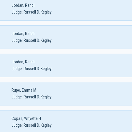
Jordan, Randi
Judge:
Russell D. Kegley
Jordan, Randi
Judge:
Russell D. Kegley
Jordan, Randi
Judge:
Russell D. Kegley
Rupe, Emma M
Judge:
Russell D. Kegley
Copas, Whyette H
Judge:
Russell D. Kegley