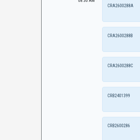
08:30 AM
CRA2600288A
CRA2600288B
CRA2600288C
CRB2401399
CRB2600286