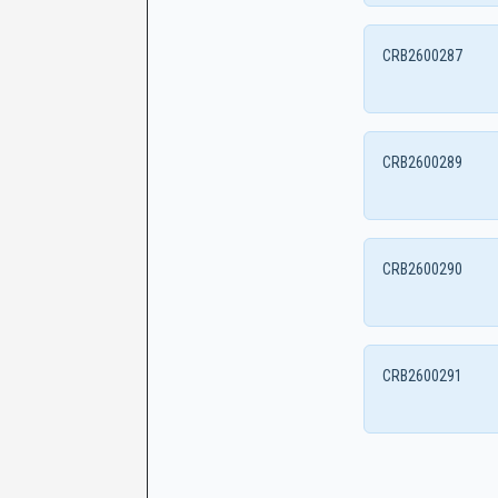
CRB2600287
CRB2600289
CRB2600290
CRB2600291