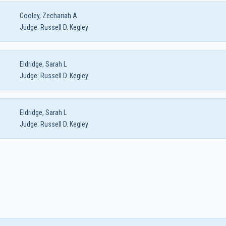
Cooley, Zechariah A
Judge:
Russell D. Kegley
Eldridge, Sarah L
Judge:
Russell D. Kegley
Eldridge, Sarah L
Judge:
Russell D. Kegley