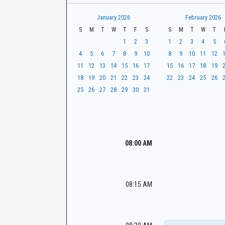
t
r
CaseLook
h
January 2026
February 2026
S
M
T
W
T
F
S
S
M
T
W
T
1
2
3
1
2
3
4
5
4
5
6
7
8
9
10
8
9
10
11
12
11
12
13
14
15
16
17
15
16
17
18
19
18
19
20
21
22
23
24
22
23
24
25
26
25
26
27
28
29
30
31
08:00 AM
08:15 AM