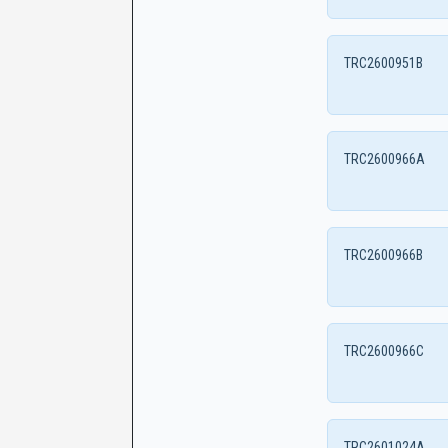
TRC2600951B
TRC2600966A
TRC2600966B
TRC2600966C
TRC2601024A