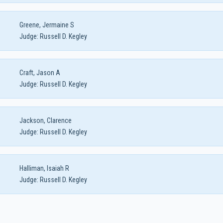
Greene, Jermaine S
Judge:
Russell D. Kegley
Craft, Jason A
Judge:
Russell D. Kegley
Jackson, Clarence
Judge:
Russell D. Kegley
Halliman, Isaiah R
Judge:
Russell D. Kegley