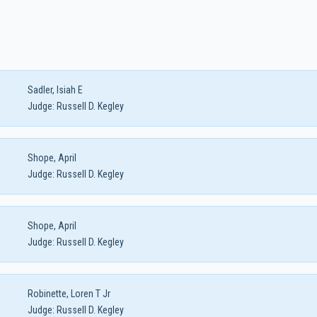
Sadler, Isiah E
Judge:
Russell D. Kegley
Shope, April
Judge:
Russell D. Kegley
Shope, April
Judge:
Russell D. Kegley
Robinette, Loren T Jr
Judge:
Russell D. Kegley