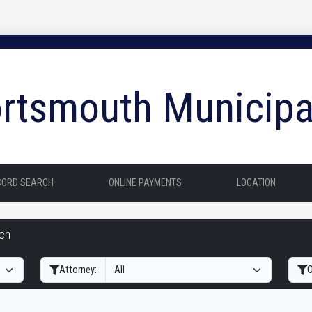
rtsmouth Municipa
CORD SEARCH
ONLINE PAYMENTS
LOCATION
rch
Filter Hearings
Attorney:
O