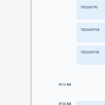
TRD2600790
TRD2600975A
TRD2600975B
09:15 AM
09:30 AM