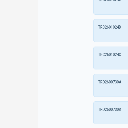
TRC2601024B
TRC2601024C
TRD2600730A
TRD2600730B