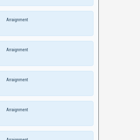
Arraignment
Arraignment
Arraignment
Arraignment
Arraignment