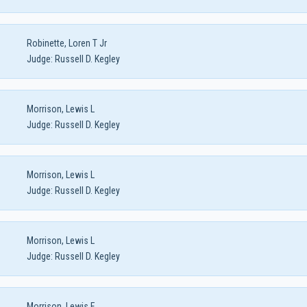
Robinette, Loren T Jr
Judge:
Russell D. Kegley
Morrison, Lewis L
Judge:
Russell D. Kegley
Morrison, Lewis L
Judge:
Russell D. Kegley
Morrison, Lewis L
Judge:
Russell D. Kegley
Morrison, Lewis F