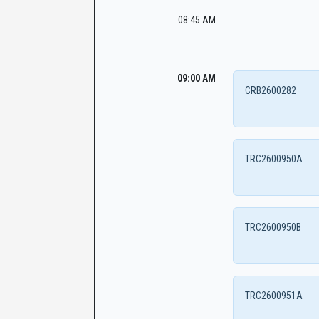
08:45 AM
09:00 AM
CRB2600282
TRC2600950A
TRC2600950B
TRC2600951A