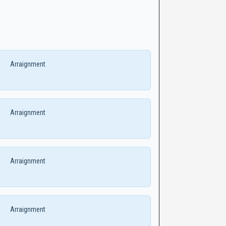
Arraignment
Arraignment
Arraignment
Arraignment