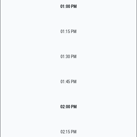
01:00 PM
01:15 PM
01:30 PM
01:45 PM
02:00 PM
02:15 PM