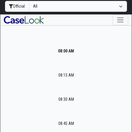
Official:
08:00 AM
08:15 AM
08:30 AM
08:45 AM