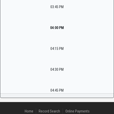
03:45 PM
04:00 PM
04:15 PM
04:30 PM
04:45 PM
Home
Record Search
Online Payments