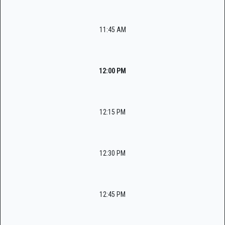
11:45 AM
12:00 PM
12:15 PM
12:30 PM
12:45 PM