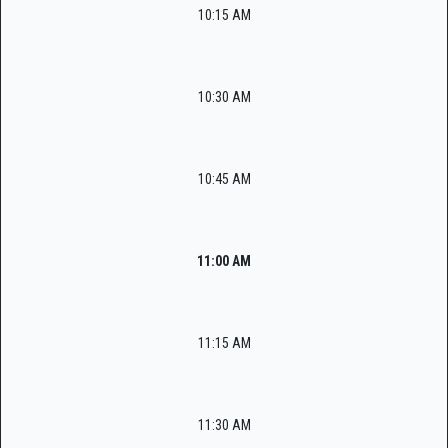
10:15 AM
10:30 AM
10:45 AM
11:00 AM
11:15 AM
11:30 AM