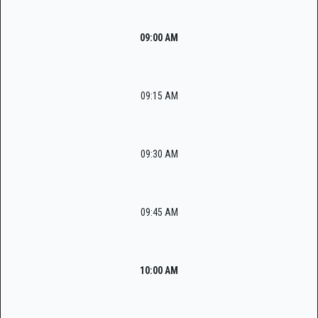
09:00 AM
09:15 AM
09:30 AM
09:45 AM
10:00 AM