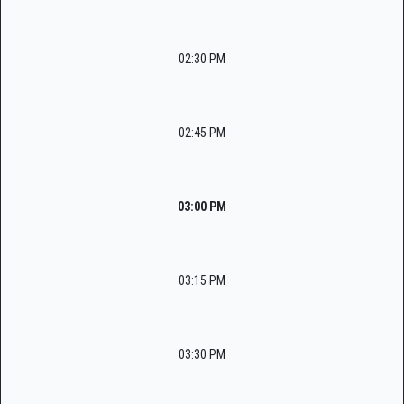
02:30 PM
02:45 PM
03:00 PM
03:15 PM
03:30 PM