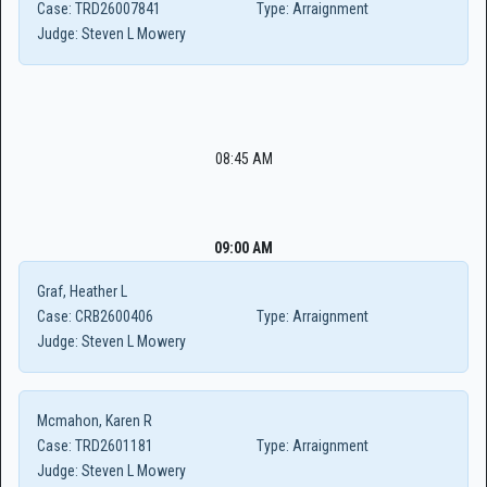
Case:
TRD26007841
Type:
Arraignment
Judge:
Steven L Mowery
08:45 AM
09:00 AM
Graf, Heather L
Case:
CRB2600406
Type:
Arraignment
Judge:
Steven L Mowery
Mcmahon, Karen R
Case:
TRD2601181
Type:
Arraignment
Judge:
Steven L Mowery