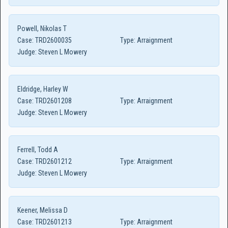
Powell, Nikolas T
Case:
TRD2600035
Type:
Arraignment
Judge:
Steven L Mowery
Eldridge, Harley W
Case:
TRD2601208
Type:
Arraignment
Judge:
Steven L Mowery
Ferrell, Todd A
Case:
TRD2601212
Type:
Arraignment
Judge:
Steven L Mowery
Keener, Melissa D
Case:
TRD2601213
Type:
Arraignment