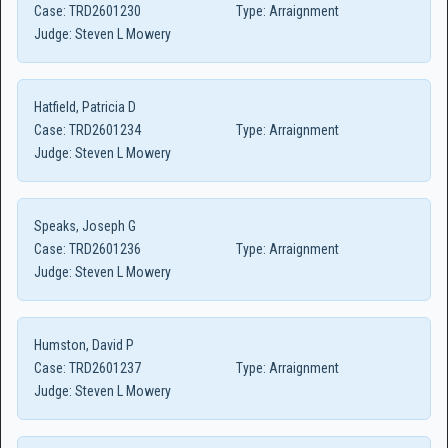
Case:
TRD2601230
Type:
Arraignment
Judge:
Steven L Mowery
Hatfield, Patricia D
Case:
TRD2601234
Type:
Arraignment
Judge:
Steven L Mowery
Speaks, Joseph G
Case:
TRD2601236
Type:
Arraignment
Judge:
Steven L Mowery
Humston, David P
Case:
TRD2601237
Type:
Arraignment
Judge:
Steven L Mowery