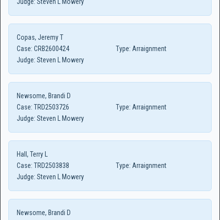
Judge:
Steven L Mowery
Copas, Jeremy T
Case:
CRB2600424
Type:
Arraignment
Judge:
Steven L Mowery
Newsome, Brandi D
Case:
TRD2503726
Type:
Arraignment
Judge:
Steven L Mowery
Hall, Terry L
Case:
TRD2503838
Type:
Arraignment
Judge:
Steven L Mowery
Newsome, Brandi D