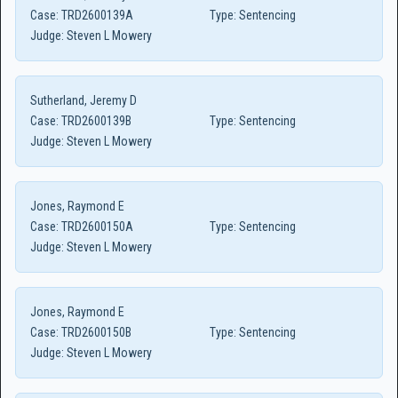
Case:
TRD2600139A
Type:
Sentencing
Judge:
Steven L Mowery
Sutherland, Jeremy D
Case:
TRD2600139B
Type:
Sentencing
Judge:
Steven L Mowery
Jones, Raymond E
Case:
TRD2600150A
Type:
Sentencing
Judge:
Steven L Mowery
Jones, Raymond E
Case:
TRD2600150B
Type:
Sentencing
Judge:
Steven L Mowery