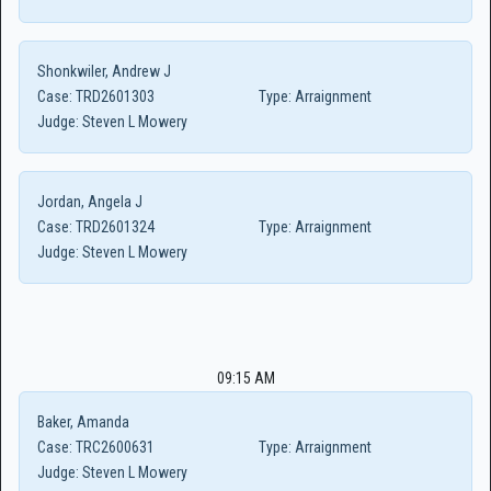
Shonkwiler, Andrew J
Case:
TRD2601303
Type:
Arraignment
Judge:
Steven L Mowery
Jordan, Angela J
Case:
TRD2601324
Type:
Arraignment
Judge:
Steven L Mowery
09:15 AM
Baker, Amanda
Case:
TRC2600631
Type:
Arraignment
Judge:
Steven L Mowery