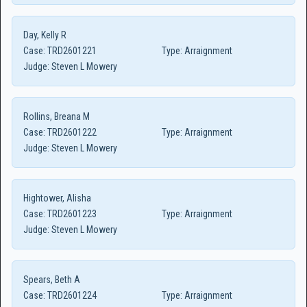
Day, Kelly R
Case:
TRD2601221
Type:
Arraignment
Judge:
Steven L Mowery
Rollins, Breana M
Case:
TRD2601222
Type:
Arraignment
Judge:
Steven L Mowery
Hightower, Alisha
Case:
TRD2601223
Type:
Arraignment
Judge:
Steven L Mowery
Spears, Beth A
Case:
TRD2601224
Type:
Arraignment