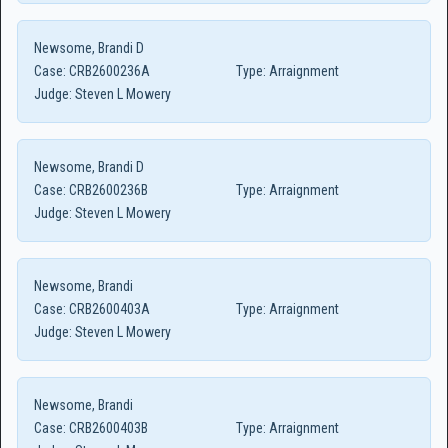
Newsome, Brandi D
Case:
CRB2600236A
Type:
Arraignment
Judge:
Steven L Mowery
Newsome, Brandi D
Case:
CRB2600236B
Type:
Arraignment
Judge:
Steven L Mowery
Newsome, Brandi
Case:
CRB2600403A
Type:
Arraignment
Judge:
Steven L Mowery
Newsome, Brandi
Case:
CRB2600403B
Type:
Arraignment