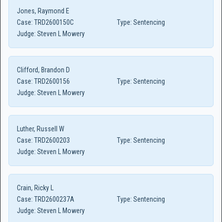
Jones, Raymond E
Case:
TRD2600150C
Type:
Sentencing
Judge:
Steven L Mowery
Clifford, Brandon D
Case:
TRD2600156
Type:
Sentencing
Judge:
Steven L Mowery
Luther, Russell W
Case:
TRD2600203
Type:
Sentencing
Judge:
Steven L Mowery
Crain, Ricky L
Case:
TRD2600237A
Type:
Sentencing
Judge:
Steven L Mowery