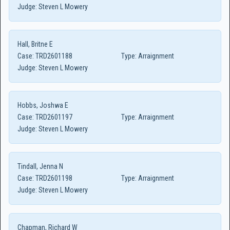
Judge:
Steven L Mowery
Hall, Britne E
Case:
TRD2601188
Type:
Arraignment
Judge:
Steven L Mowery
Hobbs, Joshwa E
Case:
TRD2601197
Type:
Arraignment
Judge:
Steven L Mowery
Tindall, Jenna N
Case:
TRD2601198
Type:
Arraignment
Judge:
Steven L Mowery
Chapman, Richard W