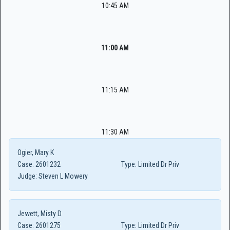
10:45 AM
11:00 AM
11:15 AM
11:30 AM
Ogier, Mary K
Case:
2601232
Type:
Limited Dr Priv
Judge:
Steven L Mowery
Jewett, Misty D
Case:
2601275
Type:
Limited Dr Priv