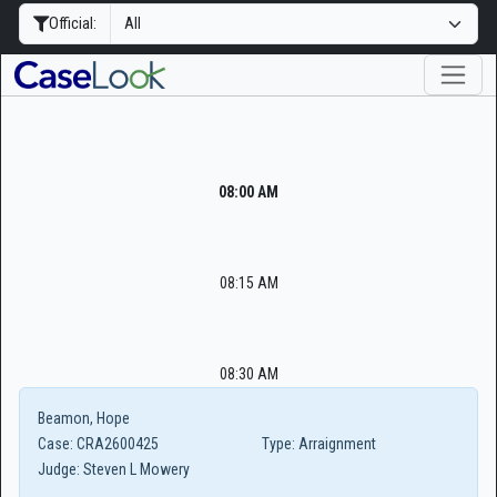
Official:
08:00 AM
08:15 AM
08:30 AM
Beamon, Hope
Case:
CRA2600425
Type:
Arraignment
Judge:
Steven L Mowery