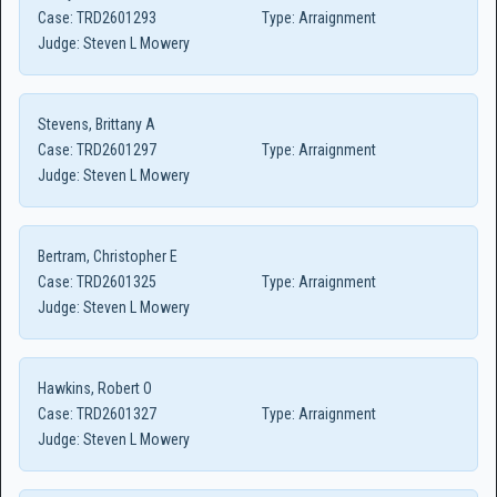
Case:
TRD2601293
Type:
Arraignment
Judge:
Steven L Mowery
Stevens, Brittany A
Case:
TRD2601297
Type:
Arraignment
Judge:
Steven L Mowery
Bertram, Christopher E
Case:
TRD2601325
Type:
Arraignment
Judge:
Steven L Mowery
Hawkins, Robert O
Case:
TRD2601327
Type:
Arraignment
Judge:
Steven L Mowery