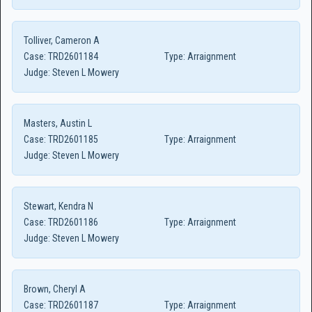
Tolliver, Cameron A
Case:
TRD2601184
Type:
Arraignment
Judge:
Steven L Mowery
Masters, Austin L
Case:
TRD2601185
Type:
Arraignment
Judge:
Steven L Mowery
Stewart, Kendra N
Case:
TRD2601186
Type:
Arraignment
Judge:
Steven L Mowery
Brown, Cheryl A
Case:
TRD2601187
Type:
Arraignment