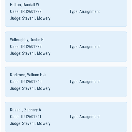
Helton, Randall W
Case:
TRD2601238
Type:
Arraignment
Judge:
Steven L Mowery
Willoughby, Dustin H
Case:
TRD2601239
Type:
Arraignment
Judge:
Steven L Mowery
Rodimon, William H Jr
Case:
TRD2601240
Type:
Arraignment
Judge:
Steven L Mowery
Russell, Zachary A
Case:
TRD2601241
Type:
Arraignment
Judge:
Steven L Mowery