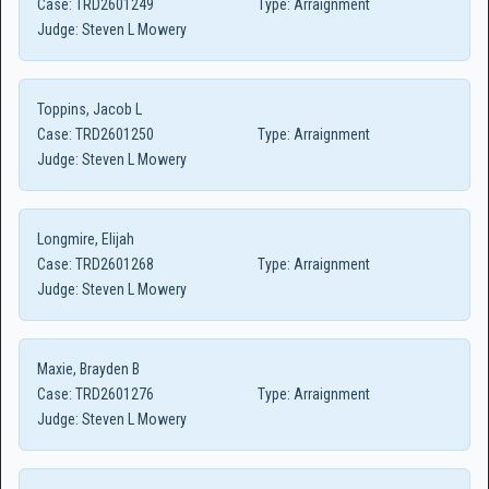
Case:
TRD2601249
Type:
Arraignment
Judge:
Steven L Mowery
Toppins, Jacob L
Case:
TRD2601250
Type:
Arraignment
Judge:
Steven L Mowery
Longmire, Elijah
Case:
TRD2601268
Type:
Arraignment
Judge:
Steven L Mowery
Maxie, Brayden B
Case:
TRD2601276
Type:
Arraignment
Judge:
Steven L Mowery