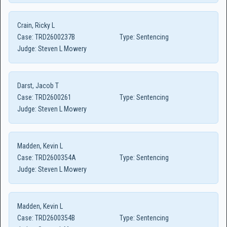
Crain, Ricky L
Case:
TRD2600237B
Type:
Sentencing
Judge:
Steven L Mowery
Darst, Jacob T
Case:
TRD2600261
Type:
Sentencing
Judge:
Steven L Mowery
Madden, Kevin L
Case:
TRD2600354A
Type:
Sentencing
Judge:
Steven L Mowery
Madden, Kevin L
Case:
TRD2600354B
Type:
Sentencing