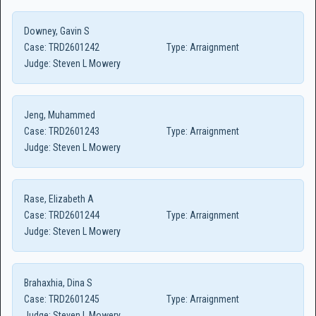
Downey, Gavin S
Case:
TRD2601242
Type:
Arraignment
Judge:
Steven L Mowery
Jeng, Muhammed
Case:
TRD2601243
Type:
Arraignment
Judge:
Steven L Mowery
Rase, Elizabeth A
Case:
TRD2601244
Type:
Arraignment
Judge:
Steven L Mowery
Brahaxhia, Dina S
Case:
TRD2601245
Type:
Arraignment
Judge:
Steven L Mowery