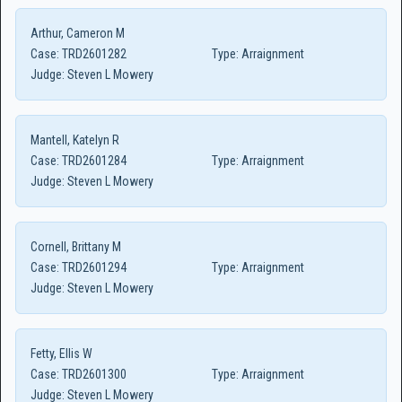
Arthur, Cameron M
Case:
TRD2601282
Type:
Arraignment
Judge:
Steven L Mowery
Mantell, Katelyn R
Case:
TRD2601284
Type:
Arraignment
Judge:
Steven L Mowery
Cornell, Brittany M
Case:
TRD2601294
Type:
Arraignment
Judge:
Steven L Mowery
Fetty, Ellis W
Case:
TRD2601300
Type:
Arraignment
Judge:
Steven L Mowery