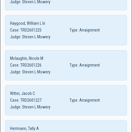
Judge:
Steven L Mowery
Haygood, William L Iii
Case:
TRD2601225
Type:
Arraignment
Judge:
Steven L Mowery
Mclaughin, Nicole M
Case:
TRD2601226
Type:
Arraignment
Judge:
Steven L Mowery
Witter, Jacob C
Case:
TRD2601227
Type:
Arraignment
Judge:
Steven L Mowery
Herrmann, Tally A