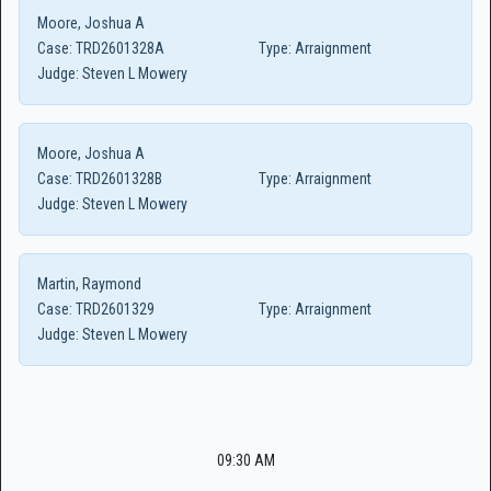
Moore, Joshua A
Case:
TRD2601328A
Type:
Arraignment
Judge:
Steven L Mowery
Moore, Joshua A
Case:
TRD2601328B
Type:
Arraignment
Judge:
Steven L Mowery
Martin, Raymond
Case:
TRD2601329
Type:
Arraignment
Judge:
Steven L Mowery
09:30 AM