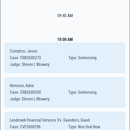
09:45 AM
10:00 AM
Compton, Jason
Case:
CRB2600273
Type:
Sentencing
Judge:
Steven L Mowery
Kinnison, Katie
Case:
CRB2600330
Type:
Sentencing
Judge:
Steven L Mowery
Lendmark Financial Services Vs. Saunders, David
Case:
CVF2600296
Type:
Non Oral Hear