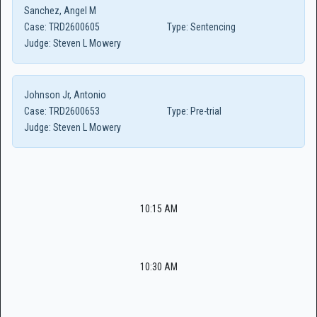
Sanchez, Angel M
Case:
TRD2600605
Type:
Sentencing
Judge:
Steven L Mowery
Johnson Jr, Antonio
Case:
TRD2600653
Type:
Pre-trial
Judge:
Steven L Mowery
10:15 AM
10:30 AM