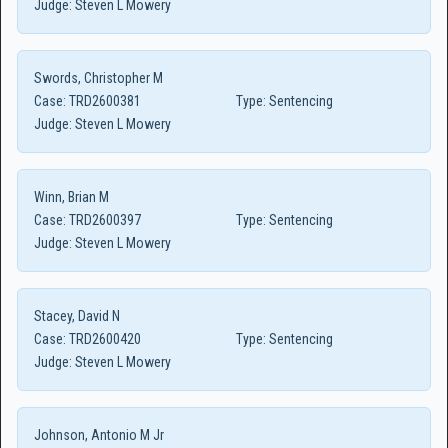
Judge:
Steven L Mowery
Swords, Christopher M
Case:
TRD2600381
Type:
Sentencing
Judge:
Steven L Mowery
Winn, Brian M
Case:
TRD2600397
Type:
Sentencing
Judge:
Steven L Mowery
Stacey, David N
Case:
TRD2600420
Type:
Sentencing
Judge:
Steven L Mowery
Johnson, Antonio M Jr