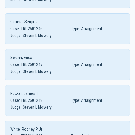
Carrera, Sergio J
Case:
TRD2601246
Type:
Arraignment
Judge:
Steven L Mowery
Swann, Erica
Case:
TRD2601247
Type:
Arraignment
Judge:
Steven L Mowery
Rucker, James T
Case:
TRD2601248
Type:
Arraignment
Judge:
Steven L Mowery
White, Rodney P Jr