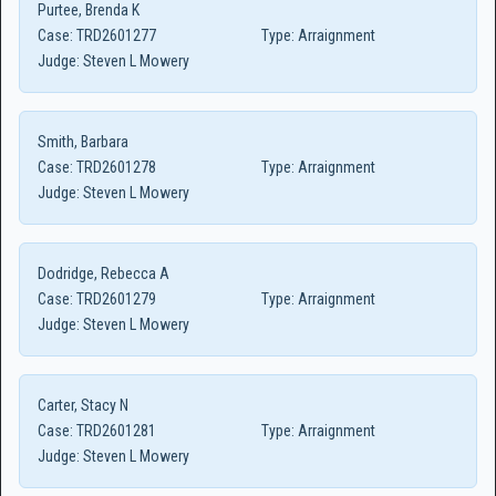
Purtee, Brenda K
Case:
TRD2601277
Type:
Arraignment
Judge:
Steven L Mowery
Smith, Barbara
Case:
TRD2601278
Type:
Arraignment
Judge:
Steven L Mowery
Dodridge, Rebecca A
Case:
TRD2601279
Type:
Arraignment
Judge:
Steven L Mowery
Carter, Stacy N
Case:
TRD2601281
Type:
Arraignment
Judge:
Steven L Mowery