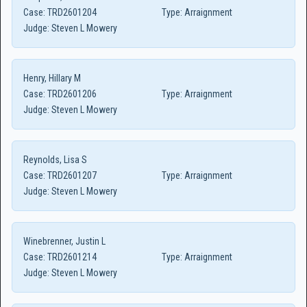
Case:
TRD2601204
Type:
Arraignment
Judge:
Steven L Mowery
Henry, Hillary M
Case:
TRD2601206
Type:
Arraignment
Judge:
Steven L Mowery
Reynolds, Lisa S
Case:
TRD2601207
Type:
Arraignment
Judge:
Steven L Mowery
Winebrenner, Justin L
Case:
TRD2601214
Type:
Arraignment
Judge:
Steven L Mowery