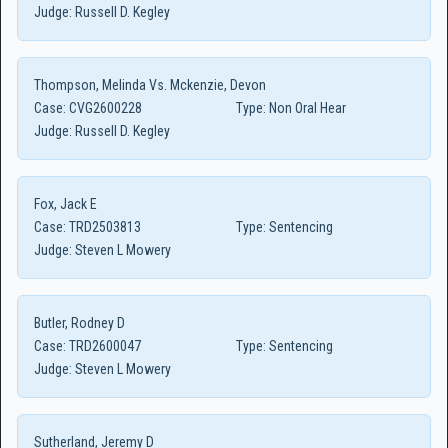
Judge:
Russell D. Kegley
Thompson, Melinda Vs. Mckenzie, Devon
Case:
CVG2600228
Type:
Non Oral Hear
Judge:
Russell D. Kegley
Fox, Jack E
Case:
TRD2503813
Type:
Sentencing
Judge:
Steven L Mowery
Butler, Rodney D
Case:
TRD2600047
Type:
Sentencing
Judge:
Steven L Mowery
Sutherland, Jeremy D