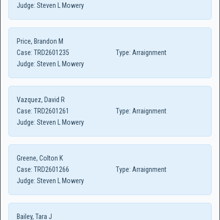
Judge:
Steven L Mowery
Price, Brandon M
Case:
TRD2601235
Type:
Arraignment
Judge:
Steven L Mowery
Vazquez, David R
Case:
TRD2601261
Type:
Arraignment
Judge:
Steven L Mowery
Greene, Colton K
Case:
TRD2601266
Type:
Arraignment
Judge:
Steven L Mowery
Bailey, Tara J