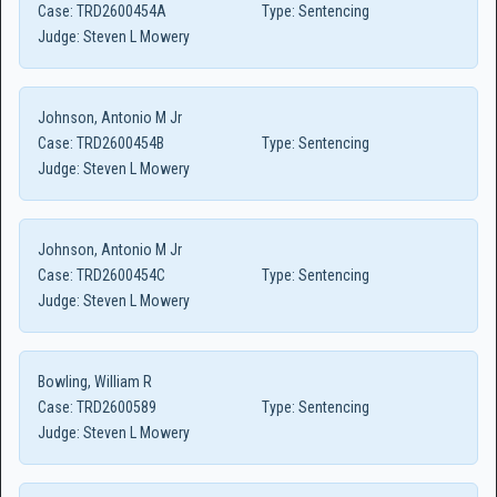
Case:
TRD2600454A
Type:
Sentencing
Judge:
Steven L Mowery
Johnson, Antonio M Jr
Case:
TRD2600454B
Type:
Sentencing
Judge:
Steven L Mowery
Johnson, Antonio M Jr
Case:
TRD2600454C
Type:
Sentencing
Judge:
Steven L Mowery
Bowling, William R
Case:
TRD2600589
Type:
Sentencing
Judge:
Steven L Mowery