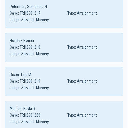
Peterman, Samantha N
Case:
TRD2601217
Type:
Arraignment
Judge:
Steven L Mowery
Horsley, Homer
Case:
TRD2601218
Type:
Arraignment
Judge:
Steven L Mowery
Rister, Tina M
Case:
TRD2601219
Type:
Arraignment
Judge:
Steven L Mowery
Munion, Kayla R
Case:
TRD2601220
Type:
Arraignment
Judge:
Steven L Mowery