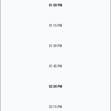
01:00 PM
01:15 PM
01:30 PM
01:45 PM
02:00 PM
02:15 PM