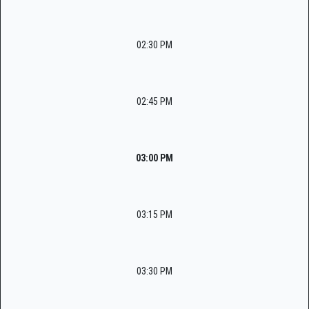
02:30 PM
02:45 PM
03:00 PM
03:15 PM
03:30 PM