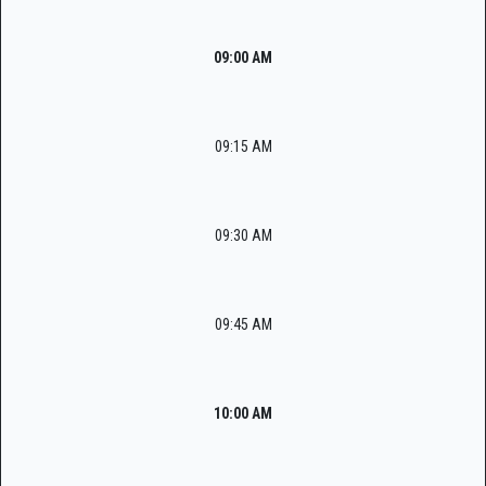
09:00 AM
09:15 AM
09:30 AM
09:45 AM
10:00 AM