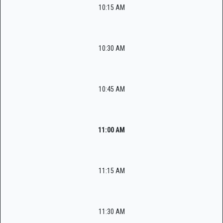
10:15 AM
10:30 AM
10:45 AM
11:00 AM
11:15 AM
11:30 AM