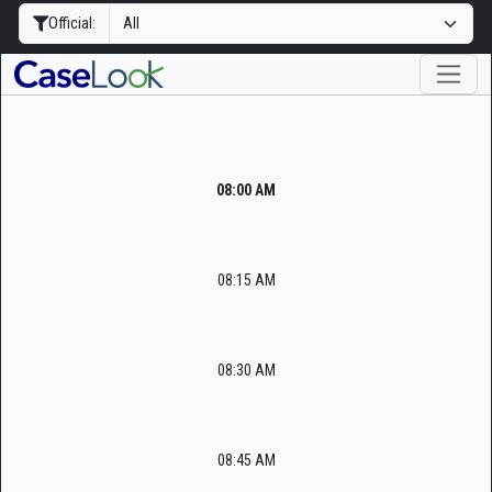
Official:
08:00 AM
08:15 AM
08:30 AM
08:45 AM