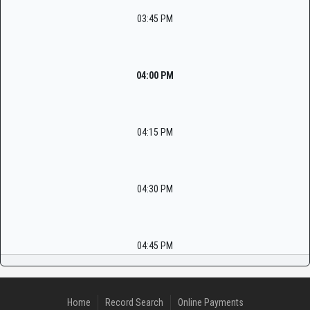
03:45 PM
04:00 PM
04:15 PM
04:30 PM
04:45 PM
Home
Record Search
Online Payments