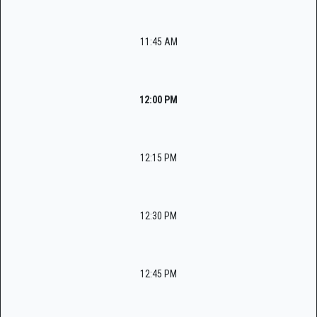
11:45 AM
12:00 PM
12:15 PM
12:30 PM
12:45 PM