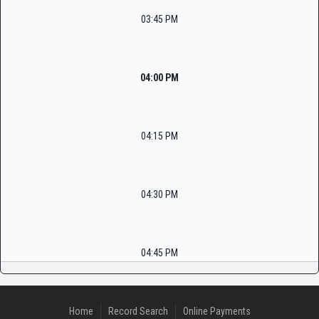
03:45 PM
04:00 PM
04:15 PM
04:30 PM
04:45 PM
Home
Record Search
Online Payments