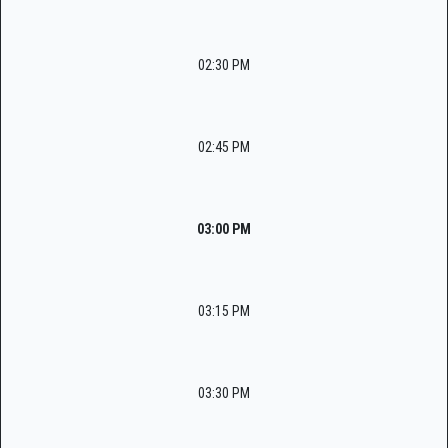
02:30 PM
02:45 PM
03:00 PM
03:15 PM
03:30 PM