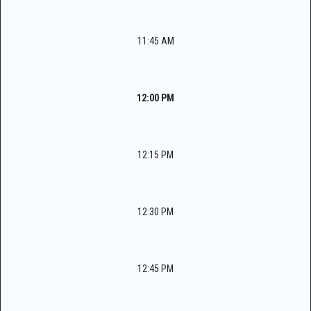
11:45 AM
12:00 PM
12:15 PM
12:30 PM
12:45 PM