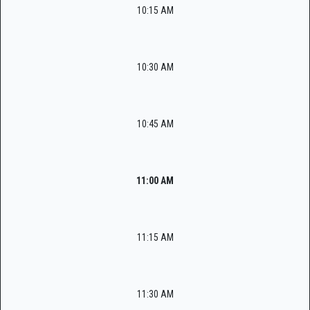
10:15 AM
10:30 AM
10:45 AM
11:00 AM
11:15 AM
11:30 AM