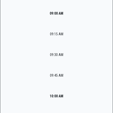
09:00 AM
09:15 AM
09:30 AM
09:45 AM
10:00 AM