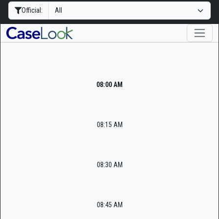
Official:
08:00 AM
08:15 AM
08:30 AM
08:45 AM