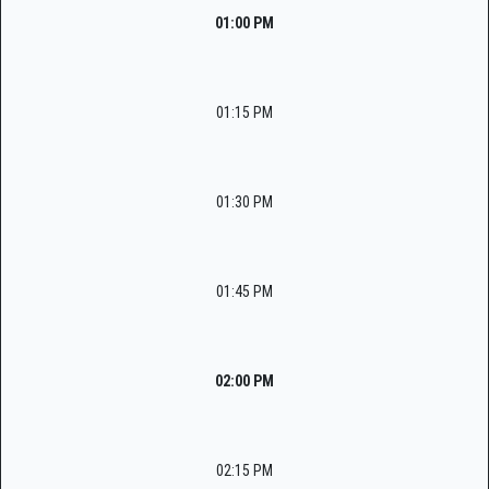
01:00 PM
01:15 PM
01:30 PM
01:45 PM
02:00 PM
02:15 PM