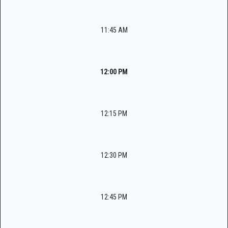
11:45 AM
12:00 PM
12:15 PM
12:30 PM
12:45 PM