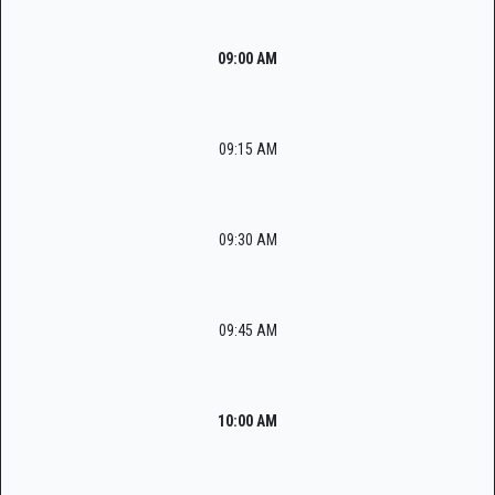
09:00 AM
09:15 AM
09:30 AM
09:45 AM
10:00 AM