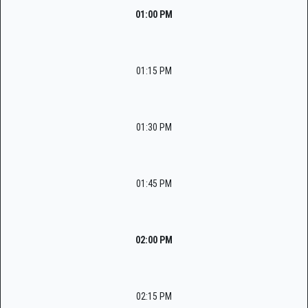
01:00 PM
01:15 PM
01:30 PM
01:45 PM
02:00 PM
02:15 PM