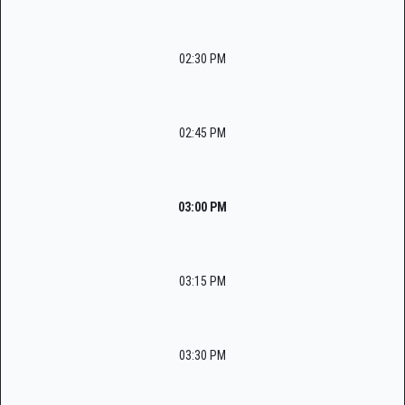
02:30 PM
02:45 PM
03:00 PM
03:15 PM
03:30 PM