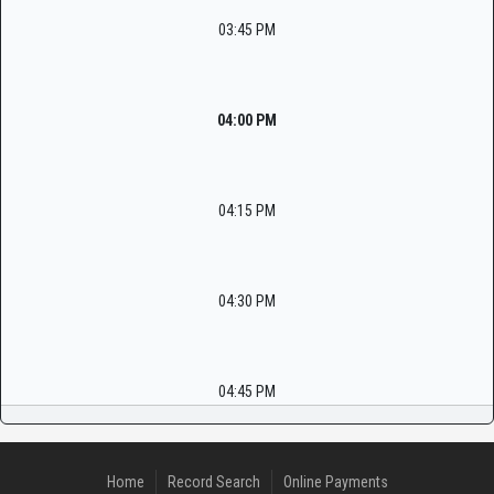
03:45 PM
04:00 PM
04:15 PM
04:30 PM
04:45 PM
Home
Record Search
Online Payments