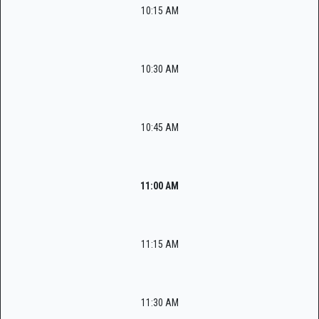
10:15 AM
10:30 AM
10:45 AM
11:00 AM
11:15 AM
11:30 AM