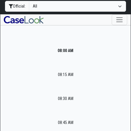
Official:
08:00 AM
08:15 AM
08:30 AM
08:45 AM