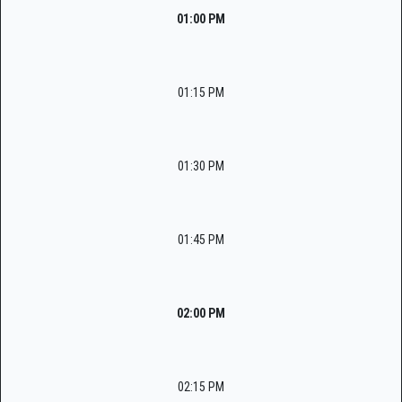
01:00 PM
01:15 PM
01:30 PM
01:45 PM
02:00 PM
02:15 PM