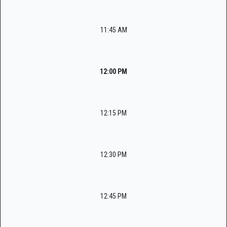
11:45 AM
12:00 PM
12:15 PM
12:30 PM
12:45 PM