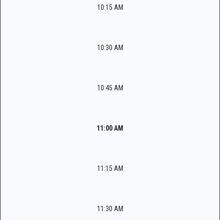
10:15 AM
10:30 AM
10:45 AM
11:00 AM
11:15 AM
11:30 AM