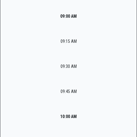
09:00 AM
09:15 AM
09:30 AM
09:45 AM
10:00 AM