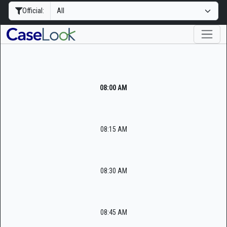
Official:
08:00 AM
08:15 AM
08:30 AM
08:45 AM