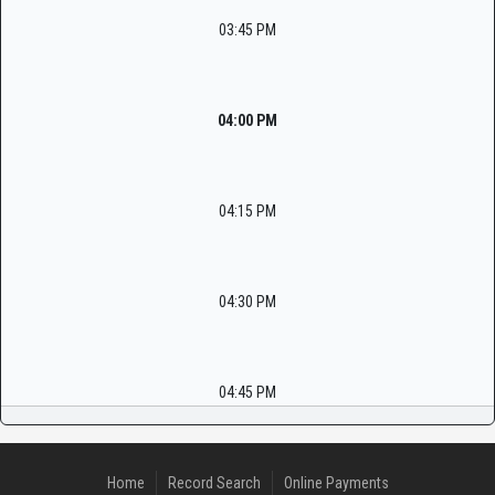
03:45 PM
04:00 PM
04:15 PM
04:30 PM
04:45 PM
Home
Record Search
Online Payments