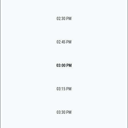
02:30 PM
02:45 PM
03:00 PM
03:15 PM
03:30 PM