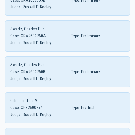
Case:
CRA2600755B
Type:
Preliminary
Judge:
Russell D. Kegley
Swartz, Charles F Jr
Case:
CRA2600760A
Type:
Preliminary
Judge:
Russell D. Kegley
Swartz, Charles F Jr
Case:
CRA2600760B
Type:
Preliminary
Judge:
Russell D. Kegley
Gillespie, Tina M
Case:
CRB2600754
Type:
Pre-trial
Judge:
Russell D. Kegley