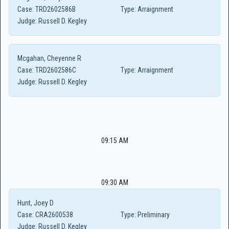
Case:
TRD2602586B
Type:
Arraignment
Judge:
Russell D. Kegley
Mcgahan, Cheyenne R
Case:
TRD2602586C
Type:
Arraignment
Judge:
Russell D. Kegley
09:15 AM
09:30 AM
Hunt, Joey D
Case:
CRA2600538
Type:
Preliminary
Judge:
Russell D. Kegley