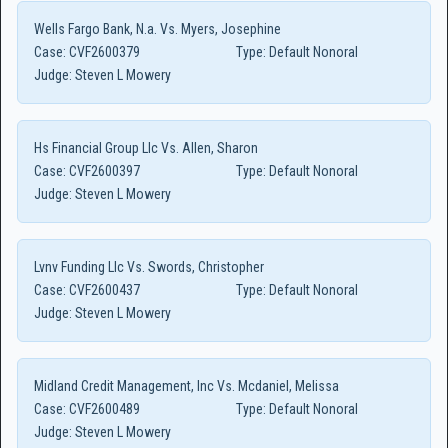
Wells Fargo Bank, N.a. Vs. Myers, Josephine
Case:
CVF2600379
Type:
Default Nonoral
Judge:
Steven L Mowery
Hs Financial Group Llc Vs. Allen, Sharon
Case:
CVF2600397
Type:
Default Nonoral
Judge:
Steven L Mowery
Lvnv Funding Llc Vs. Swords, Christopher
Case:
CVF2600437
Type:
Default Nonoral
Judge:
Steven L Mowery
Midland Credit Management, Inc Vs. Mcdaniel, Melissa
Case:
CVF2600489
Type:
Default Nonoral
Judge:
Steven L Mowery