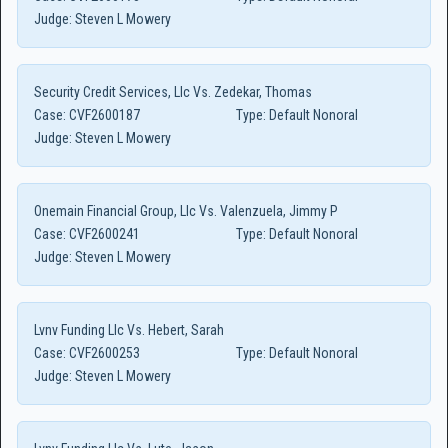
Judge:
Steven L Mowery
Security Credit Services, Llc Vs. Zedekar, Thomas
Case:
CVF2600187
Type:
Default Nonoral
Judge:
Steven L Mowery
Onemain Financial Group, Llc Vs. Valenzuela, Jimmy P
Case:
CVF2600241
Type:
Default Nonoral
Judge:
Steven L Mowery
Lvnv Funding Llc Vs. Hebert, Sarah
Case:
CVF2600253
Type:
Default Nonoral
Judge:
Steven L Mowery