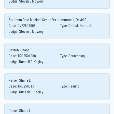
Judge:
Steven L Mowery
Southern Ohio Medical Center Vs. Hammonds, David E
Case:
CVF2601003
Type:
Default Nonoral
Judge:
Steven L Mowery
Sexton, Shane T
Case:
TRD2501988
Type:
Sentencing
Judge:
Russell D. Kegley
Parker, Shana L
Case:
TRD2503151
Type:
Hearing
Judge:
Russell D. Kegley
Parker, Shana L