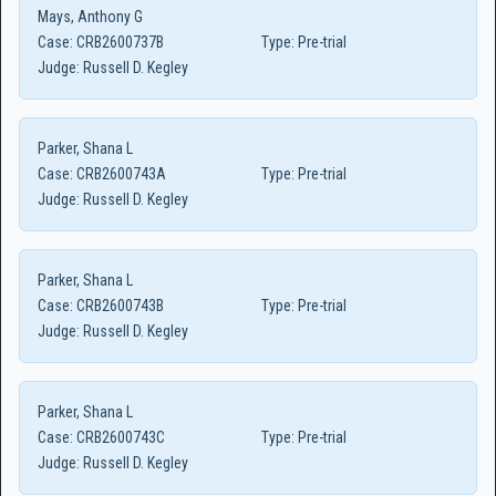
Mays, Anthony G
Case:
CRB2600737B
Type:
Pre-trial
Judge:
Russell D. Kegley
Parker, Shana L
Case:
CRB2600743A
Type:
Pre-trial
Judge:
Russell D. Kegley
Parker, Shana L
Case:
CRB2600743B
Type:
Pre-trial
Judge:
Russell D. Kegley
Parker, Shana L
Case:
CRB2600743C
Type:
Pre-trial
Judge:
Russell D. Kegley