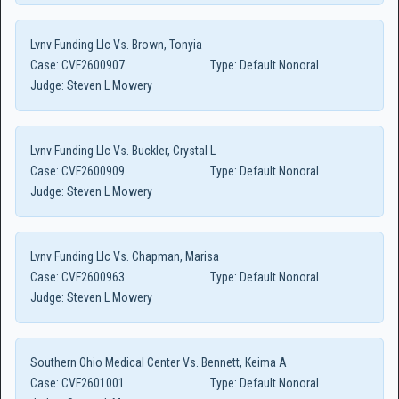
Lvnv Funding Llc Vs. Brown, Tonyia
Case:
CVF2600907
Type:
Default Nonoral
Judge:
Steven L Mowery
Lvnv Funding Llc Vs. Buckler, Crystal L
Case:
CVF2600909
Type:
Default Nonoral
Judge:
Steven L Mowery
Lvnv Funding Llc Vs. Chapman, Marisa
Case:
CVF2600963
Type:
Default Nonoral
Judge:
Steven L Mowery
Southern Ohio Medical Center Vs. Bennett, Keima A
Case:
CVF2601001
Type:
Default Nonoral