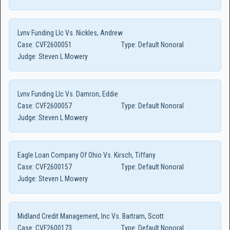
Lvnv Funding Llc Vs. Nickles, Andrew
Case:
CVF2600051
Type:
Default Nonoral
Judge:
Steven L Mowery
Lvnv Funding Llc Vs. Damron, Eddie
Case:
CVF2600057
Type:
Default Nonoral
Judge:
Steven L Mowery
Eagle Loan Company Of Ohio Vs. Kirsch, Tiffany
Case:
CVF2600157
Type:
Default Nonoral
Judge:
Steven L Mowery
Midland Credit Management, Inc Vs. Bartram, Scott
Case:
CVF2600173
Type:
Default Nonoral