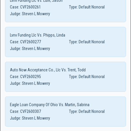
Lvnv Funding Llc Vs. Lute, Jason
Case:
CVF2600261
Type:
Default Nonoral
Judge:
Steven L Mowery
Lvnv Funding Llc Vs. Phipps, Linda
Case:
CVF2600277
Type:
Default Nonoral
Judge:
Steven L Mowery
Auto Now Acceptance Co., Llc Vs. Trent, Todd
Case:
CVF2600295
Type:
Default Nonoral
Judge:
Steven L Mowery
Eagle Loan Company Of Ohio Vs. Martin, Sabrina
Case:
CVF2600307
Type:
Default Nonoral
Judge:
Steven L Mowery