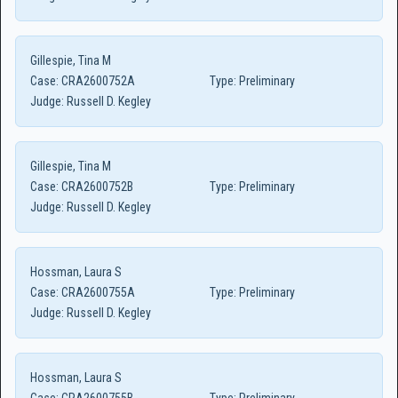
Gillespie, Tina M
Case:
CRA2600752A
Type:
Preliminary
Judge:
Russell D. Kegley
Gillespie, Tina M
Case:
CRA2600752B
Type:
Preliminary
Judge:
Russell D. Kegley
Hossman, Laura S
Case:
CRA2600755A
Type:
Preliminary
Judge:
Russell D. Kegley
Hossman, Laura S