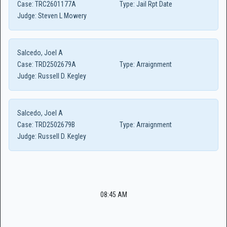
Case:
TRC2601177A
Type:
Jail Rpt Date
Judge:
Steven L Mowery
Salcedo, Joel A
Case:
TRD2502679A
Type:
Arraignment
Judge:
Russell D. Kegley
Salcedo, Joel A
Case:
TRD2502679B
Type:
Arraignment
Judge:
Russell D. Kegley
08:45 AM