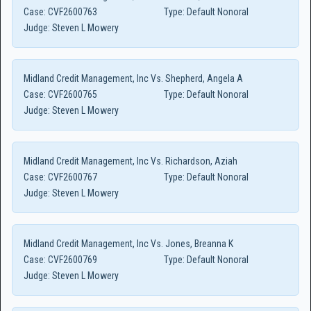
Case:
CVF2600763
Type:
Default Nonoral
Judge:
Steven L Mowery
Midland Credit Management, Inc Vs. Shepherd, Angela A
Case:
CVF2600765
Type:
Default Nonoral
Judge:
Steven L Mowery
Midland Credit Management, Inc Vs. Richardson, Aziah
Case:
CVF2600767
Type:
Default Nonoral
Judge:
Steven L Mowery
Midland Credit Management, Inc Vs. Jones, Breanna K
Case:
CVF2600769
Type:
Default Nonoral
Judge:
Steven L Mowery