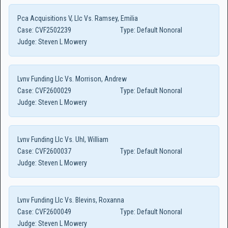
Pca Acquisitions V, Llc Vs. Ramsey, Emilia
Case:
CVF2502239
Type:
Default Nonoral
Judge:
Steven L Mowery
Lvnv Funding Llc Vs. Morrison, Andrew
Case:
CVF2600029
Type:
Default Nonoral
Judge:
Steven L Mowery
Lvnv Funding Llc Vs. Uhl, William
Case:
CVF2600037
Type:
Default Nonoral
Judge:
Steven L Mowery
Lvnv Funding Llc Vs. Blevins, Roxanna
Case:
CVF2600049
Type:
Default Nonoral
Judge:
Steven L Mowery