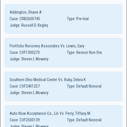
Addington, Shane A
Case:
CRB2600745
Type:
Pre-trial
Judge:
Russell D. Kegley
Portfolio Recovery Associates Vs. Lewis, Gary
Case:
CVF1300273
Type:
Revivor Non Ora
Judge:
Steven L Mowery
Southern Ohio Medical Center Vs. Ruby, Debra K
Case:
CVF2401257
Type:
Default Nonoral
Judge:
Steven L Mowery
Auto Now Acceptance Co., Llc Vs. Perry, Tiffany M
Case:
CVF2500139
Type:
Default Nonoral
Judge:
Steven L Mowery