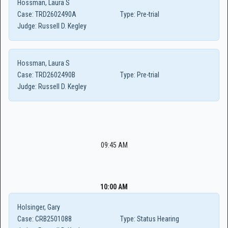
Hossman, Laura S
Case:
TRD2602490A
Type:
Pre-trial
Judge:
Russell D. Kegley
Hossman, Laura S
Case:
TRD2602490B
Type:
Pre-trial
Judge:
Russell D. Kegley
09:45 AM
10:00 AM
Holsinger, Gary
Case:
CRB2501088
Type:
Status Hearing