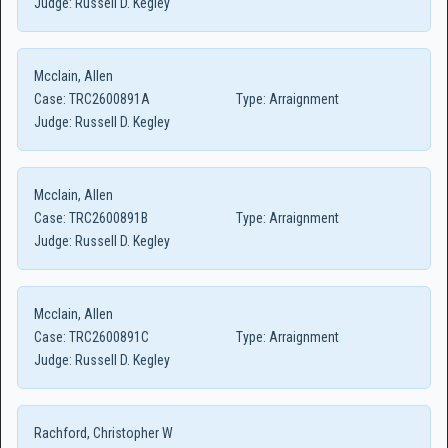
Judge:
Russell D. Kegley
Mcclain, Allen
Case:
TRC2600891A
Type:
Arraignment
Judge:
Russell D. Kegley
Mcclain, Allen
Case:
TRC2600891B
Type:
Arraignment
Judge:
Russell D. Kegley
Mcclain, Allen
Case:
TRC2600891C
Type:
Arraignment
Judge:
Russell D. Kegley
Rachford, Christopher W