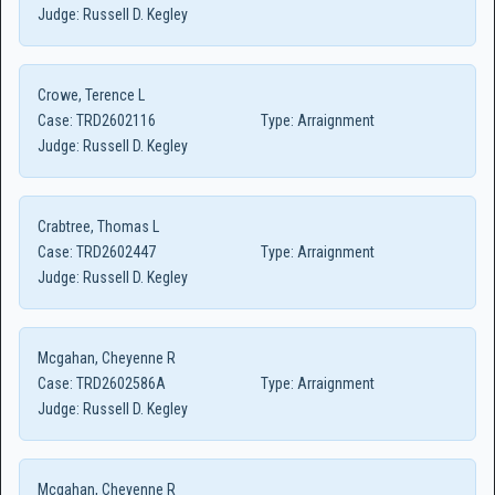
Judge:
Russell D. Kegley
Crowe, Terence L
Case:
TRD2602116
Type:
Arraignment
Judge:
Russell D. Kegley
Crabtree, Thomas L
Case:
TRD2602447
Type:
Arraignment
Judge:
Russell D. Kegley
Mcgahan, Cheyenne R
Case:
TRD2602586A
Type:
Arraignment
Judge:
Russell D. Kegley
Mcgahan, Cheyenne R