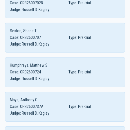
Case:
CRB2600702B
Type:
Pre-trial
Judge:
Russell D. Kegley
Sexton, Shane T
Case:
CRB2600707
Type:
Pre-trial
Judge:
Russell D. Kegley
Humphreys, Matthew S
Case:
CRB2600724
Type:
Pre-trial
Judge:
Russell D. Kegley
Mays, Anthony G
Case:
CRB2600737A
Type:
Pre-trial
Judge:
Russell D. Kegley