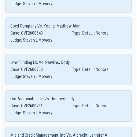
Judge:
Steven L Mowery
Boyd Company Vs. Young, Matthew Alan
Case:
CVF2600643
Type:
Default Nonoral
Judge:
Steven L Mowery
Lvnv Funding Llc Vs. Rawlins, Cody
Case:
CVF2600703
Type:
Default Nonoral
Judge:
Steven L Mowery
Dnf Associates Llc Vs. Journey, Judy
Case:
CVF2600731
Type:
Default Nonoral
Judge:
Steven L Mowery
Midland Credit Management, Inc Vs. Albrecht, Jennifer A