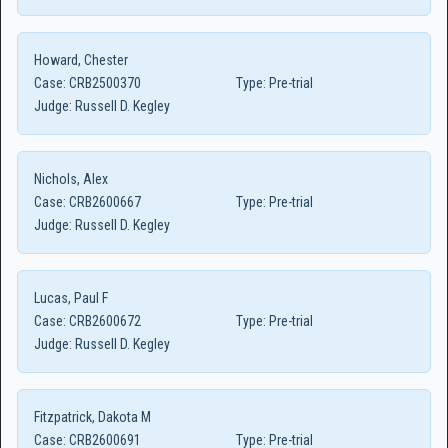
Howard, Chester
Case:
CRB2500370
Type:
Pre-trial
Judge:
Russell D. Kegley
Nichols, Alex
Case:
CRB2600667
Type:
Pre-trial
Judge:
Russell D. Kegley
Lucas, Paul F
Case:
CRB2600672
Type:
Pre-trial
Judge:
Russell D. Kegley
Fitzpatrick, Dakota M
Case:
CRB2600691
Type:
Pre-trial