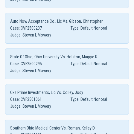
Auto Now Acceptance Co., Llc Vs. Gibson, Christopher
Case:
CVF2500237
Type:
Default Nonoral
Judge:
Steven L Mowery
State Of Ohio, Ohio University Vs. Holston, Maggie R
Case:
CVF2500295
Type:
Default Nonoral
Judge:
Steven L Mowery
Cks Prime Investments, Llc Vs. Colley, Jody
Case:
CVF2501061
Type:
Default Nonoral
Judge:
Steven L Mowery
Southern Ohio Medical Center Vs. Roman, Kelley D