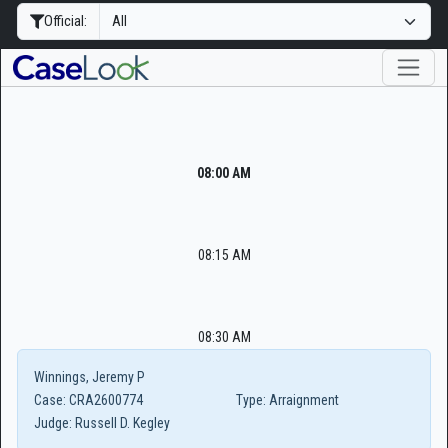
Official:
08:00 AM
08:15 AM
08:30 AM
Winnings, Jeremy P
Case:
CRA2600774
Type:
Arraignment
Judge:
Russell D. Kegley