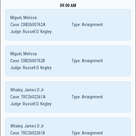
09:00 AM
Miguel, Melissa
Case:
CRB2600762A
Type:
Arraignment
Judge:
Russell D. Kegley
Miguel, Melissa
Case:
CRB2600762B
Type:
Arraignment
Judge:
Russell D. Kegley
Whaley, James D Jr
Case:
TRC2602261A
Type:
Arraignment
Judge:
Russell D. Kegley
Whaley, James D Jr
Case:
TRC2602261B
Type:
Arraignment