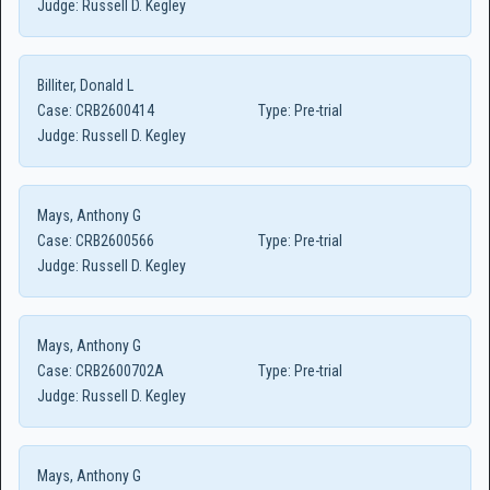
Judge:
Russell D. Kegley
Billiter, Donald L
Case:
CRB2600414
Type:
Pre-trial
Judge:
Russell D. Kegley
Mays, Anthony G
Case:
CRB2600566
Type:
Pre-trial
Judge:
Russell D. Kegley
Mays, Anthony G
Case:
CRB2600702A
Type:
Pre-trial
Judge:
Russell D. Kegley
Mays, Anthony G