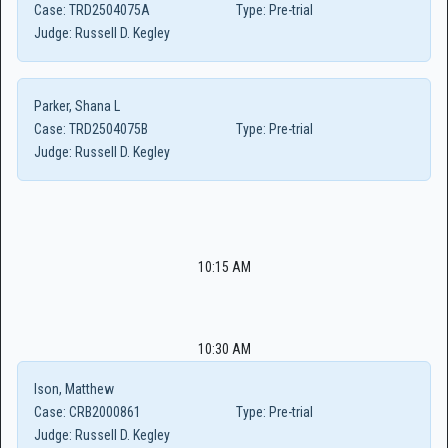
Case:
TRD2504075A
Type:
Pre-trial
Judge:
Russell D. Kegley
Parker, Shana L
Case:
TRD2504075B
Type:
Pre-trial
Judge:
Russell D. Kegley
10:15 AM
10:30 AM
Ison, Matthew
Case:
CRB2000861
Type:
Pre-trial
Judge:
Russell D. Kegley