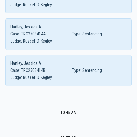
Judge:
Russell D. Kegley
Hartley, Jessica A
Case:
TRC2503414A
Type:
Sentencing
Judge:
Russell D. Kegley
Hartley, Jessica A
Case:
TRC2503414B
Type:
Sentencing
Judge:
Russell D. Kegley
10:45 AM