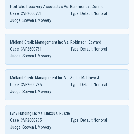
Portfolio Recovery Associates Vs. Hammonds, Connie
Case:
CVF2600771
Type:
Default Nonoral
Judge:
Steven L Mowery
Midland Credit Management Inc Vs. Robinson, Edward
Case:
CVF2600781
Type:
Default Nonoral
Judge:
Steven L Mowery
Midland Credit Management Inc Vs. Sisler, Matthew J
Case:
CVF2600785
Type:
Default Nonoral
Judge:
Steven L Mowery
Lvnv Funding Llc Vs. Linkous, Rustie
Case:
CVF2600905
Type:
Default Nonoral
Judge:
Steven L Mowery