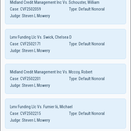
Midland Credit Management Inc Vs. Schouster, William
Case:
CVF2502059
Type:
Default Nonoral
Judge:
Steven L Mowery
Lvnv Funding Llc Vs. Swick, Chelsea D
Case:
CVF2502171
Type:
Default Nonoral
Judge:
Steven L Mowery
Midland Credit Management Inc Vs. Mccoy, Robert
Case:
CVF2502201
Type:
Default Nonoral
Judge:
Steven L Mowery
Lvnv Funding Llc Vs. Furnier Iii, Michael
Case:
CVF2502215
Type:
Default Nonoral
Judge:
Steven L Mowery