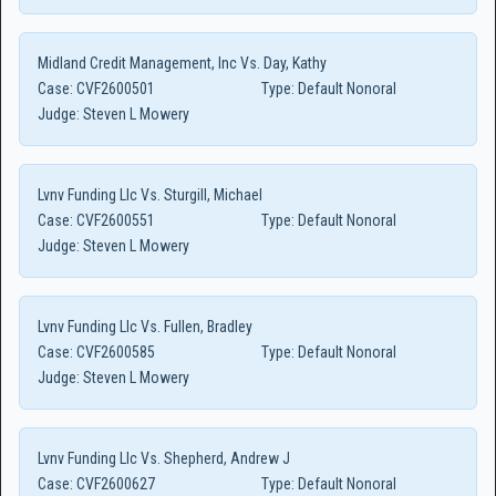
Midland Credit Management, Inc Vs. Day, Kathy
Case:
CVF2600501
Type:
Default Nonoral
Judge:
Steven L Mowery
Lvnv Funding Llc Vs. Sturgill, Michael
Case:
CVF2600551
Type:
Default Nonoral
Judge:
Steven L Mowery
Lvnv Funding Llc Vs. Fullen, Bradley
Case:
CVF2600585
Type:
Default Nonoral
Judge:
Steven L Mowery
Lvnv Funding Llc Vs. Shepherd, Andrew J
Case:
CVF2600627
Type:
Default Nonoral