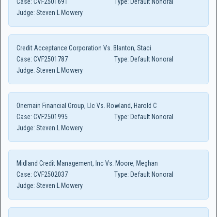
Case:
CVF2501691
Type:
Default Nonoral
Judge:
Steven L Mowery
Credit Acceptance Corporation Vs. Blanton, Staci
Case:
CVF2501787
Type:
Default Nonoral
Judge:
Steven L Mowery
Onemain Financial Group, Llc Vs. Rowland, Harold C
Case:
CVF2501995
Type:
Default Nonoral
Judge:
Steven L Mowery
Midland Credit Management, Inc Vs. Moore, Meghan
Case:
CVF2502037
Type:
Default Nonoral
Judge:
Steven L Mowery