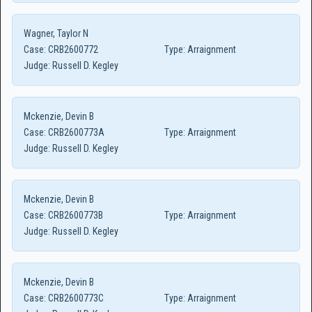
Wagner, Taylor N
Case:
CRB2600772
Type:
Arraignment
Judge:
Russell D. Kegley
Mckenzie, Devin B
Case:
CRB2600773A
Type:
Arraignment
Judge:
Russell D. Kegley
Mckenzie, Devin B
Case:
CRB2600773B
Type:
Arraignment
Judge:
Russell D. Kegley
Mckenzie, Devin B
Case:
CRB2600773C
Type:
Arraignment