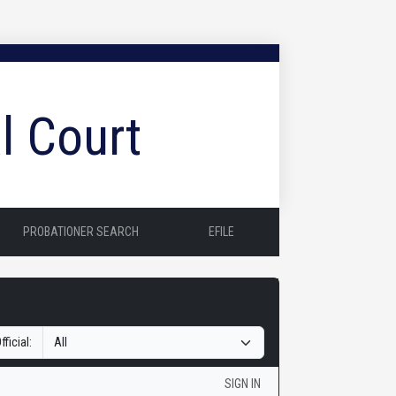
l Court
PROBATIONER SEARCH
EFILE
fficial:
SIGN IN