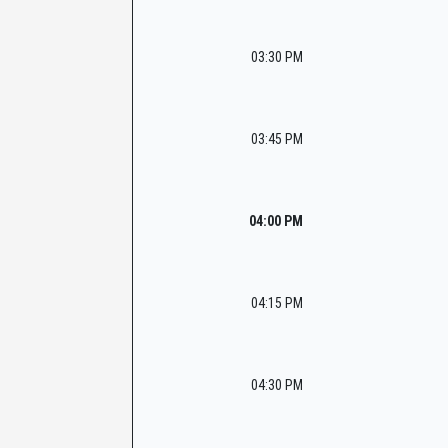
03:30 PM
03:45 PM
04:00 PM
04:15 PM
04:30 PM