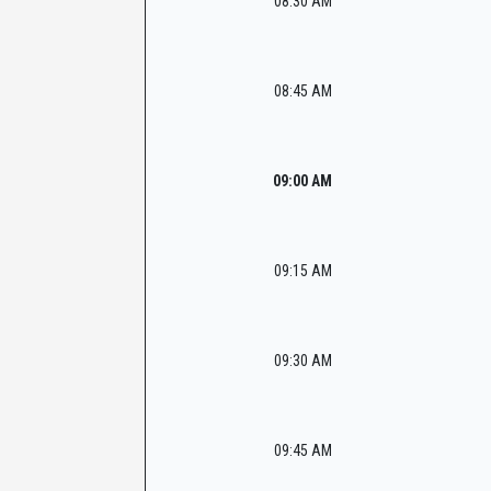
08:30 AM
08:45 AM
09:00 AM
09:15 AM
09:30 AM
09:45 AM