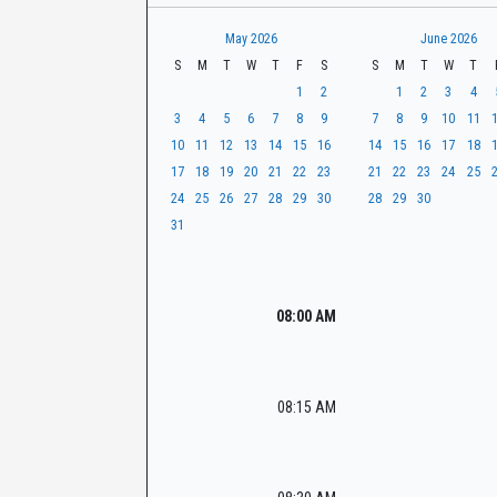
t
r
CaseLook
h
May 2026
June 2026
S
M
T
W
T
F
S
S
M
T
W
T
1
2
1
2
3
4
3
4
5
6
7
8
9
7
8
9
10
11
10
11
12
13
14
15
16
14
15
16
17
18
17
18
19
20
21
22
23
21
22
23
24
25
24
25
26
27
28
29
30
28
29
30
31
08:00 AM
08:15 AM