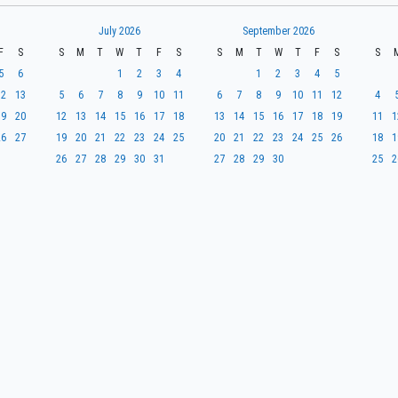
July 2026
September 2026
F
S
S
M
T
W
T
F
S
S
M
T
W
T
F
S
S
5
6
1
2
3
4
1
2
3
4
5
12
13
5
6
7
8
9
10
11
6
7
8
9
10
11
12
4
19
20
12
13
14
15
16
17
18
13
14
15
16
17
18
19
11
1
26
27
19
20
21
22
23
24
25
20
21
22
23
24
25
26
18
1
26
27
28
29
30
31
27
28
29
30
25
2