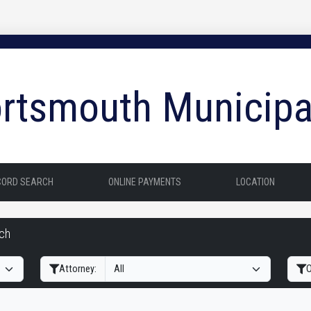
rtsmouth Municipa
CORD SEARCH
ONLINE PAYMENTS
LOCATION
rch
Filter Hearings
Attorney:
O