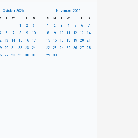
October 2026
November 2026
M
T
W
T
F
S
S
M
T
W
T
F
S
1
2
3
1
2
3
4
5
6
7
5
6
7
8
9
10
8
9
10
11
12
13
14
2
13
14
15
16
17
15
16
17
18
19
20
21
9
20
21
22
23
24
22
23
24
25
26
27
28
6
27
28
29
30
31
29
30