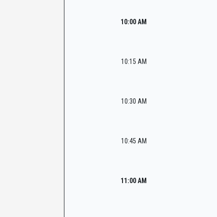
10:00 AM
10:15 AM
10:30 AM
10:45 AM
11:00 AM