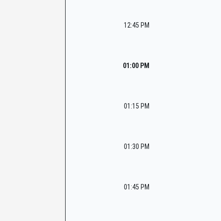
12:45 PM
01:00 PM
01:15 PM
01:30 PM
01:45 PM