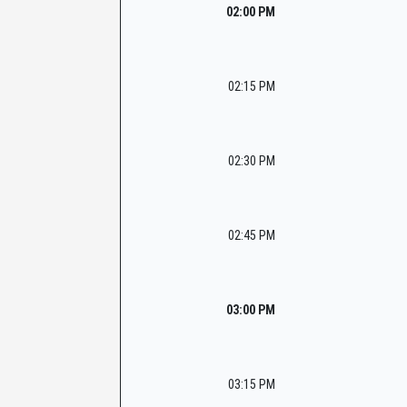
02:00 PM
02:15 PM
02:30 PM
02:45 PM
03:00 PM
03:15 PM