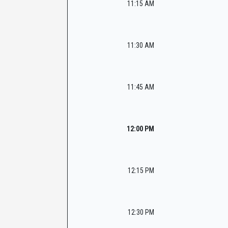
11:15 AM
11:30 AM
11:45 AM
12:00 PM
12:15 PM
12:30 PM