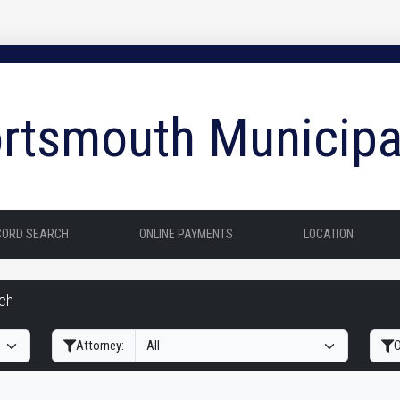
rtsmouth Municipa
CORD SEARCH
ONLINE PAYMENTS
LOCATION
rch
Filter Hearings
Attorney:
O