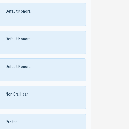
Default Nonoral
Default Nonoral
Default Nonoral
Non Oral Hear
Pre-trial