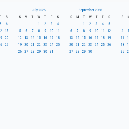
July 2026
September 2026
F
S
S
M
T
W
T
F
S
S
M
T
W
T
F
S
S
5
6
1
2
3
4
1
2
3
4
5
12
13
5
6
7
8
9
10
11
6
7
8
9
10
11
12
4
19
20
12
13
14
15
16
17
18
13
14
15
16
17
18
19
11
1
26
27
19
20
21
22
23
24
25
20
21
22
23
24
25
26
18
1
26
27
28
29
30
31
27
28
29
30
25
2