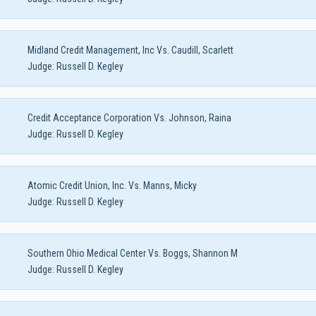
Midland Credit Management, Inc Vs. Caudill, Scarlett
Judge:
Russell D. Kegley
Credit Acceptance Corporation Vs. Johnson, Raina
Judge:
Russell D. Kegley
Atomic Credit Union, Inc. Vs. Manns, Micky
Judge:
Russell D. Kegley
Southern Ohio Medical Center Vs. Boggs, Shannon M
Judge:
Russell D. Kegley