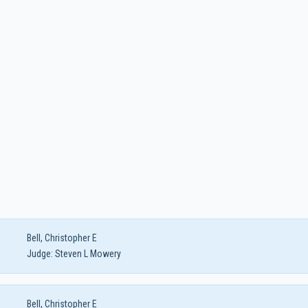
Bell, Christopher E
Judge:
Steven L Mowery
Bell, Christopher E