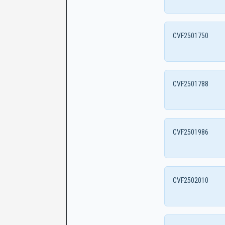
CVF2501750
CVF2501788
CVF2501986
CVF2502010