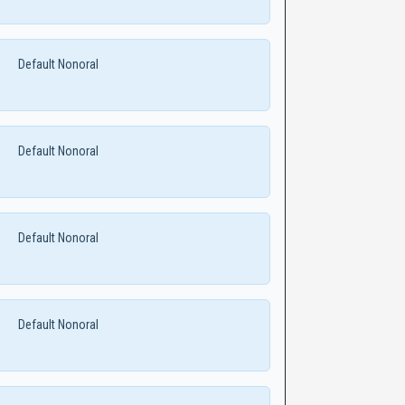
Default Nonoral
Default Nonoral
Default Nonoral
Default Nonoral