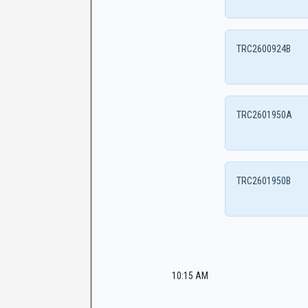
TRC2600924B
TRC2601950A
TRC2601950B
10:15 AM