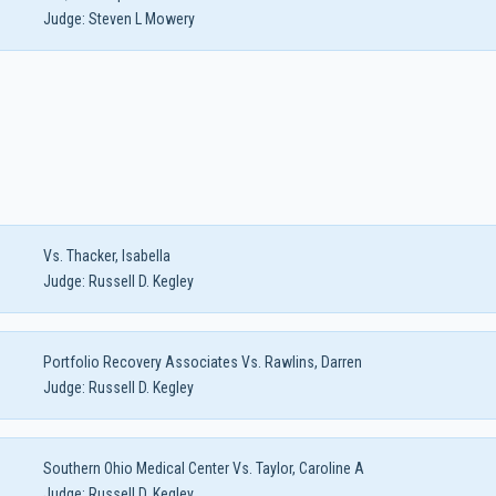
Judge:
Steven L Mowery
Vs. Thacker, Isabella
Judge:
Russell D. Kegley
Portfolio Recovery Associates Vs. Rawlins, Darren
Judge:
Russell D. Kegley
Southern Ohio Medical Center Vs. Taylor, Caroline A
Judge:
Russell D. Kegley