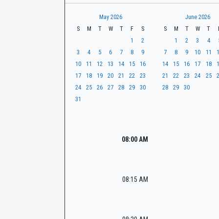
t
r
CaseLook
h
May 2026
June 2026
S
M
T
W
T
F
S
S
M
T
W
T
1
2
1
2
3
4
3
4
5
6
7
8
9
7
8
9
10
11
10
11
12
13
14
15
16
14
15
16
17
18
17
18
19
20
21
22
23
21
22
23
24
25
24
25
26
27
28
29
30
28
29
30
31
08:00 AM
08:15 AM