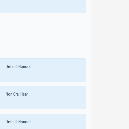
Default Nonoral
Non Oral Hear
Default Nonoral