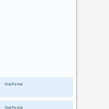
Final Pre-trial
Final Pre-trial