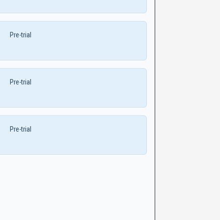
Pre-trial
Pre-trial
Pre-trial