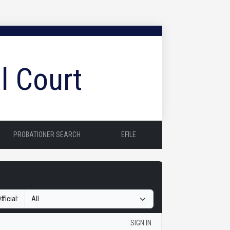
l Court
PROBATIONER SEARCH
EFILE
fficial:
SIGN IN