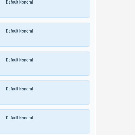
Default Nonoral
Default Nonoral
Default Nonoral
Default Nonoral
Default Nonoral