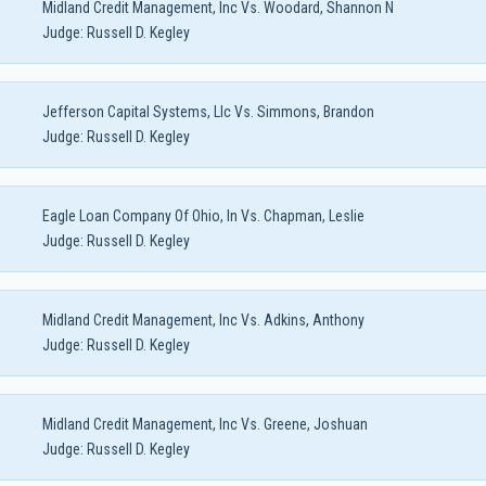
Midland Credit Management, Inc Vs. Woodard, Shannon N
Judge:
Russell D. Kegley
Jefferson Capital Systems, Llc Vs. Simmons, Brandon
Judge:
Russell D. Kegley
Eagle Loan Company Of Ohio, In Vs. Chapman, Leslie
Judge:
Russell D. Kegley
Midland Credit Management, Inc Vs. Adkins, Anthony
Judge:
Russell D. Kegley
Midland Credit Management, Inc Vs. Greene, Joshuan
Judge:
Russell D. Kegley