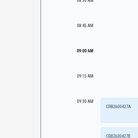
08:30 AM
08:45 AM
09:00 AM
09:15 AM
09:30 AM
CRB2600427A
CRB2600427B