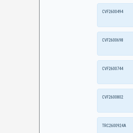
CVF2600494
CVF2600698
CVF2600744
CVF2600802
TRC2600924A