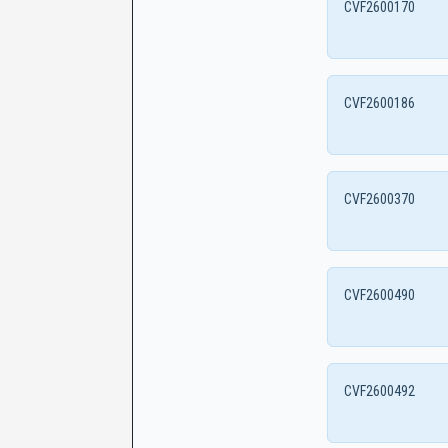
CVF2600170
CVF2600186
CVF2600370
CVF2600490
CVF2600492