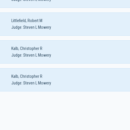
Littlefield, Robert M
Judge:
Steven L Mowery
Kalb, Christopher R
Judge:
Steven L Mowery
Kalb, Christopher R
Judge:
Steven L Mowery