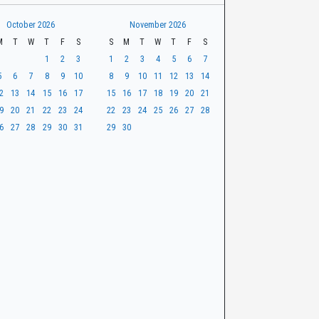
October 2026
November 2026
M
T
W
T
F
S
S
M
T
W
T
F
S
1
2
3
1
2
3
4
5
6
7
5
6
7
8
9
10
8
9
10
11
12
13
14
2
13
14
15
16
17
15
16
17
18
19
20
21
9
20
21
22
23
24
22
23
24
25
26
27
28
6
27
28
29
30
31
29
30