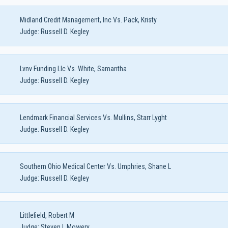
Midland Credit Management, Inc Vs. Pack, Kristy
Judge:
Russell D. Kegley
Lvnv Funding Llc Vs. White, Samantha
Judge:
Russell D. Kegley
Lendmark Financial Services Vs. Mullins, Starr Lyght
Judge:
Russell D. Kegley
Southern Ohio Medical Center Vs. Umphries, Shane L
Judge:
Russell D. Kegley
Littlefield, Robert M
Judge:
Steven L Mowery