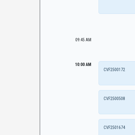
09:45 AM
10:00 AM
CVF2500172
CVF2500508
CVF2501674