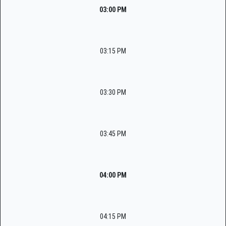
03:00 PM
03:15 PM
03:30 PM
03:45 PM
04:00 PM
04:15 PM