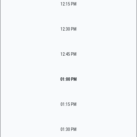
12:15 PM
12:30 PM
12:45 PM
01:00 PM
01:15 PM
01:30 PM