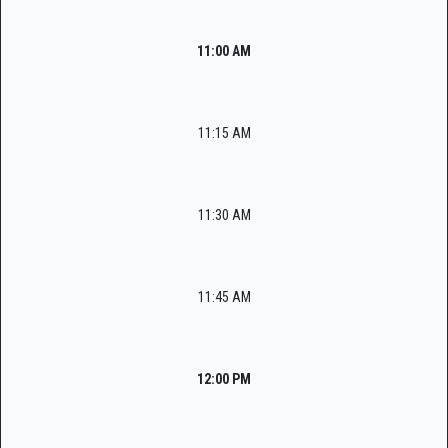
11:00 AM
11:15 AM
11:30 AM
11:45 AM
12:00 PM