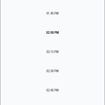
01:45 PM
02:00 PM
02:15 PM
02:30 PM
02:45 PM