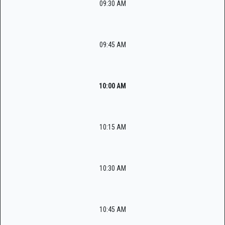
09:30 AM
09:45 AM
10:00 AM
10:15 AM
10:30 AM
10:45 AM