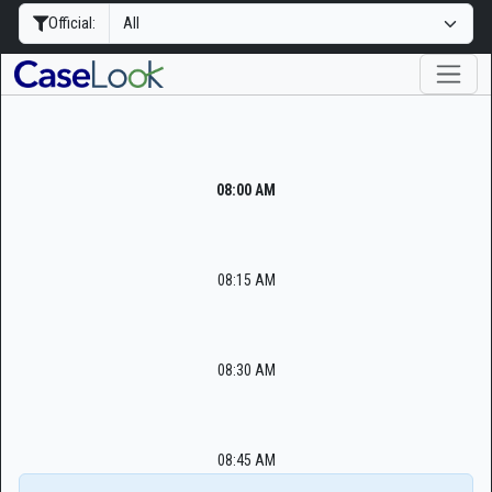
Official:
08:00 AM
08:15 AM
08:30 AM
08:45 AM