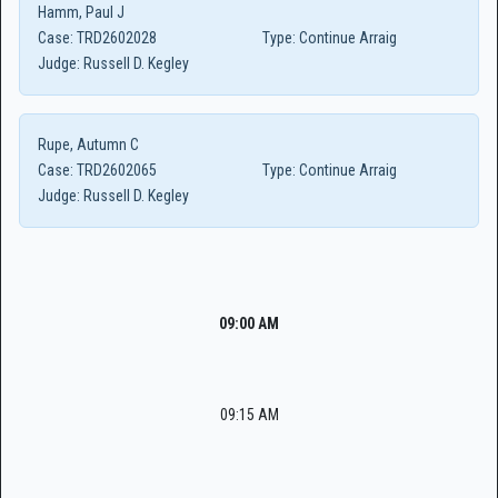
Hamm, Paul J
Case:
TRD2602028
Type:
Continue Arraig
Judge:
Russell D. Kegley
Rupe, Autumn C
Case:
TRD2602065
Type:
Continue Arraig
Judge:
Russell D. Kegley
09:00 AM
09:15 AM