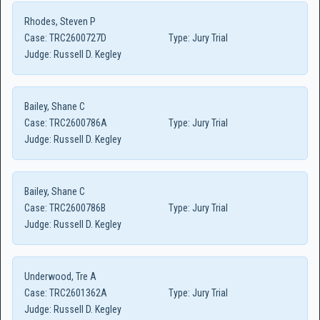
Rhodes, Steven P
Case:
TRC2600727D
Type:
Jury Trial
Judge:
Russell D. Kegley
Bailey, Shane C
Case:
TRC2600786A
Type:
Jury Trial
Judge:
Russell D. Kegley
Bailey, Shane C
Case:
TRC2600786B
Type:
Jury Trial
Judge:
Russell D. Kegley
Underwood, Tre A
Case:
TRC2601362A
Type:
Jury Trial
Judge:
Russell D. Kegley