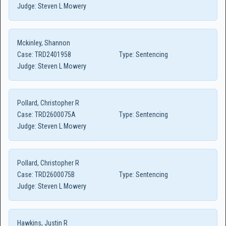
Judge:
Steven L Mowery
Mckinley, Shannon
Case:
TRD2401958
Type:
Sentencing
Judge:
Steven L Mowery
Pollard, Christopher R
Case:
TRD2600075A
Type:
Sentencing
Judge:
Steven L Mowery
Pollard, Christopher R
Case:
TRD2600075B
Type:
Sentencing
Judge:
Steven L Mowery
Hawkins, Justin R