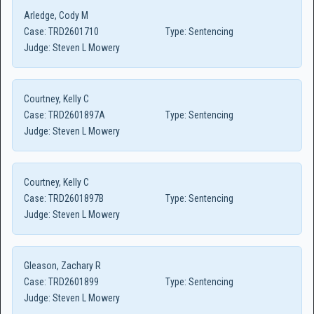
Arledge, Cody M
Case:
TRD2601710
Type:
Sentencing
Judge:
Steven L Mowery
Courtney, Kelly C
Case:
TRD2601897A
Type:
Sentencing
Judge:
Steven L Mowery
Courtney, Kelly C
Case:
TRD2601897B
Type:
Sentencing
Judge:
Steven L Mowery
Gleason, Zachary R
Case:
TRD2601899
Type:
Sentencing
Judge:
Steven L Mowery