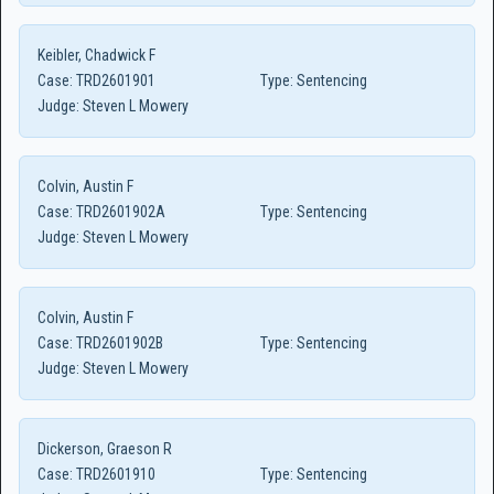
Keibler, Chadwick F
Case:
TRD2601901
Type:
Sentencing
Judge:
Steven L Mowery
Colvin, Austin F
Case:
TRD2601902A
Type:
Sentencing
Judge:
Steven L Mowery
Colvin, Austin F
Case:
TRD2601902B
Type:
Sentencing
Judge:
Steven L Mowery
Dickerson, Graeson R
Case:
TRD2601910
Type:
Sentencing