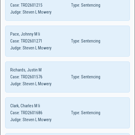
Case:
TRD2601215
Type:
Sentencing
Judge:
Steven L Mowery
Pace, Johnny M Ii
Case:
TRD2601271
Type:
Sentencing
Judge:
Steven L Mowery
Richards, Justin M
Case:
TRD2601576
Type:
Sentencing
Judge:
Steven L Mowery
Clark, Charles M Ii
Case:
TRD2601686
Type:
Sentencing
Judge:
Steven L Mowery