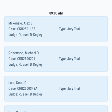
09:00 AM
Mckenzie, Alex J
Case:
CRB2501185
Type:
Jury Trial
Judge:
Russell D. Kegley
Robertson, Michael D
Case:
CRB2600201
Type:
Jury Trial
Judge:
Russell D. Kegley
Lute, Scott D
Case:
CRB2600343A
Type:
Jury Trial
Judge:
Russell D. Kegley