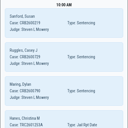
10:00 AM
Sanford, Susan
Case:
CRB2600219
Type:
Sentencing
Judge:
Steven L Mowery
Ruggles, Casey J
Case:
CRB2600729
Type:
Sentencing
Judge:
Steven L Mowery
Maring, Dylan
Case:
CRB2600790
Type:
Sentencing
Judge:
Steven L Mowery
Hanes, Christina M
Case:
TRC2601253A
Type:
Jail Rpt Date