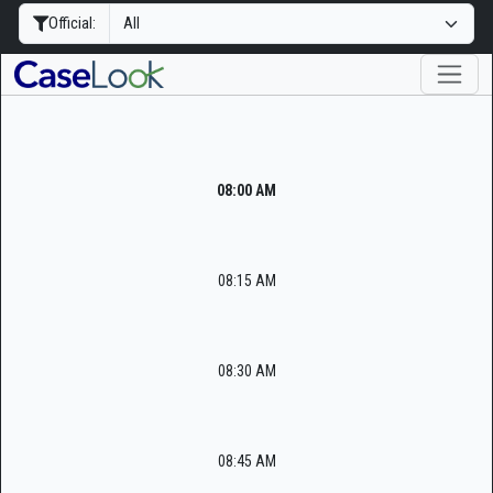
Official:
08:00 AM
08:15 AM
08:30 AM
08:45 AM