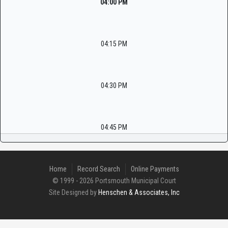
04:00 PM
04:15 PM
04:30 PM
04:45 PM
Home
Record Search
Online Payments
© 1999 - 2026 Portsmouth Municipal Court
Site Designed by
Henschen & Associates, Inc