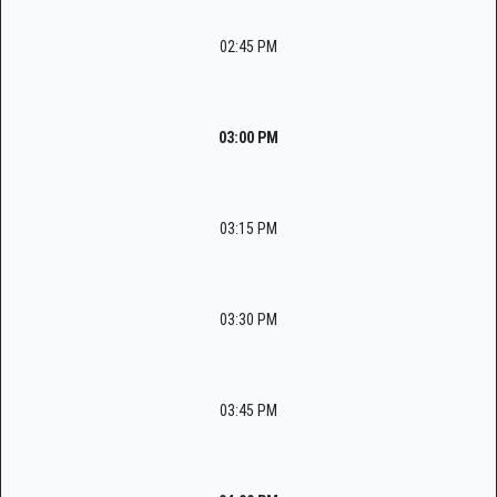
02:45 PM
03:00 PM
03:15 PM
03:30 PM
03:45 PM