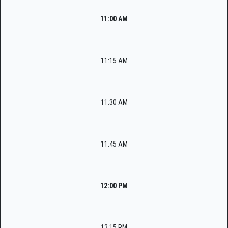
11:00 AM
11:15 AM
11:30 AM
11:45 AM
12:00 PM
12:15 PM