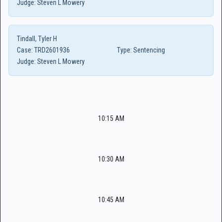
Judge:
Steven L Mowery
Tindall, Tyler H
Case:
TRD2601936
Type:
Sentencing
Judge:
Steven L Mowery
10:15 AM
10:30 AM
10:45 AM