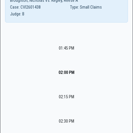
Broughton, Nicholas Vs. Kegley, Reese A
Case:
CVI2601438
Type:
Small Claims
Judge:
B
01:45 PM
02:00 PM
02:15 PM
02:30 PM