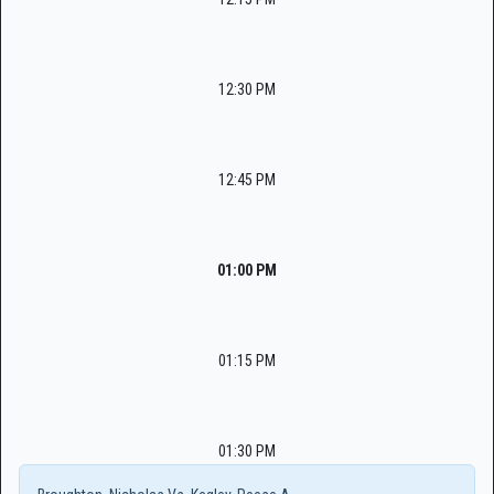
12:30 PM
12:45 PM
01:00 PM
01:15 PM
01:30 PM