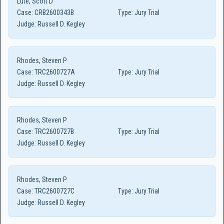
Lute, Scott D
Case:
CRB2600343B
Type:
Jury Trial
Judge:
Russell D. Kegley
Rhodes, Steven P
Case:
TRC2600727A
Type:
Jury Trial
Judge:
Russell D. Kegley
Rhodes, Steven P
Case:
TRC2600727B
Type:
Jury Trial
Judge:
Russell D. Kegley
Rhodes, Steven P
Case:
TRC2600727C
Type:
Jury Trial
Judge:
Russell D. Kegley