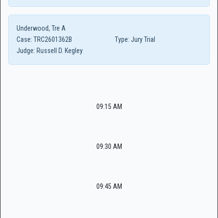
Underwood, Tre A
Case:
TRC2601362B
Type:
Jury Trial
Judge:
Russell D. Kegley
09:15 AM
09:30 AM
09:45 AM