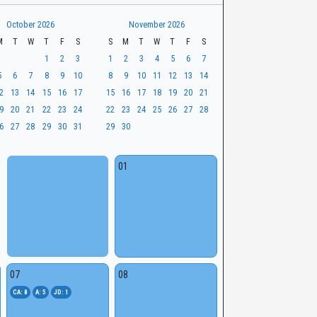
October 2026
November 2026
M
T
W
T
F
S
S
M
T
W
T
F
S
1
2
3
1
2
3
4
5
6
7
5
6
7
8
9
10
8
9
10
11
12
13
14
2
13
14
15
16
17
15
16
17
18
19
20
21
9
20
21
22
23
24
22
23
24
25
26
27
28
6
27
28
29
30
31
29
30
01
07
08
CA: 8
A: 5
JD: 1