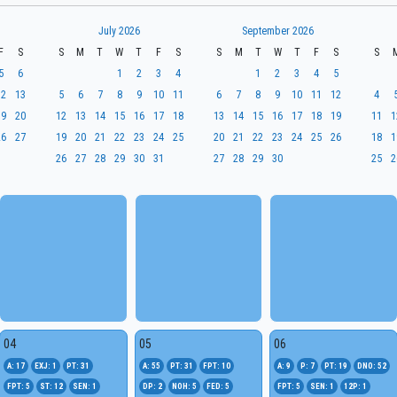
July 2026
September 2026
F
S
S
M
T
W
T
F
S
S
M
T
W
T
F
S
S
5
6
1
2
3
4
1
2
3
4
5
12
13
5
6
7
8
9
10
11
6
7
8
9
10
11
12
4
19
20
12
13
14
15
16
17
18
13
14
15
16
17
18
19
11
1
26
27
19
20
21
22
23
24
25
20
21
22
23
24
25
26
18
1
26
27
28
29
30
31
27
28
29
30
25
2
04
05
06
A: 17
EXJ: 1
PT: 31
A: 55
PT: 31
FPT: 10
A: 9
P: 7
PT: 19
DNO: 52
FPT: 5
ST: 12
SEN: 1
DP: 2
NOH: 5
FED: 5
FPT: 5
SEN: 1
12P: 1