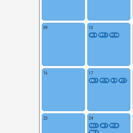
09
10
JD: 2
FPT: 1
PT: 32
16
17
EXJ: 1
PT: 13
H: 2
ST: 1
23
24
FOJ: 1
JD: 1
PT: 21
FPT: 5