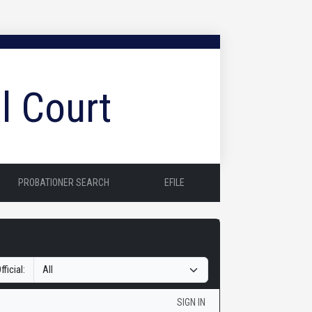
l Court
PROBATIONER SEARCH
EFILE
fficial:
SIGN IN