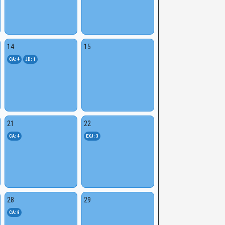
14
15
CA: 4
JD: 1
21
22
CA: 4
EXJ: 3
28
29
CA: 8