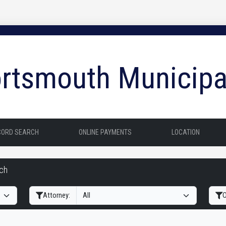
rtsmouth Municipa
CORD SEARCH
ONLINE PAYMENTS
LOCATION
rch
Filter Hearings
Attorney:
O