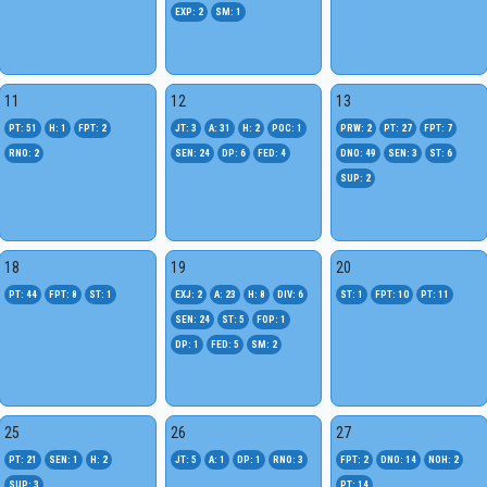
EXP: 2
SM: 1
11
12
13
PT: 51
H: 1
FPT: 2
JT: 3
A: 31
H: 2
POC: 1
PRW: 2
PT: 27
FPT: 7
RNO: 2
SEN: 24
DP: 6
FED: 4
DNO: 49
SEN: 3
ST: 6
SUP: 2
18
19
20
PT: 44
FPT: 8
ST: 1
EXJ: 2
A: 23
H: 8
DIV: 6
ST: 1
FPT: 10
PT: 11
SEN: 24
ST: 5
FOP: 1
DP: 1
FED: 5
SM: 2
25
26
27
PT: 21
SEN: 1
H: 2
JT: 5
A: 1
DP: 1
RNO: 3
FPT: 2
DNO: 14
NOH: 2
SUP: 3
PT: 14