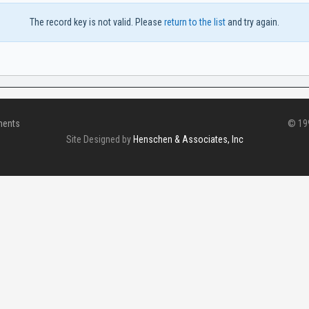
The record key is not valid. Please
return to the list
and try again.
ments
© 199
Site Designed by
Henschen & Associates, Inc