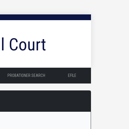
l Court
PROBATIONER SEARCH
EFILE