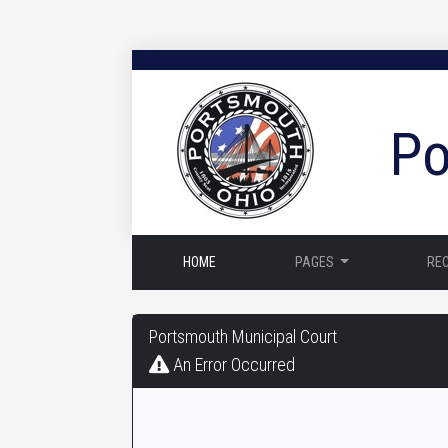
Po
HOME
PAGES
RE
Portsmouth
Portsmouth Municipal Court
Municipal
An Error Occurred
Court
-