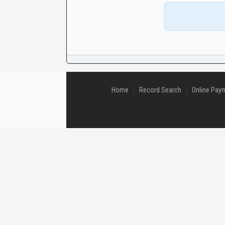
CaseLook
Home
Record Search
Online Pay