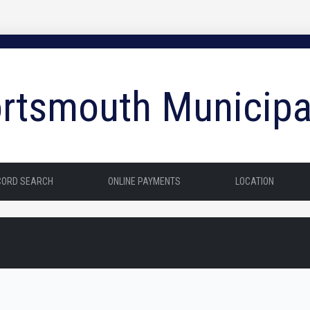
rtsmouth Municipa
CORD SEARCH
ONLINE PAYMENTS
LOCATION