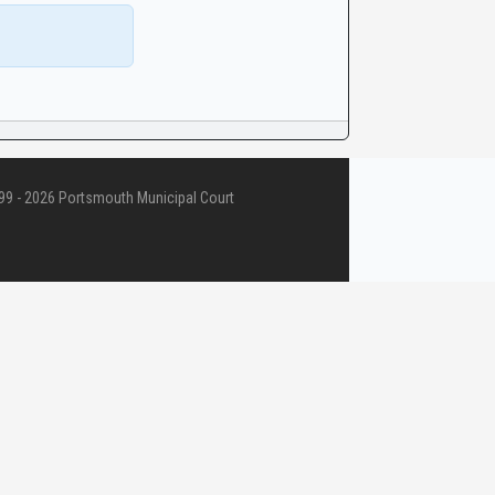
9 - 2026 Portsmouth Municipal Court